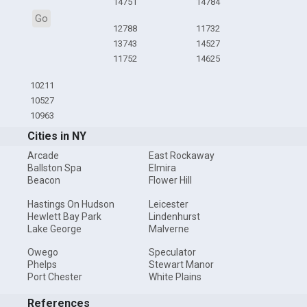
14751
14784
Go
12788
11732
13743
14527
11752
14625
10211
10527
10963
Cities in NY
Arcade
East Rockaway
Ballston Spa
Elmira
Beacon
Flower Hill
Hastings On Hudson
Leicester
Hewlett Bay Park
Lindenhurst
Lake George
Malverne
Owego
Speculator
Phelps
Stewart Manor
Port Chester
White Plains
References