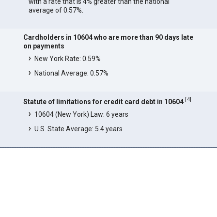
with a rate that is 4% greater than the national
average of 0.57%.
Cardholders in 10604 who are more than 90 days late
on payments
New York Rate: 0.59%
National Average: 0.57%
[
4
]
Statute of limitations for credit card debt in 10604
10604 (New York) Law: 6 years
U.S. State Average: 5.4 years