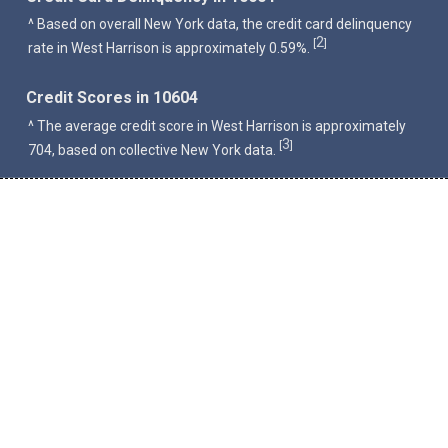
^ Based on overall New York data, the credit card delinquency
2
[
]
rate in West Harrison is approximately 0.59%.
Credit Scores in 10604
^ The average credit score in West Harrison is approximately
3
[
]
704, based on collective New York data.