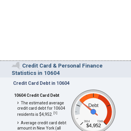
Credit Card & Personal Finance
Statistics in 10604
Credit Card Debt in 10604
10604 Credit Card Debt
The estimated average
Debt
credit card debt for 10604
[
1
]
residents is $4,952.
3914
7249
Average credit card debt
$4,952
amount in New York (all