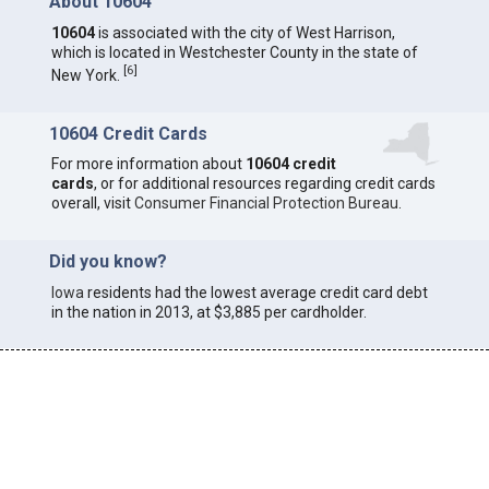
About 10604
10604
is associated with the city of West Harrison,
which is located in Westchester County in the state of
[
6
]
New York.
10604 Credit Cards
For more information about
10604 credit
cards
, or for additional resources regarding credit cards
overall, visit
Consumer Financial Protection Bureau
.
Did you know?
Iowa
residents had the lowest average credit card debt
in the nation in 2013, at $3,885 per cardholder.