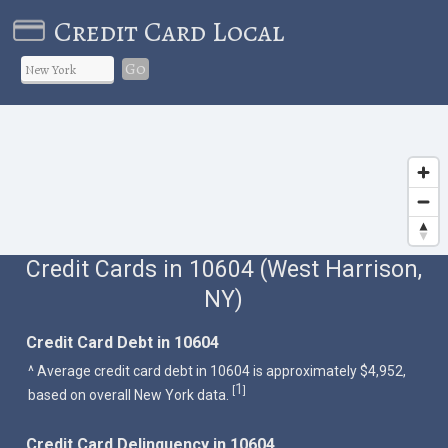
Credit Card Local
Go
Credit Cards in 10604 (West Harrison,
NY)
Credit Card Debt in 10604
^ Average credit card debt in 10604 is approximately $4,952,
1
[
]
based on overall New York data.
Credit Card Delinquency in 10604