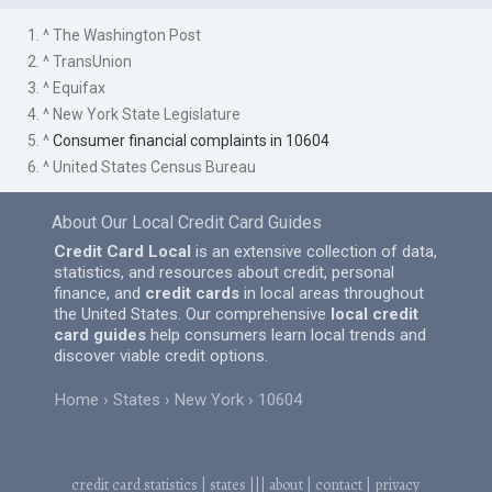
1. ^ The Washington Post
2. ^ TransUnion
3. ^ Equifax
4. ^ New York State Legislature
5. ^
Consumer financial complaints in 10604
6. ^ United States Census Bureau
About Our Local Credit Card Guides
Credit Card Local
is an extensive collection of data,
statistics, and resources about credit, personal
finance, and
credit cards
in local areas throughout
the United States. Our comprehensive
local credit
card guides
help consumers learn local trends and
discover viable credit options.
Home
States
New York
10604
credit card statistics
|
states
|||
about
|
contact
|
privacy