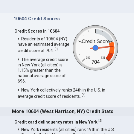
10604 Credit Scores
Credit Scores in 10604
Residents of 10604 (NY)
Credit Score
have an estimated average
[
3
]
credit score of 704.
585
731
The average credit score
704
in New York (all cities) is
1.15% greater than the
national average score of
696.
New York collectively ranks 24th in the U.S. in
[
3
]
average credit score of residents.
More 10604 (West Harrison, NY) Credit Stats
[
2
]
Credit card delinquency rates in New York
New York residents (all cities) rank 19th in the U.S.