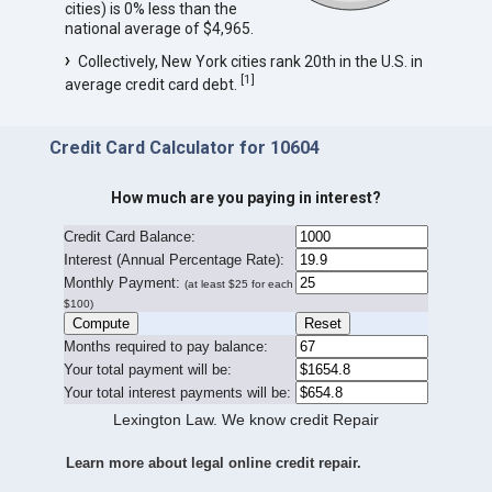
cities) is 0% less than the
national average of $4,965.
Collectively, New York cities rank 20th in the U.S. in
[
1
]
average credit card debt.
Credit Card Calculator for 10604
How much are you paying in interest?
Credit Card Balance:
I
nterest (Annual Percentage Rate):
Monthly Payment:
(at least $25 for each
$100)
Months required to pay balance:
Your total payment will be:
Your total interest payments will be:
Lexington Law. We know credit Repair
Learn more about legal online credit repair.