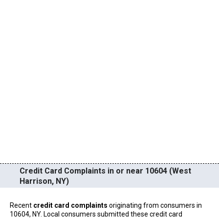
Credit Card Complaints in or near 10604 (West
Harrison, NY)
Recent
credit card complaints
originating from consumers in
10604, NY. Local consumers submitted these credit card