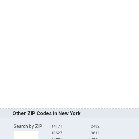
Other ZIP Codes in New York
Search by ZIP
14171
12432
13627
13611