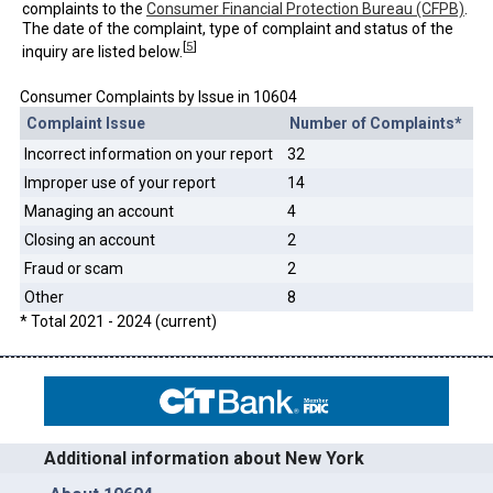
complaints to the
Consumer Financial Protection Bureau (CFPB)
.
The date of the complaint, type of complaint and status of the
[
5
]
inquiry are listed below.
Consumer Complaints by Issue in 10604
Complaint Issue
Number of Complaints*
Incorrect information on your report
32
Improper use of your report
14
Managing an account
4
Closing an account
2
Fraud or scam
2
Other
8
* Total 2021 - 2024 (current)
Additional information about New York