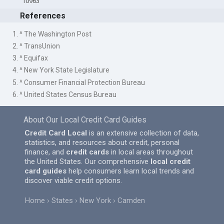
10963
References
1. ^ The Washington Post
2. ^ TransUnion
3. ^ Equifax
4. ^ New York State Legislature
5. ^ Consumer Financial Protection Bureau
6. ^ United States Census Bureau
About Our Local Credit Card Guides
Credit Card Local
is an extensive collection of data,
statistics, and resources about credit, personal
finance, and
credit cards
in local areas throughout
the United States. Our comprehensive
local credit
card guides
help consumers learn local trends and
discover viable credit options.
Home
States
New York
Camden