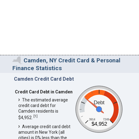
Camden, NY Credit Card & Personal
Finance Statistics
Camden Credit Card Debt
Credit Card Debt in Camden
The estimated average
Debt
credit card debt for
Camden residents is
[
1
]
$4,952.
3914
7249
$4,952
Average credit card debt
amount in New York (all
cities) is 0% less than the