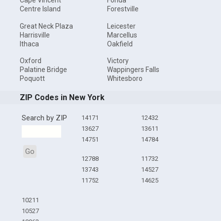
Cape Vincent
Fonda
Centre Island
Forestville
Great Neck Plaza
Leicester
Harrisville
Marcellus
Ithaca
Oakfield
Oxford
Victory
Palatine Bridge
Wappingers Falls
Poquott
Whitesboro
ZIP Codes in New York
Search by ZIP
14171
12432
13627
13611
14751
14784
Go
12788
11732
13743
14527
11752
14625
10211
10527