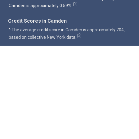
2
[
]
Camden is approximately 0.59%.
Credit Scores in Camden
^ The average credit score in Camden is approximately 704,
3
[
]
based on collective New York data.