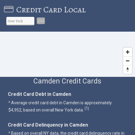
Credit Card Local
Go
Camden Credit Cards
Credit Card Debt in Camden
^ Average credit card debt in Camden is approximately
1
[
]
$4,952, based on overall New York data.
Credit Card Delinquency in Camden
^ Based on overall NY data, the credit card delinquency rate in