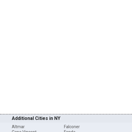
Additional Cities in NY
Altmar
Falconer