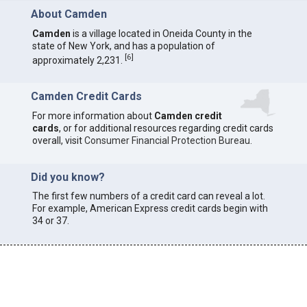
About Camden
Camden
is a village located in Oneida County in the
state of New York, and has a population of
[
6
]
approximately 2,231.
Camden Credit Cards
For more information about
Camden credit
cards
, or for additional resources regarding credit cards
overall, visit
Consumer Financial Protection Bureau
.
Did you know?
The first few numbers of a credit card can reveal a lot.
For example, American Express credit cards begin with
34 or 37.