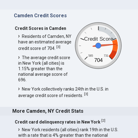
Camden Credit Scores
Credit Scores in Camden
Residents of Camden, NY
Credit Score
have an estimated average
[
3
]
credit score of 704.
585
731
The average credit score
704
in New York (all cities) is
1.15% greater than the
national average score of
696.
New York collectively ranks 24th in the U.S. in
[
3
]
average credit score of residents.
More Camden, NY Credit Stats
[
2
]
Credit card delinquency rates in New York
New York residents (all cities) rank 19th in the U.S.
with a rate that is 4% greater than the national