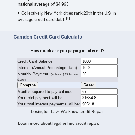
national average of $4,965.
Collectively, New York cities rank 20th in the U.S. in
[
1
]
average credit card debt.
Camden Credit Card Calculator
How much are you paying in interest?
Credit Card Balance:
I
nterest (Annual Percentage Rate):
Monthly Payment:
(at least $25 for each
$100)
Months required to pay balance:
Your total payment will be:
Your total interest payments will be:
Lexington Law. We know credit Repair
Learn more about legal online credit repair.