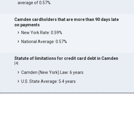
average of 0.57%.
Camden cardholders that are more than 90 days late
on payments
New York Rate: 0.59%
National Average: 0.57%
Statute of limitations for credit card debt in Camden
[
4
]
Camden (New York) Law: 6 years
U.S. State Average: 5.4 years