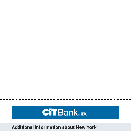
Additional information about New York