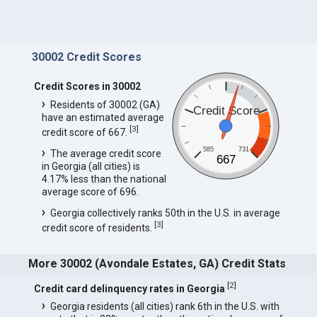
30002 Credit Scores
Credit Scores in 30002
Residents of 30002 (GA)
Credit Score
have an estimated average
[
3
]
credit score of 667.
585
731
The average credit score
667
in Georgia (all cities) is
4.17% less than the national
average score of 696.
Georgia collectively ranks 50th in the U.S. in average
[
3
]
credit score of residents.
More 30002 (Avondale Estates, GA) Credit Stats
[
2
]
Credit card delinquency rates in Georgia
Georgia residents (all cities) rank 6th in the U.S. with