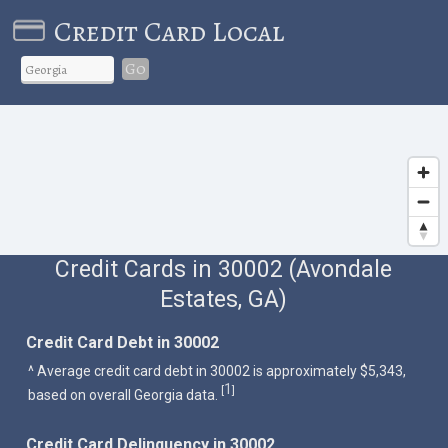
Credit Card Local
Go
Credit Cards in 30002 (Avondale
Estates, GA)
Credit Card Debt in 30002
^ Average credit card debt in 30002 is approximately $5,343,
1
[
]
based on overall Georgia data.
Credit Card Delinquency in 30002