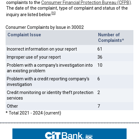
complaints to the
Consumer Financial Protection Bureau (CFPB)
.
The date of the complaint, type of complaint and status of the
[
5
]
inquiry are listed below.
Consumer Complaints by Issue in 30002
Complaint Issue
Number of
Complaints*
Incorrect information on your report
61
Improper use of your report
36
Problem with a company's investigation into
10
an existing problem
Problem with a credit reporting company's
6
investigation
Credit monitoring or identity theft protection
2
services
Other
7
* Total 2021 - 2024 (current)