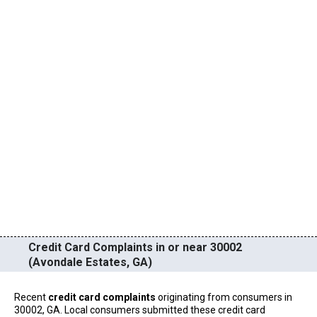
Credit Card Complaints in or near 30002
(Avondale Estates, GA)
Recent
credit card complaints
originating from consumers in
30002, GA. Local consumers submitted these credit card