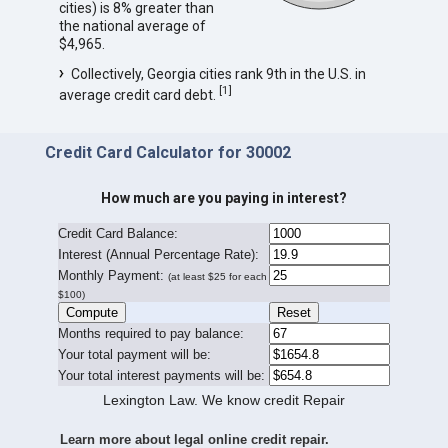
cities) is 8% greater than
the national average of
$4,965.
Collectively, Georgia cities rank 9th in the U.S. in
[
1
]
average credit card debt.
Credit Card Calculator for 30002
How much are you paying in interest?
Credit Card Balance:
I
nterest (Annual Percentage Rate):
Monthly Payment:
(at least $25 for each
$100)
Months required to pay balance:
Your total payment will be:
Your total interest payments will be:
Lexington Law. We know credit Repair
Learn more about legal online credit repair.