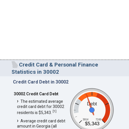
Credit Card & Personal Finance
Statistics in 30002
Credit Card Debt in 30002
30002 Credit Card Debt
The estimated average
Debt
credit card debt for 30002
[
1
]
residents is $5,343.
3914
7249
Average credit card debt
$5,343
amount in Georgia (all