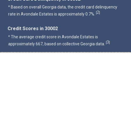
^ Based on overall Georgia data, the credit card delinquency
2
[
]
rate in Avondale Estates is approximately 0.7%.
Credit Scores in 30002
^ The average credit score in Avondale Estates is
3
[
]
approximately 667, based on collective Georgia data.