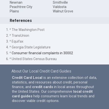
Newnan
Smithville
Peachtree City
Valdosta
Plains
Walnut Grove
References
1. ^ The Washington Post
2. ^ TransUnion
3. ^ Equifax
4. ^ Georgia State Legislature
5. ^
Consumer financial complaints in 30002
6. ^ United States Census Bureau
About Our Local Credit Card Guides
Credit Card Local
is an extensive collection of data,
statistics, and resources about credit, personal
finance, and
credit cards
in local areas throughout
the United States. Our comprehensive
local credit
card guides
help consumers learn local trends and
discover viable credit options.