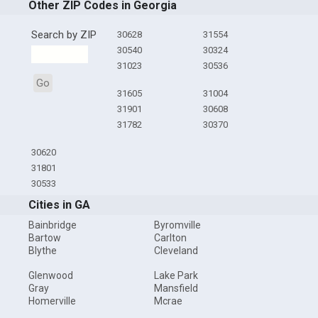
Other ZIP Codes in Georgia
Search by ZIP
30628
31554
30540
30324
31023
30536
Go
31605
31004
31901
30608
31782
30370
30620
31801
30533
Cities in GA
Bainbridge
Byromville
Bartow
Carlton
Blythe
Cleveland
Glenwood
Lake Park
Gray
Mansfield
Homerville
Mcrae