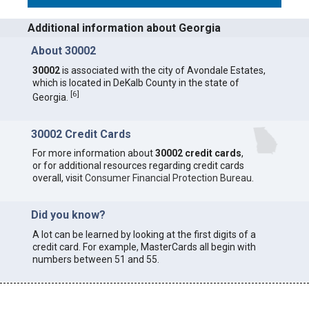
Additional information about Georgia
About 30002
30002
is associated with the city of Avondale Estates,
which is located in DeKalb County in the state of
[
6
]
Georgia.
30002 Credit Cards
For more information about
30002 credit cards
,
or for additional resources regarding credit cards
overall, visit
Consumer Financial Protection Bureau
.
Did you know?
A lot can be learned by looking at the first digits of a
credit card. For example, MasterCards all begin with
numbers between 51 and 55.