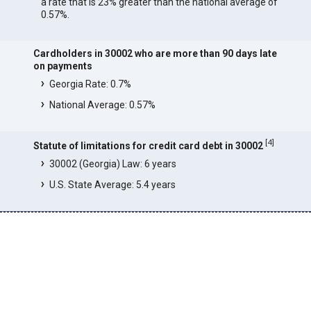
a rate that is 23% greater than the national average of
0.57%.
Cardholders in 30002 who are more than 90 days late
on payments
Georgia Rate: 0.7%
National Average: 0.57%
[
4
]
Statute of limitations for credit card debt in 30002
30002 (Georgia) Law: 6 years
U.S. State Average: 5.4 years