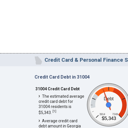
Credit Card & Personal Finance S
Credit Card Debt in 31004
31004 Credit Card Debt
The estimated average
Debt
credit card debt for
31004 residents is
[
1
]
$5,343.
3914
7249
$5,343
Average credit card
debt amount in Georgia