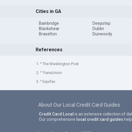
Cities in GA
Bainbridge
Deepstep
Blackshear
Dublin
Braselton
Dunwoody
References
1. ^ The Washington Post
2. ^ TransUnion
3. ^ Equifax
About Our Local Credit Card Guides
Credit Card Local
is an extensive collection of da
Our comprehensive
local credit card guides
help