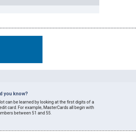
id you know?
lot can be learned by looking at the first digits of a
edit card. For example, MasterCards all begin with
umbers between 51 and 55.