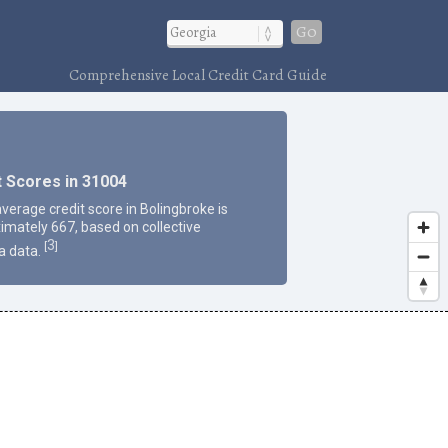
Go
Comprehensive Local Credit Card Guide
t Scores in 31004
average credit score in Bolingbroke is
imately 667, based on collective
3
[
]
a data.