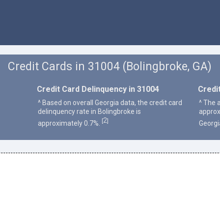
Credit Cards in 31004 (Bolingbroke, GA)
Credit Card Delinquency in 31004
Credi
^ Based on overall Georgia data, the credit card
^ The 
delinquency rate in Bolingbroke is
approx
2
[
]
approximately 0.7%.
Georgi