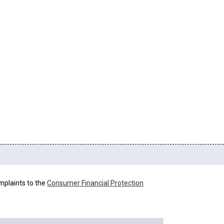
mplaints to the
Consumer Financial Protection