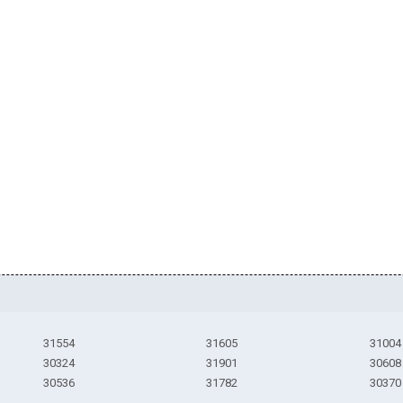
31554
31605
31004
30324
31901
30608
30536
31782
30370