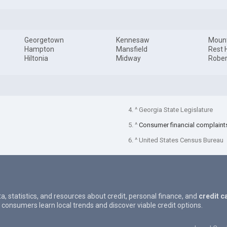
Georgetown
Kennesaw
Mount
Hampton
Mansfield
Rest 
Hiltonia
Midway
Rober
4. ^ Georgia State Legislature
5. ^
Consumer financial complaint
6. ^ United States Census Bureau
ta, statistics, and resources about credit, personal finance, and
credit c
 consumers learn local trends and discover viable credit options.