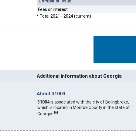
Complaint Issue
Fees or interest
* Total 2021 - 2024 (current)
Additional information about Georgia
About 31004
31004
is associated with the city of Bolingbroke,
which is located in Monroe County in the state of
[
6
]
Georgia.