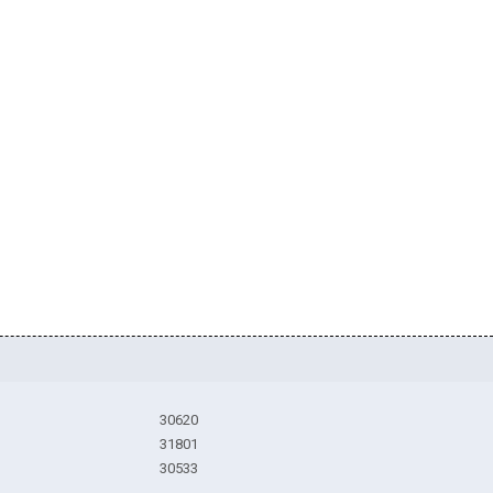
30620
31801
30533