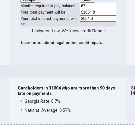
Months required to pay balance:
Your total payment will be:
Your total interest payments will
be:
Lexington Law. We know credit Repair
Learn more about legal online credit repair.
Cardholders in 31004 who are more than 90 days
S
[
4
late on payments
Georgia Rate: 0.7%
National Average: 0.57%