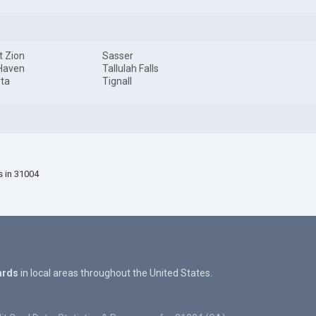
 Zion
Sasser
Haven
Tallulah Falls
ta
Tignall
s in 31004
ards
in local areas throughout the United States.