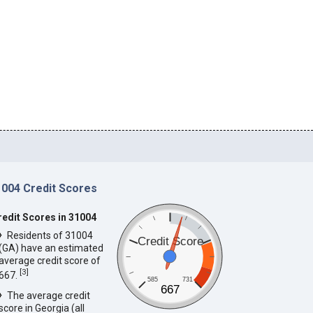
1004 Credit Scores
redit Scores in 31004
Residents of 31004
Credit Score
(GA) have an estimated
average credit score of
[
3
]
667.
585
731
667
The average credit
score in Georgia (all