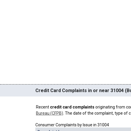
Credit Card Complaints in or near 31004 (B
Recent
credit card complaints
originating from co
Bureau (CFPB)
. The date of the complaint, type of c
Consumer Complaints by Issue in 31004