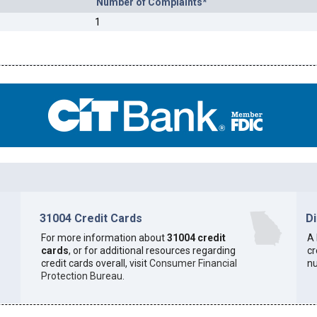
Number of Complaints*
1
31004 Credit Cards
D
For more information about
31004 credit
A 
cards
, or for additional resources regarding
cr
credit cards overall, visit
Consumer Financial
n
Protection Bureau
.