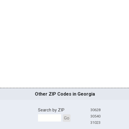
Other ZIP Codes in Georgia
Search by ZIP
30628
30540
Go
31023