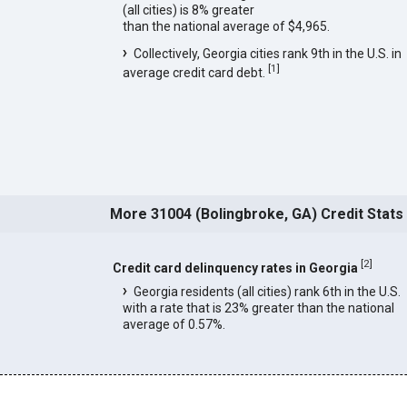
(all cities) is 8% greater
than the national average of $4,965.
Collectively, Georgia cities rank 9th in the U.S. in
[
1
]
average credit card debt.
More 31004 (Bolingbroke, GA) Credit Stats
[
2
]
Credit card delinquency rates in Georgia
Georgia residents (all cities) rank 6th in the U.S.
with a rate that is 23% greater than the national
average of 0.57%.