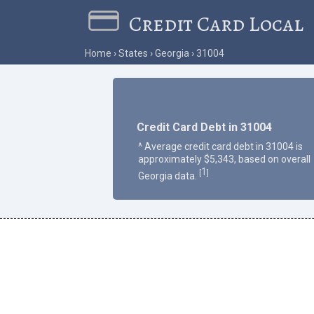
Credit Card Local
Home
States
Georgia
31004
Credit Card Debt in 31004
^ Average credit card debt in 31004 is
approximately $5,343, based on overall
1
[
]
Georgia data.