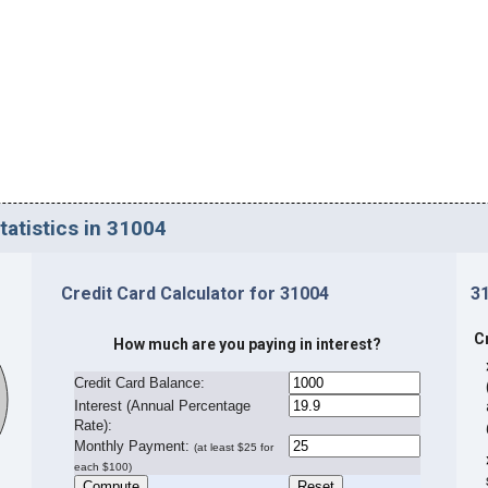
tatistics in 31004
Credit Card Calculator for 31004
3
C
How much are you paying in interest?
Credit Card Balance:
I
nterest (Annual Percentage
Rate):
Monthly Payment:
(at least $25 for
each $100)