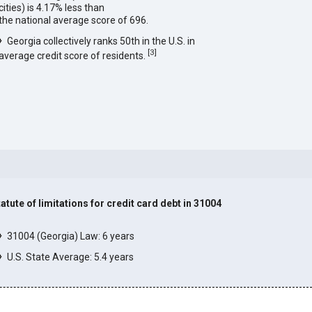
cities) is 4.17% less than
the national average score of 696.
Georgia collectively ranks 50th in the U.S. in
[
3
]
average credit score of residents.
tatute of limitations for credit card debt in 31004
]
31004 (Georgia) Law: 6 years
U.S. State Average: 5.4 years