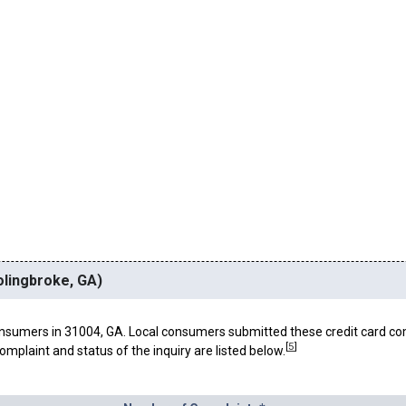
olingbroke, GA)
nsumers in 31004, GA. Local consumers submitted these credit card co
[
5
]
omplaint and status of the inquiry are listed below.