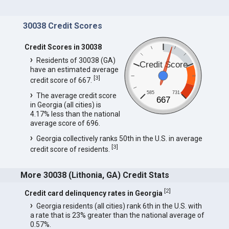
30038 Credit Scores
Credit Scores in 30038
Residents of 30038 (GA)
Credit Score
have an estimated average
[
3
]
credit score of 667.
585
731
The average credit score
667
in Georgia (all cities) is
4.17% less than the national
average score of 696.
Georgia collectively ranks 50th in the U.S. in average
[
3
]
credit score of residents.
More 30038 (Lithonia, GA) Credit Stats
[
2
]
Credit card delinquency rates in Georgia
Georgia residents (all cities) rank 6th in the U.S. with
a rate that is 23% greater than the national average of
0.57%.