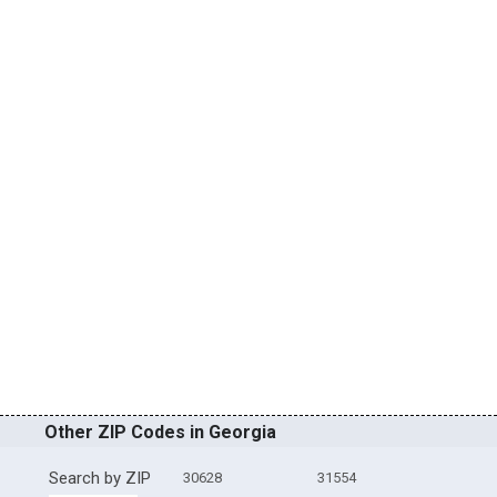
Other ZIP Codes in Georgia
Search by ZIP
30628
31554