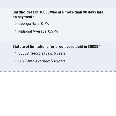
Cardholders in 30038 who are more than 90 days late
on payments
Georgia Rate: 0.7%
National Average: 0.57%
[
4
]
Statute of limitations for credit card debt in 30038
30038 (Georgia) Law: 6 years
U.S. State Average: 5.4 years