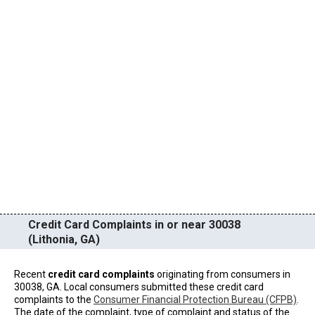
Credit Card Complaints in or near 30038
(Lithonia, GA)
Recent
credit card complaints
originating from consumers in
30038, GA. Local consumers submitted these credit card
complaints to the
Consumer Financial Protection Bureau (CFPB)
.
The date of the complaint, type of complaint and status of the