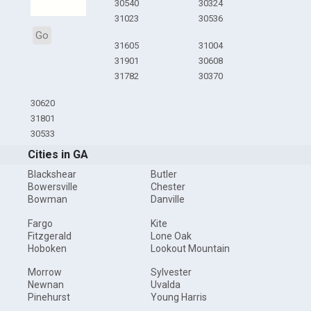
30540
30324
31023
30536
Go
31605
31004
31901
30608
31782
30370
30620
31801
30533
Cities in GA
Blackshear
Butler
Bowersville
Chester
Bowman
Danville
Fargo
Kite
Fitzgerald
Lone Oak
Hoboken
Lookout Mountain
Morrow
Sylvester
Newnan
Uvalda
Pinehurst
Young Harris