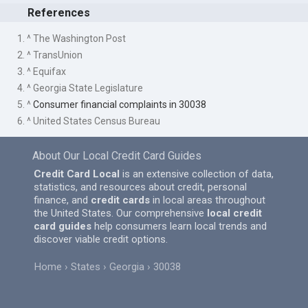
References
1. ^ The Washington Post
2. ^ TransUnion
3. ^ Equifax
4. ^ Georgia State Legislature
5. ^
Consumer financial complaints in 30038
6. ^ United States Census Bureau
About Our Local Credit Card Guides
Credit Card Local
is an extensive collection of data,
statistics, and resources about credit, personal
finance, and
credit cards
in local areas throughout
the United States. Our comprehensive
local credit
card guides
help consumers learn local trends and
discover viable credit options.
Home
States
Georgia
30038