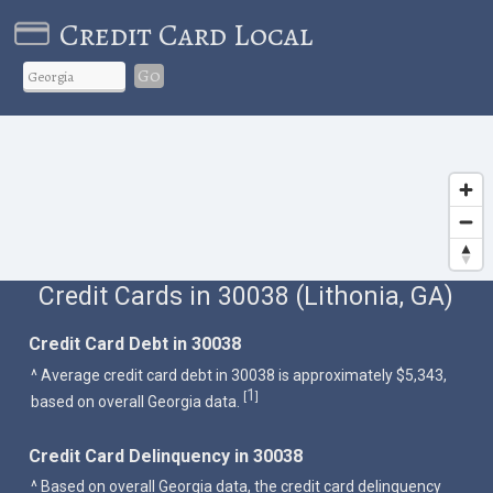
Credit Card Local
Go
Credit Cards in 30038 (Lithonia, GA)
Credit Card Debt in 30038
^ Average credit card debt in 30038 is approximately $5,343,
1
[
]
based on overall Georgia data.
Credit Card Delinquency in 30038
^ Based on overall Georgia data, the credit card delinquency