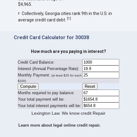
$4,965.
Collectively, Georgia cities rank 9th in the U.S. in
[
1
]
average credit card debt.
Credit Card Calculator for 30038
How much are you paying in interest?
Credit Card Balance:
I
nterest (Annual Percentage Rate):
Monthly Payment:
(at least $25 for each
$100)
Months required to pay balance:
Your total payment will be:
Your total interest payments will be:
Lexington Law. We know credit Repair
Learn more about legal online credit repair.