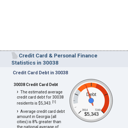
Credit Card & Personal Finance
Statistics in 30038
Credit Card Debt in 30038
30038 Credit Card Debt
The estimated average
Debt
credit card debt for 30038
[
1
]
residents is $5,343.
3914
7249
Average credit card debt
$5,343
amount in Georgia (all
cities) is 8% greater than
the national average of