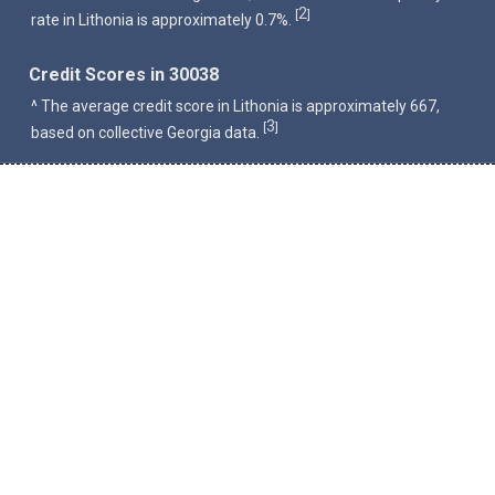
2
[
]
rate in Lithonia is approximately 0.7%.
Credit Scores in 30038
^ The average credit score in Lithonia is approximately 667,
3
[
]
based on collective Georgia data.