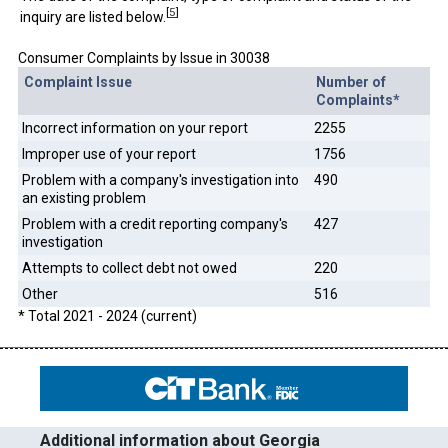
[
5
]
inquiry are listed below.
Consumer Complaints by Issue in 30038
Complaint Issue
Number of
Complaints*
Incorrect information on your report
2255
Improper use of your report
1756
Problem with a company's investigation into
490
an existing problem
Problem with a credit reporting company's
427
investigation
Attempts to collect debt not owed
220
Other
516
* Total 2021 - 2024 (current)
Additional information about Georgia