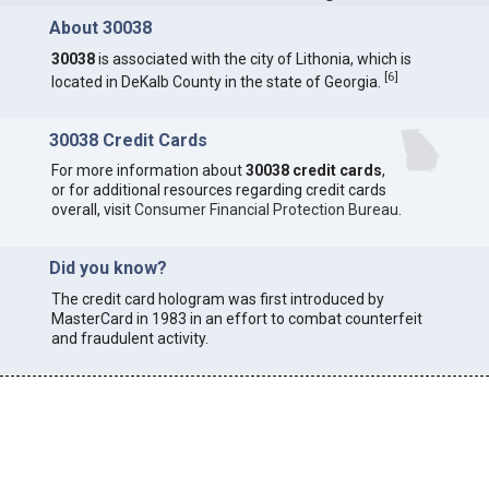
About 30038
30038
is associated with the city of Lithonia, which is
[
6
]
located in DeKalb County in the state of Georgia.
30038 Credit Cards
For more information about
30038 credit cards
,
or for additional resources regarding credit cards
overall, visit
Consumer Financial Protection Bureau
.
Did you know?
The credit card hologram was first introduced by
MasterCard in 1983 in an effort to combat counterfeit
and fraudulent activity.