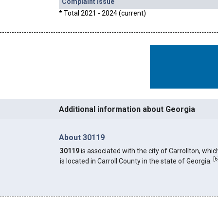
Complaint Issue
* Total 2021 - 2024 (current)
Additional information about Georgia
About 30119
30119
is associated with the city of Carrollton, whic
[
6
is located in Carroll County in the state of Georgia.