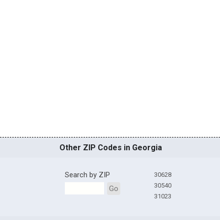
Other ZIP Codes in Georgia
Search by ZIP
30628
30540
Go
31023