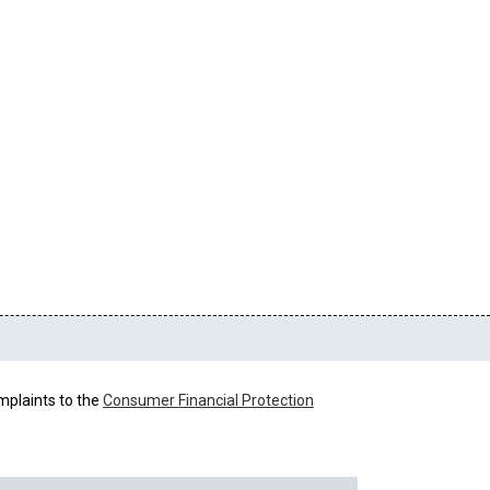
mplaints to the
Consumer Financial Protection