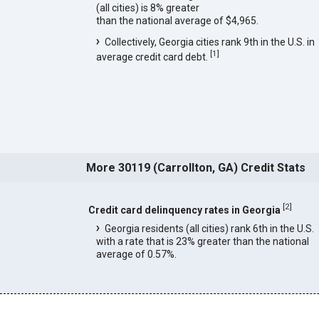
(all cities) is 8% greater
than the national average of $4,965.
Collectively, Georgia cities rank 9th in the U.S. in
[
1
]
average credit card debt.
More 30119 (Carrollton, GA) Credit Stats
[
2
]
Credit card delinquency rates in Georgia
Georgia residents (all cities) rank 6th in the U.S.
with a rate that is 23% greater than the national
average of 0.57%.