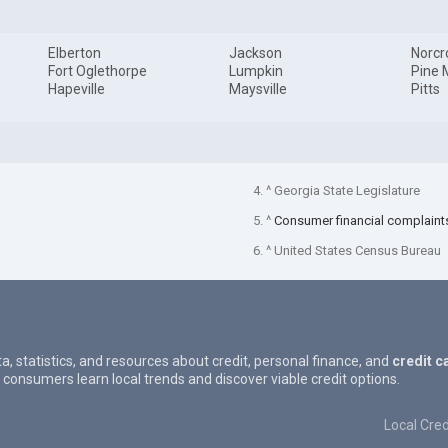
Elberton
Jackson
Norcr
Fort Oglethorpe
Lumpkin
Pine 
Hapeville
Maysville
Pitts
4. ^ Georgia State Legislature
5. ^
Consumer financial complaint
6. ^ United States Census Bureau
ta, statistics, and resources about credit, personal finance, and
credit c
 consumers learn local trends and discover viable credit options.
Local Cred