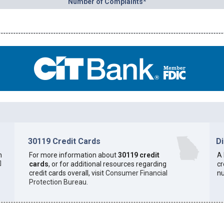
Number of Complaints*
30119 Credit Cards
D
h
For more information about
30119 credit
A 
]
cards
, or for additional resources regarding
cr
credit cards overall, visit
Consumer Financial
n
Protection Bureau
.