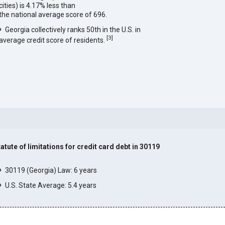
cities) is 4.17% less than
the national average score of 696.
Georgia collectively ranks 50th in the U.S. in
[
3
]
average credit score of residents.
tatute of limitations for credit card debt in 30119
]
30119 (Georgia) Law: 6 years
U.S. State Average: 5.4 years