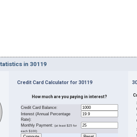
tatistics in 30119
Credit Card Calculator for 30119
3
C
How much are you paying in interest?
Credit Card Balance:
I
nterest (Annual Percentage
Rate):
Monthly Payment:
(at least $25 for
each $100)