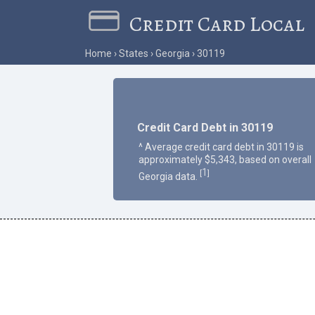
Credit Card Local
Home
States
Georgia
30119
Credit Card Debt in 30119
^ Average credit card debt in 30119 is
approximately $5,343, based on overall
1
[
]
Georgia data.