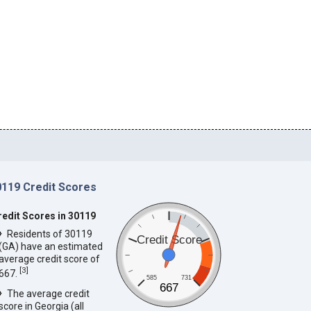
0119 Credit Scores
redit Scores in 30119
Residents of 30119
Credit Score
(GA) have an estimated
average credit score of
[
3
]
667.
585
731
667
The average credit
score in Georgia (all