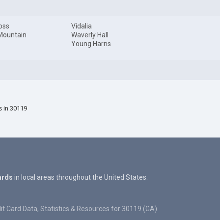
oss
Vidalia
Mountain
Waverly Hall
Young Harris
s in 30119
ards
in local areas throughout the United States.
it Card Data, Statistics & Resources for 30119 (GA)