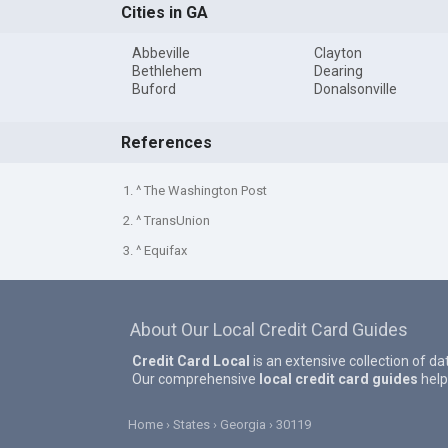
Cities in GA
Abbeville
Clayton
Bethlehem
Dearing
Buford
Donalsonville
References
1. ^ The Washington Post
2. ^ TransUnion
3. ^ Equifax
About Our Local Credit Card Guides
Credit Card Local
is an extensive collection of da
Our comprehensive
local credit card guides
help
Home
States
Georgia
30119