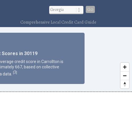
Go
Comprehensive Local Credit Card Guide
t Scores in 30119
verage credit score in Carrollton is
imately 667, based on collective
3
[
]
a data.