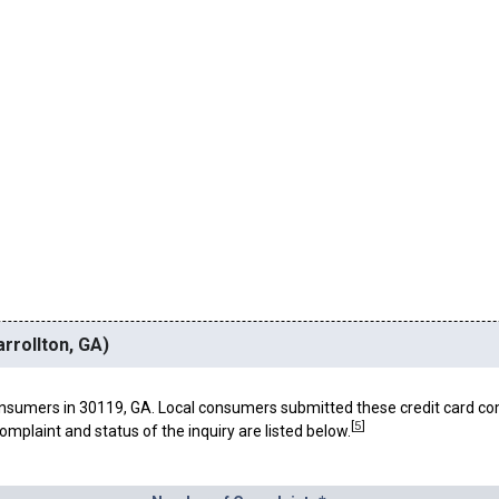
rrollton, GA)
nsumers in 30119, GA. Local consumers submitted these credit card co
[
5
]
omplaint and status of the inquiry are listed below.