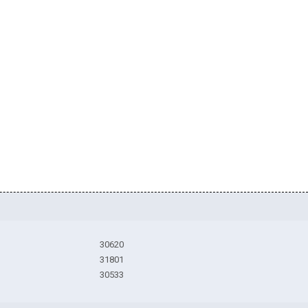
30620
31801
30533