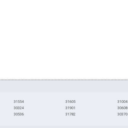
31554
31605
31004
30324
31901
30608
30536
31782
30370