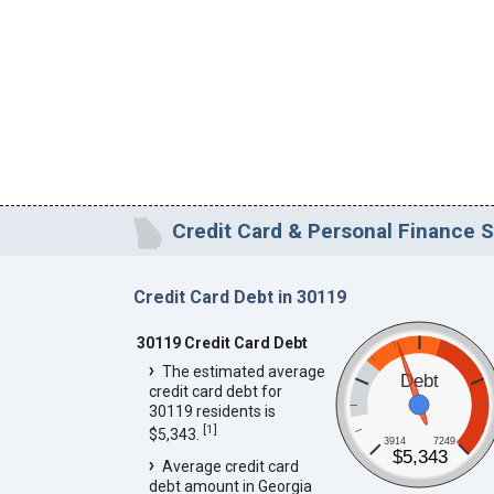
Credit Card & Personal Finance S
Credit Card Debt in 30119
30119 Credit Card Debt
The estimated average
Debt
credit card debt for
30119 residents is
[
1
]
$5,343.
3914
7249
$5,343
Average credit card
debt amount in Georgia