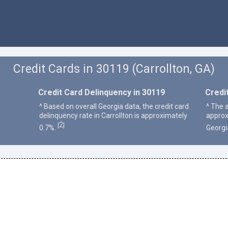
Credit Cards in 30119 (Carrollton, GA)
Credit Card Delinquency in 30119
Credi
^ Based on overall Georgia data, the credit card
^ The a
delinquency rate in Carrollton is approximately
approx
2
[
]
0.7%.
Georgi