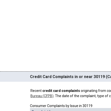
Credit Card Complaints in or near 30119 (Ca
Recent
credit card complaints
originating from co
Bureau (CFPB)
. The date of the complaint, type of c
Consumer Complaints by Issue in 30119