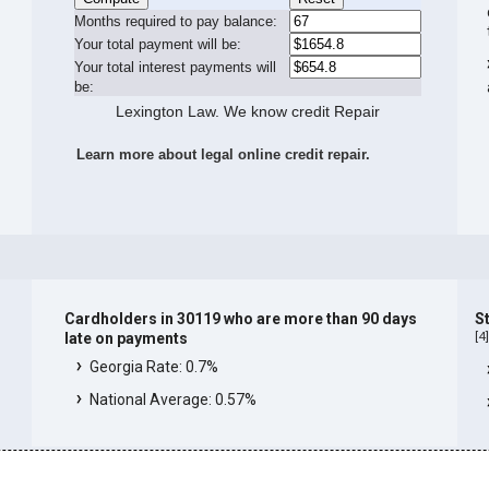
Months required to pay balance:
Your total payment will be:
Your total interest payments will
be:
Lexington Law. We know credit Repair
Learn more about legal online credit repair.
Cardholders in 30119 who are more than 90 days
S
[
4
late on payments
Georgia Rate: 0.7%
National Average: 0.57%