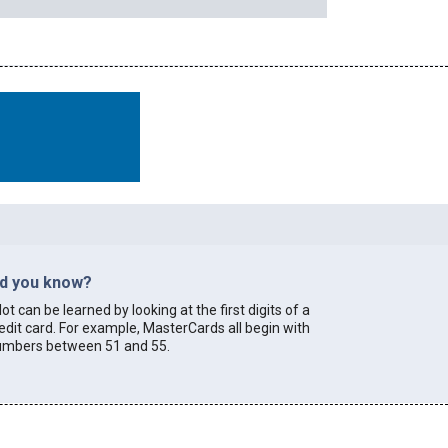
id you know?
lot can be learned by looking at the first digits of a
edit card. For example, MasterCards all begin with
umbers between 51 and 55.