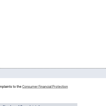
mplaints to the
Consumer Financial Protection