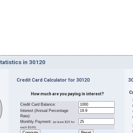
tatistics in 30120
Credit Card Calculator for 30120
3
C
How much are you paying in interest?
Credit Card Balance:
I
nterest (Annual Percentage
Rate):
Monthly Payment:
(at least $25 for
each $100)