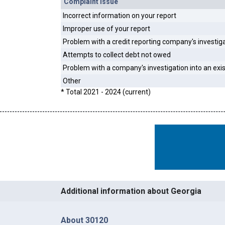
Complaint Issue
Incorrect information on your report
Improper use of your report
Problem with a credit reporting company's investig
Attempts to collect debt not owed
Problem with a company's investigation into an exi
Other
* Total 2021 - 2024 (current)
Additional information about Georgia
About 30120