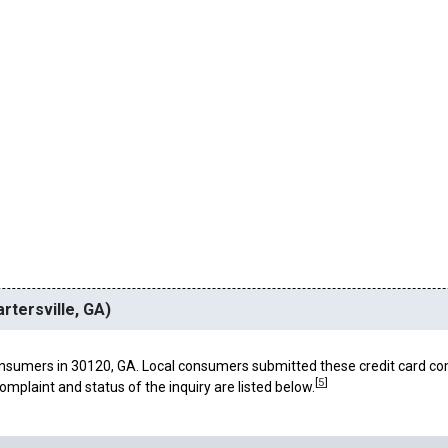
rtersville, GA)
nsumers in 30120, GA. Local consumers submitted these credit card co
[
5
]
omplaint and status of the inquiry are listed below.