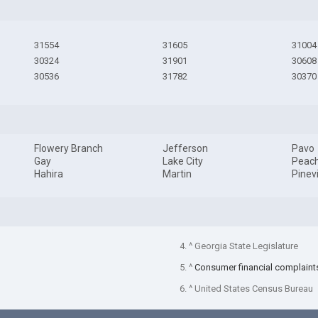
31554
31605
31004
30324
31901
30608
30536
31782
30370
Flowery Branch
Jefferson
Pavo
Gay
Lake City
Peach
Hahira
Martin
Pinev
4. ^ Georgia State Legislature
5. ^
Consumer financial complaint
6. ^ United States Census Bureau