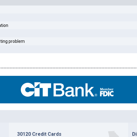
ation
sting problem
30120 Credit Cards
D