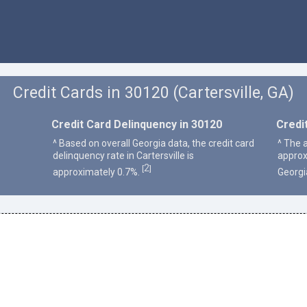
Credit Cards in 30120 (Cartersville, GA)
Credit Card Delinquency in 30120
Credi
^ Based on overall Georgia data, the credit card
^ The a
delinquency rate in Cartersville is
approx
2
[
]
approximately 0.7%.
Georgi