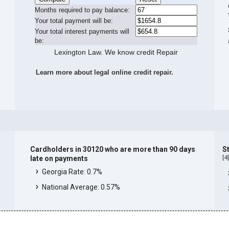
Months required to pay balance:
Your total payment will be:
Your total interest payments will
be:
Lexington Law. We know credit Repair
Learn more about legal online credit repair.
Cardholders in 30120 who are more than 90 days
S
[
4
late on payments
Georgia Rate: 0.7%
National Average: 0.57%