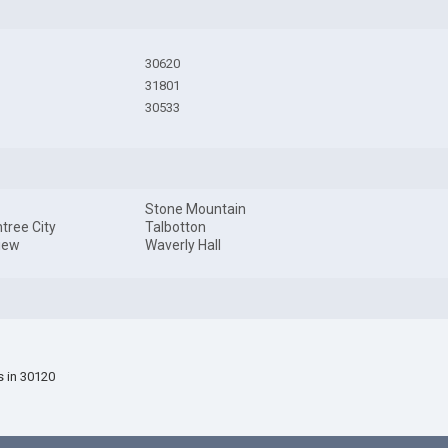
30620
31801
30533
Stone Mountain
tree City
Talbotton
iew
Waverly Hall
s in 30120