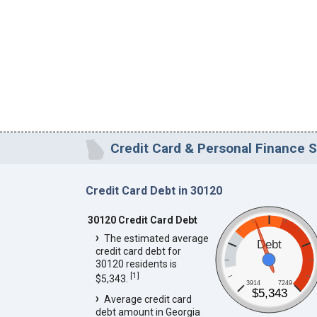
Credit Card & Personal Finance S
Credit Card Debt in 30120
30120 Credit Card Debt
The estimated average
Debt
credit card debt for
30120 residents is
[
1
]
$5,343.
3914
7249
$5,343
Average credit card
debt amount in Georgia