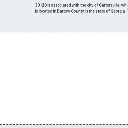
30120
is associated with the city of Cartersville, wh
[
is located in Bartow County in the state of Georgia.