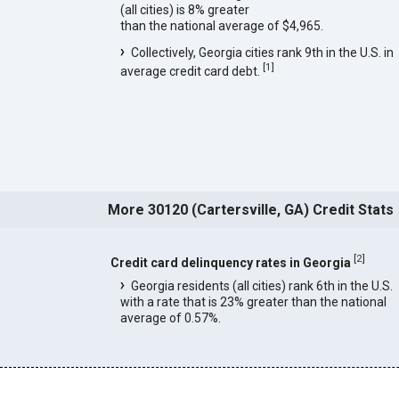
(all cities) is 8% greater
than the national average of $4,965.
Collectively, Georgia cities rank 9th in the U.S. in
[
1
]
average credit card debt.
More 30120 (Cartersville, GA) Credit Stats
[
2
]
Credit card delinquency rates in Georgia
Georgia residents (all cities) rank 6th in the U.S.
with a rate that is 23% greater than the national
average of 0.57%.