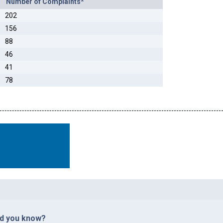
Number of Complaints*
202
156
88
46
41
78
id you know?