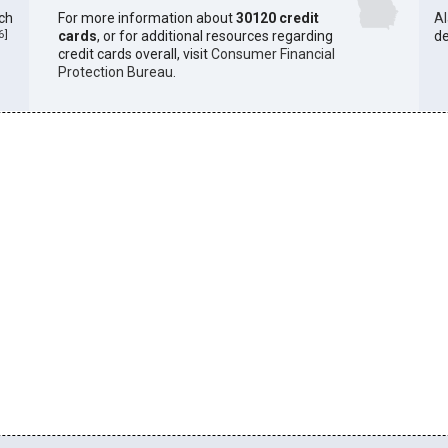
ich
For more information about
30120 credit
A
6
]
cards
, or for additional resources regarding
de
credit cards overall, visit
Consumer Financial
Protection Bureau
.