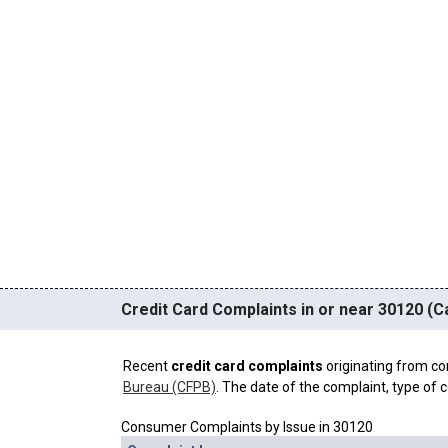
Credit Card Complaints in or near 30120 (Ca
Recent
credit card complaints
originating from co
Bureau (CFPB)
. The date of the complaint, type of c
Consumer Complaints by Issue in 30120