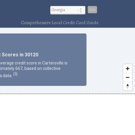
Go
Comprehensive Local Credit Card Guide
t Scores in 30120
verage credit score in Cartersville is
imately 667, based on collective
3
[
]
a data.