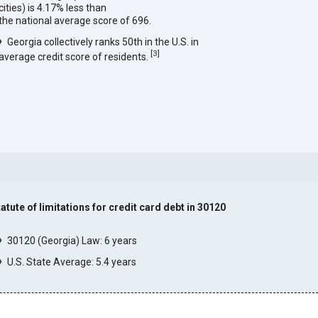
cities) is 4.17% less than
the national average score of 696.
Georgia collectively ranks 50th in the U.S. in
[
3
]
average credit score of residents.
tatute of limitations for credit card debt in 30120
]
30120 (Georgia) Law: 6 years
U.S. State Average: 5.4 years