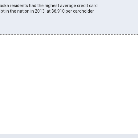
laska
residents had the highest average credit card
bt in the nation in 2013, at $6,910 per cardholder.