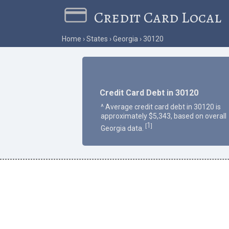
Credit Card Local
Home
States
Georgia
30120
Credit Card Debt in 30120
^ Average credit card debt in 30120 is
approximately $5,343, based on overall
1
[
]
Georgia data.