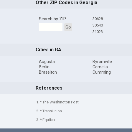
Other ZIP Codes in Georgia
Search by ZIP
30628
30540
Go
31023
Cities in GA
Augusta
Byromville
Berlin
Cornelia
Braselton
Cumming
References
1. ^ The Washington Post
2. ^ TransUnion
3. ^ Equifax