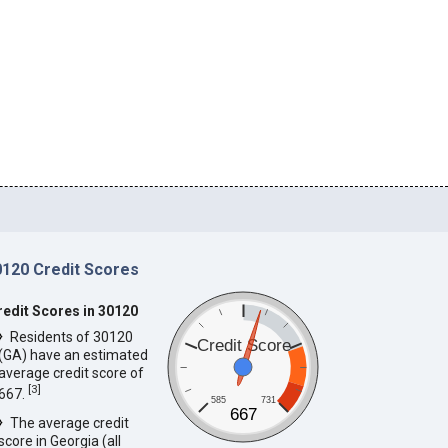
0120 Credit Scores
redit Scores in 30120
Residents of 30120
Credit Score
(GA) have an estimated
average credit score of
[
3
]
667.
585
731
667
The average credit
score in Georgia (all