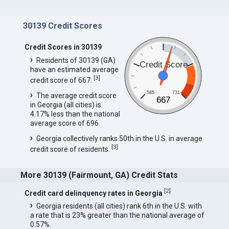
30139 Credit Scores
Credit Scores in 30139
Residents of 30139 (GA)
Credit Score
have an estimated average
[
3
]
credit score of 667.
585
731
The average credit score
667
in Georgia (all cities) is
4.17% less than the national
average score of 696.
Georgia collectively ranks 50th in the U.S. in average
[
3
]
credit score of residents.
More 30139 (Fairmount, GA) Credit Stats
[
2
]
Credit card delinquency rates in Georgia
Georgia residents (all cities) rank 6th in the U.S. with
a rate that is 23% greater than the national average of
0.57%.