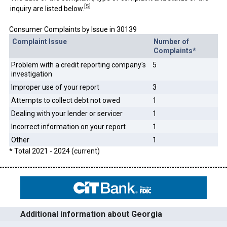
[
5
]
inquiry are listed below.
Consumer Complaints by Issue in 30139
Complaint Issue
Number of
Complaints*
Problem with a credit reporting company's
5
investigation
Improper use of your report
3
Attempts to collect debt not owed
1
Dealing with your lender or servicer
1
Incorrect information on your report
1
Other
1
* Total 2021 - 2024 (current)
Additional information about Georgia