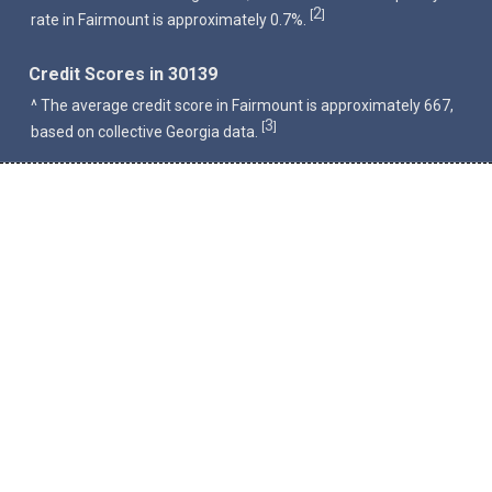
2
[
]
rate in Fairmount is approximately 0.7%.
Credit Scores in 30139
^ The average credit score in Fairmount is approximately 667,
3
[
]
based on collective Georgia data.