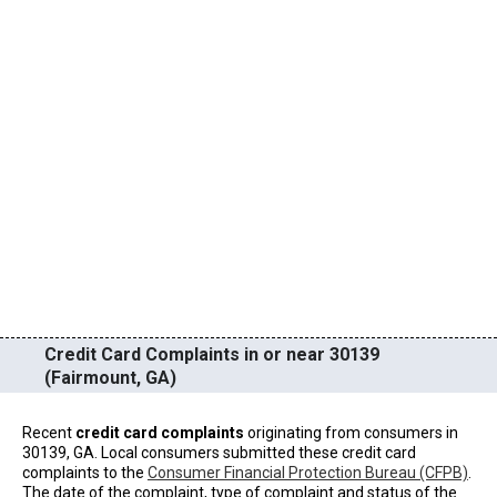
Credit Card Complaints in or near 30139
(Fairmount, GA)
Recent
credit card complaints
originating from consumers in
30139, GA. Local consumers submitted these credit card
complaints to the
Consumer Financial Protection Bureau (CFPB)
.
The date of the complaint, type of complaint and status of the