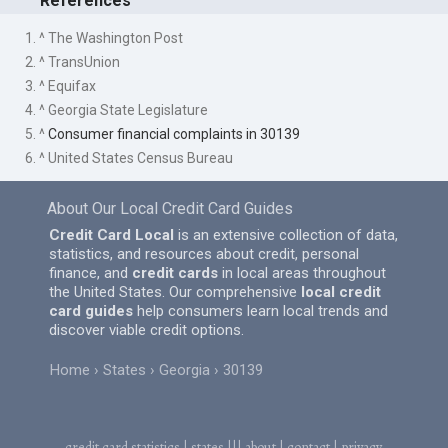
References
1. ^ The Washington Post
2. ^ TransUnion
3. ^ Equifax
4. ^ Georgia State Legislature
5. ^
Consumer financial complaints in 30139
6. ^ United States Census Bureau
About Our Local Credit Card Guides
Credit Card Local
is an extensive collection of data,
statistics, and resources about credit, personal
finance, and
credit cards
in local areas throughout
the United States. Our comprehensive
local credit
card guides
help consumers learn local trends and
discover viable credit options.
Home
States
Georgia
30139
credit card statistics
|
states
|||
about
|
contact
|
privacy