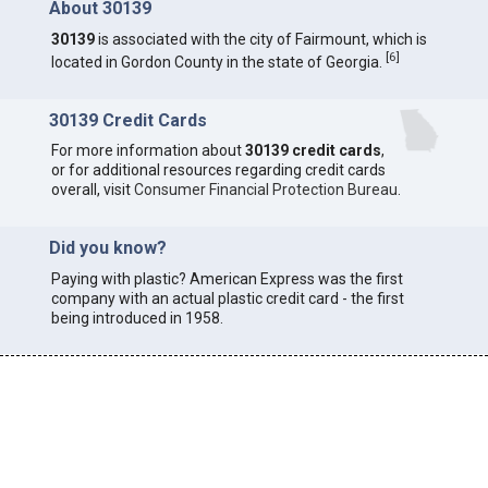
About 30139
30139
is associated with the city of Fairmount, which is
[
6
]
located in Gordon County in the state of Georgia.
30139 Credit Cards
For more information about
30139 credit cards
,
or for additional resources regarding credit cards
overall, visit
Consumer Financial Protection Bureau
.
Did you know?
Paying with plastic? American Express was the first
company with an actual plastic credit card - the first
being introduced in 1958.