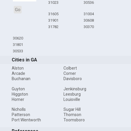
31023
30536
Go
31605
31004
31901
30608
31782
30370
30620
31801
30533
Cities in GA
Alston
Colbert
Arcade
Comer
Buchanan
Davisboro
Guyton
Jenkinsburg
Higgston
Leesburg
Homer
Louisville
Nicholls
Sugar Hill
Patterson
Thomson
Port Wentworth
Toomsboro