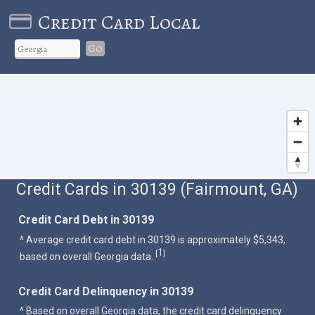
Credit Card Local
Go
Credit Cards in 30139 (Fairmount, GA)
Credit Card Debt in 30139
^ Average credit card debt in 30139 is approximately $5,343,
1
[
]
based on overall Georgia data.
Credit Card Delinquency in 30139
^ Based on overall Georgia data, the credit card delinquency