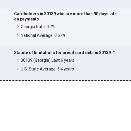
Cardholders in 30139 who are more than 90 days late
on payments
Georgia Rate: 0.7%
National Average: 0.57%
[
4
]
Statute of limitations for credit card debt in 30139
30139 (Georgia) Law: 6 years
U.S. State Average: 5.4 years