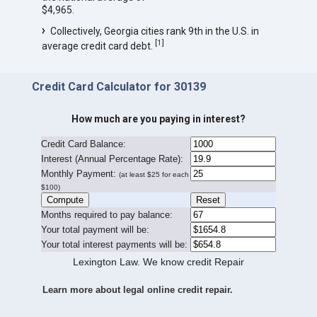
$4,965.
Collectively, Georgia cities rank 9th in the U.S. in
[
1
]
average credit card debt.
Credit Card Calculator for 30139
How much are you paying in interest?
Credit Card Balance:
I
nterest (Annual Percentage Rate):
Monthly Payment:
(at least $25 for each
$100)
Months required to pay balance:
Your total payment will be:
Your total interest payments will be:
Lexington Law. We know credit Repair
Learn more about legal online credit repair.