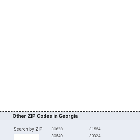
Other ZIP Codes in Georgia
Search by ZIP
30628
31554
30540
30324