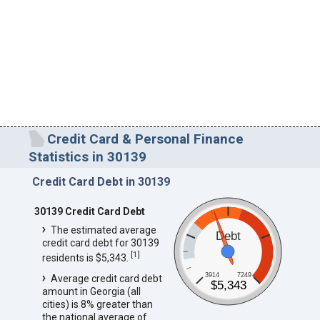
Credit Card & Personal Finance
Statistics in 30139
Credit Card Debt in 30139
30139 Credit Card Debt
The estimated average
Debt
credit card debt for 30139
[
1
]
residents is $5,343.
3914
7249
Average credit card debt
$5,343
amount in Georgia (all
cities) is 8% greater than
the national average of