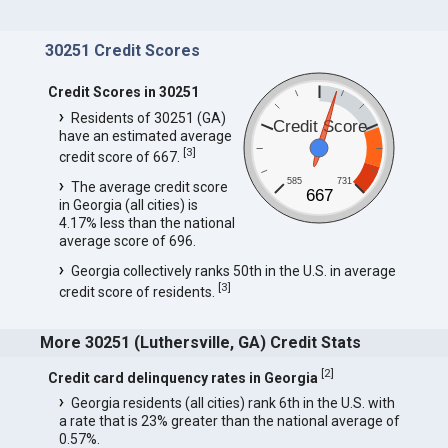
30251 Credit Scores
Credit Scores in 30251
Residents of 30251 (GA)
Credit Score
have an estimated average
[
3
]
credit score of 667.
585
731
The average credit score
667
in Georgia (all cities) is
4.17% less than the national
average score of 696.
Georgia collectively ranks 50th in the U.S. in average
[
3
]
credit score of residents.
More 30251 (Luthersville, GA) Credit Stats
[
2
]
Credit card delinquency rates in Georgia
Georgia residents (all cities) rank 6th in the U.S. with
a rate that is 23% greater than the national average of
0.57%.