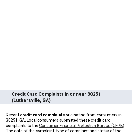
Credit Card Complaints in or near 30251
(Luthersville, GA)
Recent
credit card complaints
originating from consumers in
30251, GA. Local consumers submitted these credit card
complaints to the
Consumer Financial Protection Bureau (CFPB)
.
The date of the complaint, type of complaint and status of the