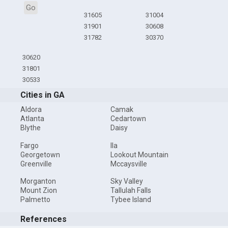
Go
31605
31004
31901
30608
31782
30370
30620
31801
30533
Cities in GA
Aldora
Camak
Atlanta
Cedartown
Blythe
Daisy
Fargo
Ila
Georgetown
Lookout Mountain
Greenville
Mccaysville
Morganton
Sky Valley
Mount Zion
Tallulah Falls
Palmetto
Tybee Island
References