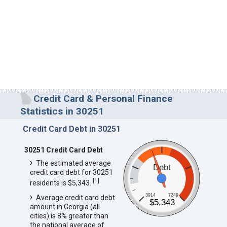
Credit Card & Personal Finance
Statistics in 30251
Credit Card Debt in 30251
30251 Credit Card Debt
The estimated average
Debt
credit card debt for 30251
[
1
]
residents is $5,343.
3914
7249
Average credit card debt
$5,343
amount in Georgia (all
cities) is 8% greater than
the national average of