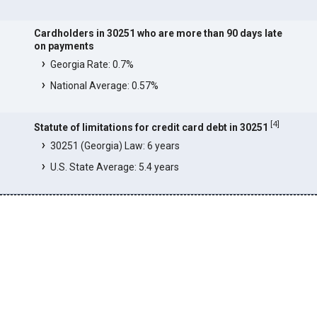
Cardholders in 30251 who are more than 90 days late
on payments
Georgia Rate: 0.7%
National Average: 0.57%
[
4
]
Statute of limitations for credit card debt in 30251
30251 (Georgia) Law: 6 years
U.S. State Average: 5.4 years