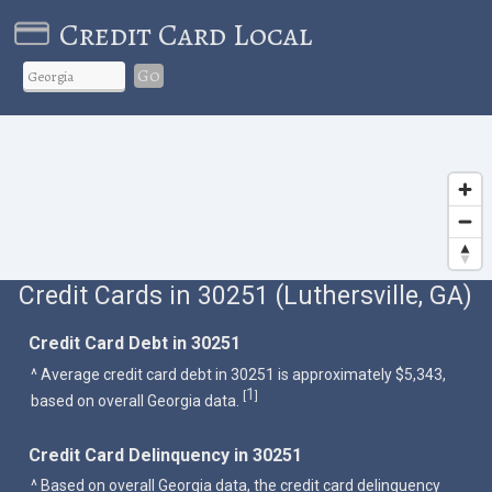
Credit Card Local
Go
Credit Cards in 30251 (Luthersville, GA)
Credit Card Debt in 30251
^ Average credit card debt in 30251 is approximately $5,343,
1
[
]
based on overall Georgia data.
Credit Card Delinquency in 30251
^ Based on overall Georgia data, the credit card delinquency