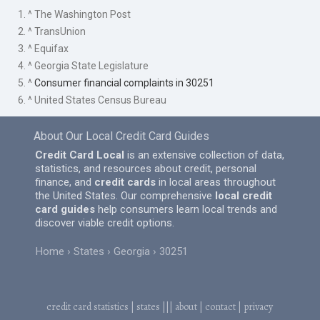
1. ^ The Washington Post
2. ^ TransUnion
3. ^ Equifax
4. ^ Georgia State Legislature
5. ^
Consumer financial complaints in 30251
6. ^ United States Census Bureau
About Our Local Credit Card Guides
Credit Card Local
is an extensive collection of data,
statistics, and resources about credit, personal
finance, and
credit cards
in local areas throughout
the United States. Our comprehensive
local credit
card guides
help consumers learn local trends and
discover viable credit options.
Home
States
Georgia
30251
credit card statistics
|
states
|||
about
|
contact
|
privacy