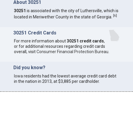
About 30251
30251
is associated with the city of Luthersville, which is
[
6
]
located in Meriwether County in the state of Georgia.
30251 Credit Cards
For more information about
30251 credit cards
,
or for additional resources regarding credit cards
overall, visit
Consumer Financial Protection Bureau
.
Did you know?
Iowa
residents had the lowest average credit card debt
in the nation in 2013, at $3,885 per cardholder.