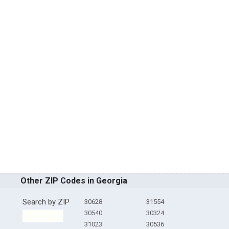
Other ZIP Codes in Georgia
Search by ZIP
30628
31554
30540
30324
31023
30536