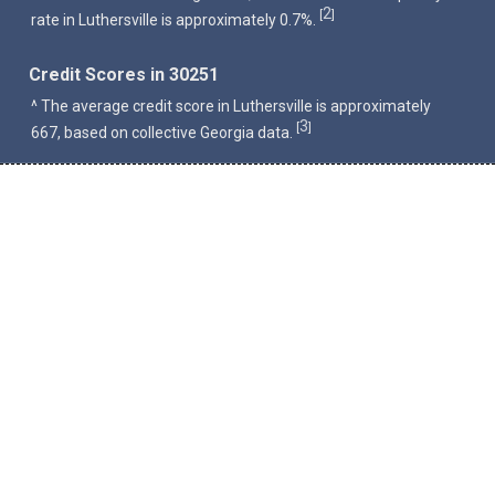
2
[
]
rate in Luthersville is approximately 0.7%.
Credit Scores in 30251
^ The average credit score in Luthersville is approximately
3
[
]
667, based on collective Georgia data.