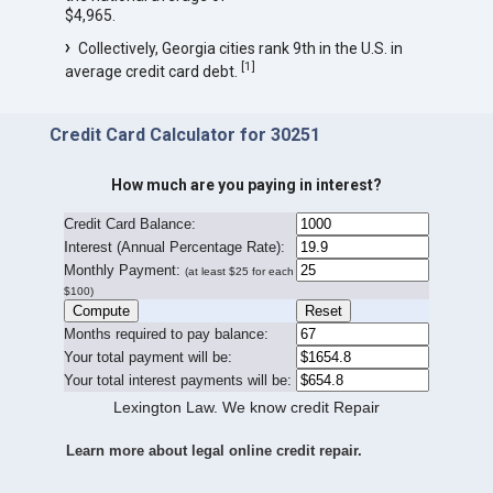
$4,965.
Collectively, Georgia cities rank 9th in the U.S. in
[
1
]
average credit card debt.
Credit Card Calculator for 30251
How much are you paying in interest?
Credit Card Balance:
I
nterest (Annual Percentage Rate):
Monthly Payment:
(at least $25 for each
$100)
Months required to pay balance:
Your total payment will be:
Your total interest payments will be:
Lexington Law. We know credit Repair
Learn more about legal online credit repair.