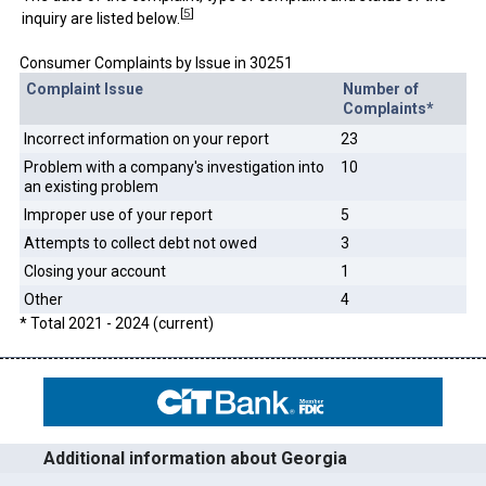
[
5
]
inquiry are listed below.
Consumer Complaints by Issue in 30251
Complaint Issue
Number of
Complaints*
Incorrect information on your report
23
Problem with a company's investigation into
10
an existing problem
Improper use of your report
5
Attempts to collect debt not owed
3
Closing your account
1
Other
4
* Total 2021 - 2024 (current)
Additional information about Georgia