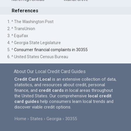
References
1. ^ The Washington Post
2. ^ TransUnion
3. ^ Equifax
4. ^ Georgia State Legislature
5. ^
Consumer financial complaints in 30355
6. ^ United States Census Bureau
About Our Local Credit Card Guides
Credit Card Local
is an extensive collection of data,
statistics, and resources about credit, personal
finance, and
credit cards
in local areas throughout
the United States. Our comprehensive
local credit
card guides
help consumers learn local trends and
discover viable credit options.
Home
States
Georgia
30355