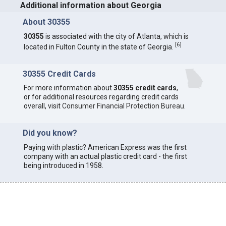
Additional information about Georgia
About 30355
30355
is associated with the city of Atlanta, which is
[
6
]
located in Fulton County in the state of Georgia.
30355 Credit Cards
For more information about
30355 credit cards
,
or for additional resources regarding credit cards
overall, visit
Consumer Financial Protection Bureau
.
Did you know?
Paying with plastic? American Express was the first
company with an actual plastic credit card - the first
being introduced in 1958.