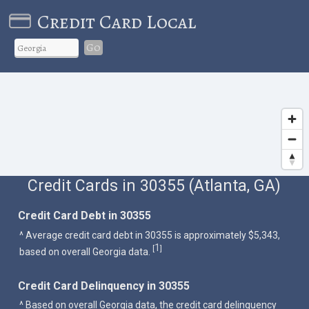
Credit Card Local
Go
Credit Cards in 30355 (Atlanta, GA)
Credit Card Debt in 30355
^ Average credit card debt in 30355 is approximately $5,343,
1
[
]
based on overall Georgia data.
Credit Card Delinquency in 30355
^ Based on overall Georgia data, the credit card delinquency