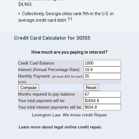
$4,965.
Collectively, Georgia cities rank 9th in the U.S. in
[
1
]
average credit card debt.
Credit Card Calculator for 30355
How much are you paying in interest?
Credit Card Balance:
I
nterest (Annual Percentage Rate):
Monthly Payment:
(at least $25 for each
$100)
Months required to pay balance:
Your total payment will be:
Your total interest payments will be:
Lexington Law. We know credit Repair
Learn more about legal online credit repair.