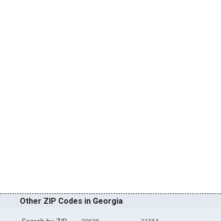
Other ZIP Codes in Georgia