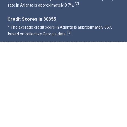
2
[
]
rate in Atlanta is approximately 0.7%.
Credit Scores in 30355
^ The average credit score in Atlanta is approximately 667,
3
[
]
based on collective Georgia data.