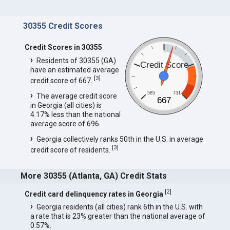
30355 Credit Scores
Credit Scores in 30355
Residents of 30355 (GA)
Credit Score
have an estimated average
[
3
]
credit score of 667.
585
731
The average credit score
667
in Georgia (all cities) is
4.17% less than the national
average score of 696.
Georgia collectively ranks 50th in the U.S. in average
[
3
]
credit score of residents.
More 30355 (Atlanta, GA) Credit Stats
[
2
]
Credit card delinquency rates in Georgia
Georgia residents (all cities) rank 6th in the U.S. with
a rate that is 23% greater than the national average of
0.57%.