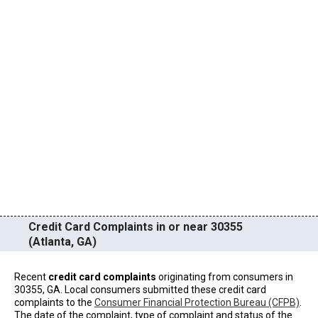
Credit Card Complaints in or near 30355
(Atlanta, GA)
Recent
credit card complaints
originating from consumers in
30355, GA. Local consumers submitted these credit card
complaints to the
Consumer Financial Protection Bureau (CFPB)
.
The date of the complaint, type of complaint and status of the