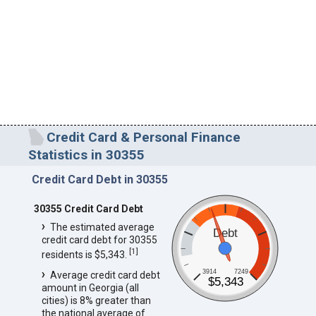
Credit Card & Personal Finance
Statistics in 30355
Credit Card Debt in 30355
30355 Credit Card Debt
The estimated average
Debt
credit card debt for 30355
[
1
]
residents is $5,343.
3914
7249
Average credit card debt
$5,343
amount in Georgia (all
cities) is 8% greater than
the national average of