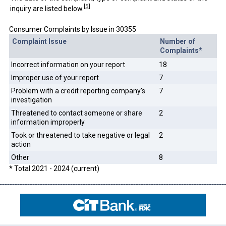
[
5
]
inquiry are listed below.
Consumer Complaints by Issue in 30355
Complaint Issue
Number of
Complaints*
Incorrect information on your report
18
Improper use of your report
7
Problem with a credit reporting company's
7
investigation
Threatened to contact someone or share
2
information improperly
Took or threatened to take negative or legal
2
action
Other
8
* Total 2021 - 2024 (current)