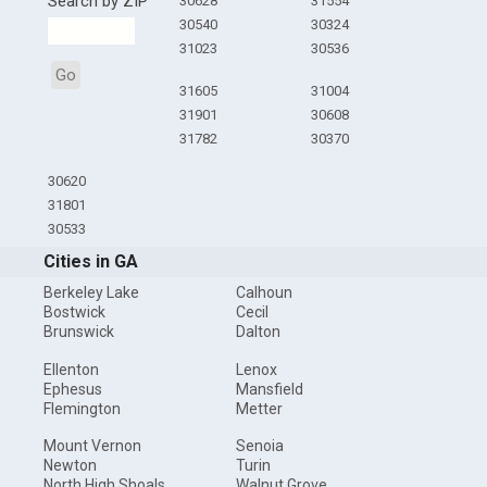
Search by ZIP
30628
31554
30540
30324
31023
30536
Go
31605
31004
31901
30608
31782
30370
30620
31801
30533
Cities in GA
Berkeley Lake
Calhoun
Bostwick
Cecil
Brunswick
Dalton
Ellenton
Lenox
Ephesus
Mansfield
Flemington
Metter
Mount Vernon
Senoia
Newton
Turin
North High Shoals
Walnut Grove