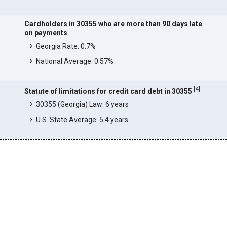
Cardholders in 30355 who are more than 90 days late
on payments
Georgia Rate: 0.7%
National Average: 0.57%
[
4
]
Statute of limitations for credit card debt in 30355
30355 (Georgia) Law: 6 years
U.S. State Average: 5.4 years