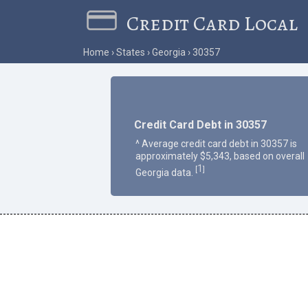
Credit Card Local
Home
States
Georgia
30357
Credit Card Debt in 30357
^ Average credit card debt in 30357 is
approximately $5,343, based on overall
1
[
]
Georgia data.