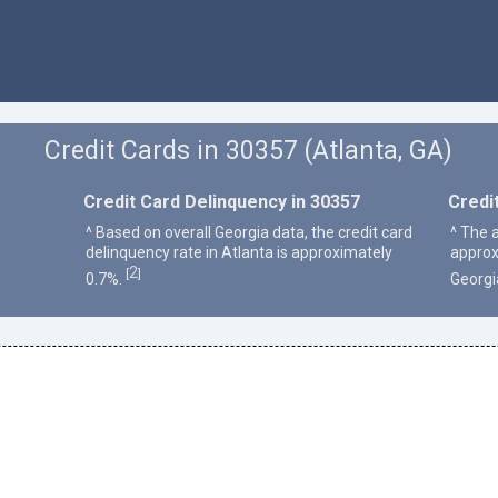
Credit Cards in 30357 (Atlanta, GA)
Credit Card Delinquency in 30357
Credi
^ Based on overall Georgia data, the credit card
^ The a
delinquency rate in Atlanta is approximately
approx
2
[
]
0.7%.
Georgi