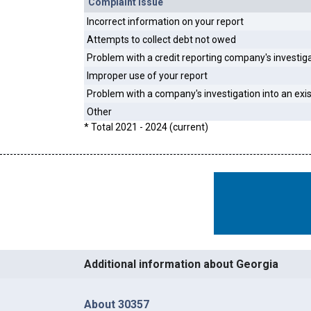
Complaint Issue
Incorrect information on your report
Attempts to collect debt not owed
Problem with a credit reporting company's investig
Improper use of your report
Problem with a company's investigation into an exi
Other
* Total 2021 - 2024 (current)
Additional information about Georgia
About 30357