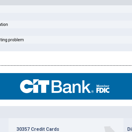
ation
sting problem
30357 Credit Cards
D