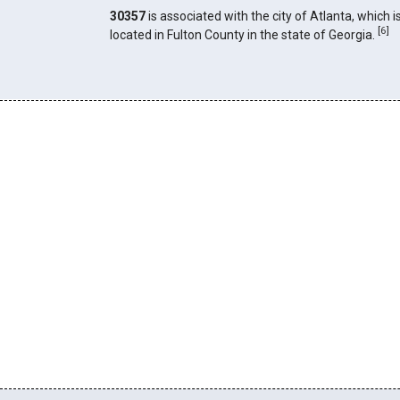
30357
is associated with the city of Atlanta, which i
[
6
]
located in Fulton County in the state of Georgia.