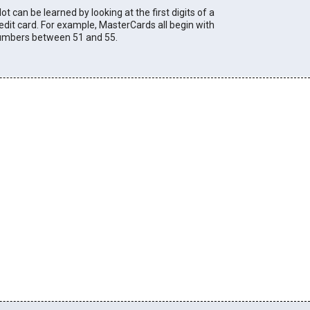
lot can be learned by looking at the first digits of a
edit card. For example, MasterCards all begin with
umbers between 51 and 55.