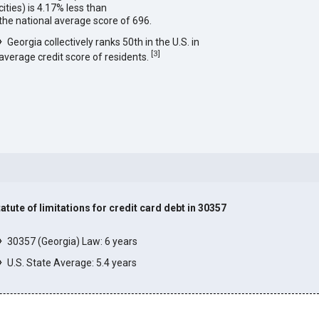
cities) is 4.17% less than
the national average score of 696.
Georgia collectively ranks 50th in the U.S. in
[
3
]
average credit score of residents.
tatute of limitations for credit card debt in 30357
]
30357 (Georgia) Law: 6 years
U.S. State Average: 5.4 years