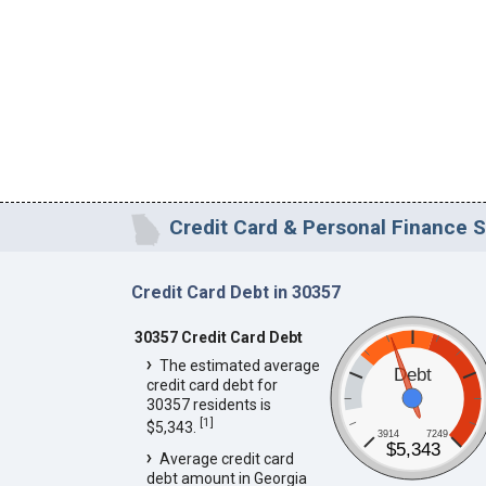
Credit Card & Personal Finance S
Credit Card Debt in 30357
30357 Credit Card Debt
The estimated average
Debt
credit card debt for
30357 residents is
[
1
]
$5,343.
3914
7249
$5,343
Average credit card
debt amount in Georgia