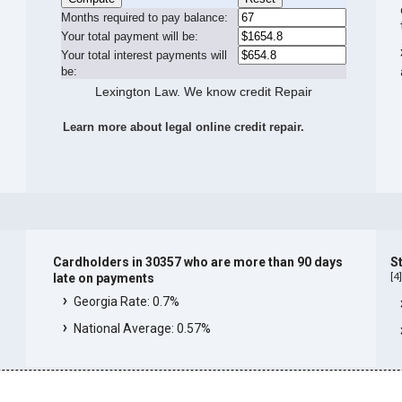
Months required to pay balance:
Your total payment will be:
Your total interest payments will
be:
Lexington Law. We know credit Repair
Learn more about legal online credit repair.
Cardholders in 30357 who are more than 90 days
S
[
4
late on payments
Georgia Rate: 0.7%
National Average: 0.57%