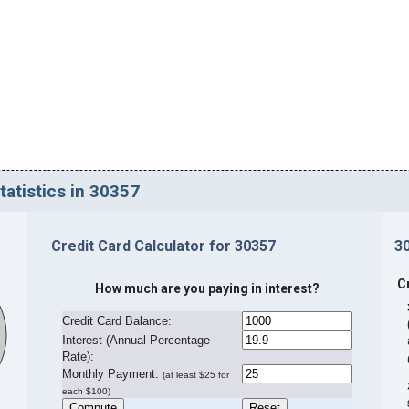
tatistics in 30357
Credit Card Calculator for 30357
3
C
How much are you paying in interest?
Credit Card Balance:
I
nterest (Annual Percentage
Rate):
Monthly Payment:
(at least $25 for
each $100)