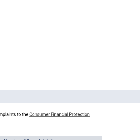
mplaints to the
Consumer Financial Protection