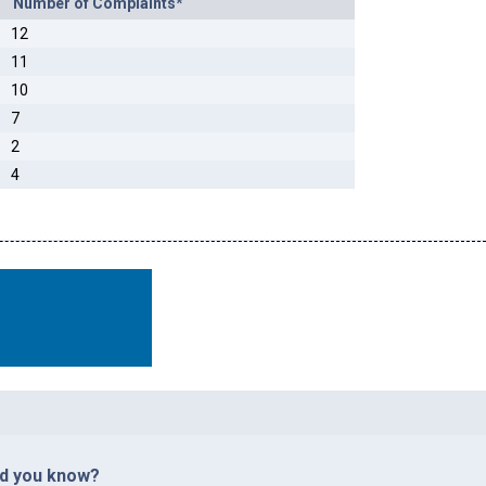
Number of Complaints*
12
11
10
7
2
4
id you know?