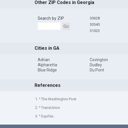
Other ZIP Codes in Georgia
Search by ZIP
30628
30540
Go
31023
Cities in GA
Adrian
Covington
Alpharetta
Dudley
Blue Ridge
Du Pont
References
1. ^ The Washington Post
2. ^ TransUnion
3. ^ Equifax