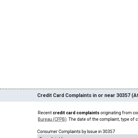
Credit Card Complaints in or near 30357 (At
Recent
credit card complaints
originating from co
Bureau (CFPB)
. The date of the complaint, type of c
Consumer Complaints by Issue in 30357