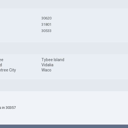
30620
31801
30533
ee
Tybee Island
d
Vidalia
tree City
Waco
s in 30357