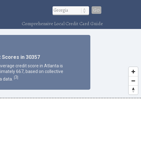
Go
Comprehensive Local Credit Card Guide
t Scores in 30357
verage credit score in Atlanta is
imately 667, based on collective
3
[
]
a data.