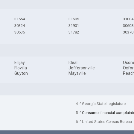
31554
31605
31004
30324
31901
30608
30536
31782
30370
Ellijay
Ideal
Ocon
Flovilla
Jeffersonville
Oxfor
Guyton
Maysville
Peach
4. ^ Georgia State Legislature
5. ^
Consumer financial complaint
6. ^ United States Census Bureau