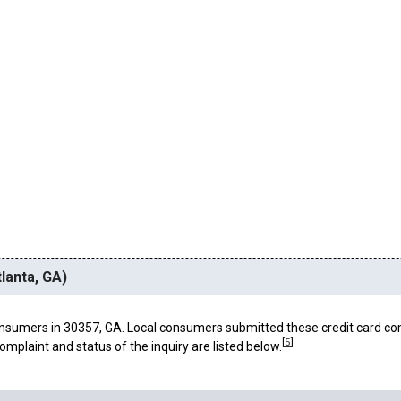
lanta, GA)
nsumers in 30357, GA. Local consumers submitted these credit card co
[
5
]
omplaint and status of the inquiry are listed below.