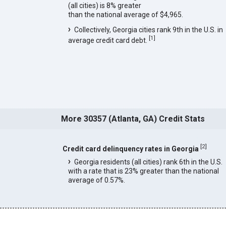
(all cities) is 8% greater
than the national average of $4,965.
Collectively, Georgia cities rank 9th in the U.S. in
[
1
]
average credit card debt.
More 30357 (Atlanta, GA) Credit Stats
[
2
]
Credit card delinquency rates in Georgia
Georgia residents (all cities) rank 6th in the U.S.
with a rate that is 23% greater than the national
average of 0.57%.