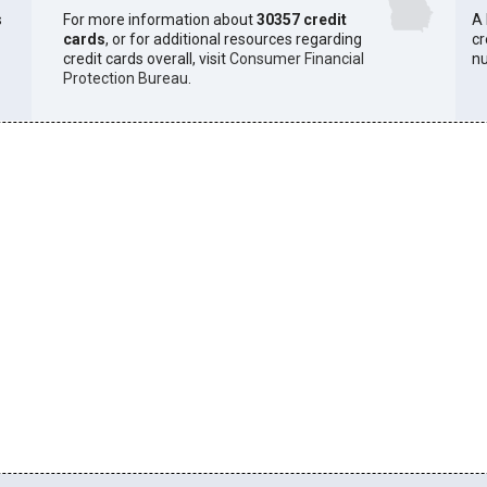
s
For more information about
30357 credit
A 
cards
, or for additional resources regarding
cr
credit cards overall, visit
Consumer Financial
n
Protection Bureau
.