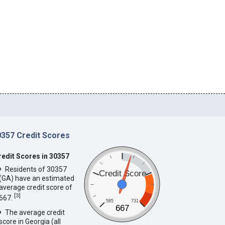
0357 Credit Scores
redit Scores in 30357
Residents of 30357
Credit Score
(GA) have an estimated
average credit score of
[
3
]
667.
585
731
667
The average credit
score in Georgia (all