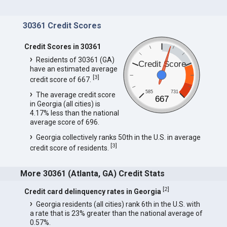
30361 Credit Scores
Credit Scores in 30361
Residents of 30361 (GA)
Credit Score
have an estimated average
[
3
]
credit score of 667.
585
731
The average credit score
667
in Georgia (all cities) is
4.17% less than the national
average score of 696.
Georgia collectively ranks 50th in the U.S. in average
[
3
]
credit score of residents.
More 30361 (Atlanta, GA) Credit Stats
[
2
]
Credit card delinquency rates in Georgia
Georgia residents (all cities) rank 6th in the U.S. with
a rate that is 23% greater than the national average of
0.57%.