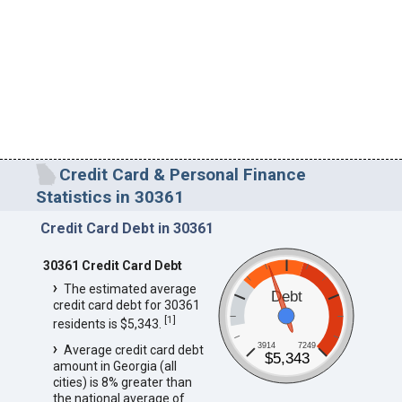
Credit Card & Personal Finance
Statistics in 30361
Credit Card Debt in 30361
30361 Credit Card Debt
The estimated average
Debt
credit card debt for 30361
[
1
]
residents is $5,343.
3914
7249
Average credit card debt
$5,343
amount in Georgia (all
cities) is 8% greater than
the national average of