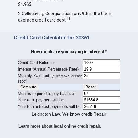
$4,965.
Collectively, Georgia cities rank 9th in the U.S. in
[
1
]
average credit card debt.
Credit Card Calculator for 30361
How much are you paying in interest?
Credit Card Balance:
I
nterest (Annual Percentage Rate):
Monthly Payment:
(at least $25 for each
$100)
Months required to pay balance:
Your total payment will be:
Your total interest payments will be:
Lexington Law. We know credit Repair
Learn more about legal online credit repair.