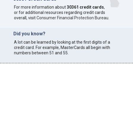
For more information about
30361 credit cards
,
or for additional resources regarding credit cards
overall, visit
Consumer Financial Protection Bureau
.
Did you know?
A lot can be learned by looking at the first digits of a
credit card. For example, MasterCards all begin with
numbers between 51 and 55.