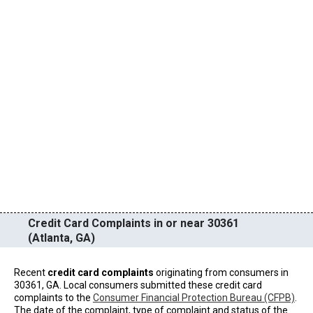
Credit Card Complaints in or near 30361
(Atlanta, GA)
Recent
credit card complaints
originating from consumers in
30361, GA. Local consumers submitted these credit card
complaints to the
Consumer Financial Protection Bureau (CFPB)
.
The date of the complaint, type of complaint and status of the