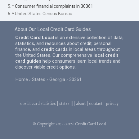
5. ^
Consumer financial complaints in 30361
6. ^ United States Census Bureau
About Our Local Credit Card Guides
Credit Card Local
is an extensive collection of data,
statistics, and resources about credit, personal
finance, and
credit cards
in local areas throughout
the United States. Our comprehensive
local credit
card guides
help consumers learn local trends and
discover viable credit options.
Home
States
Georgia
30361
credit card statistics
|
states
|||
about
|
contact
|
privacy
© Copyright 2014-2026
Credit Card Local