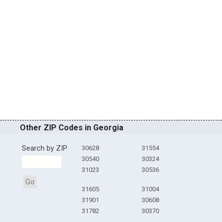
Other ZIP Codes in Georgia
Search by ZIP
30628
31554
30540
30324
31023
30536
Go
31605
31004
31901
30608
31782
30370