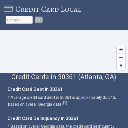
Credit Card Local
Go
Credit Cards in 30361 (Atlanta, GA)
Credit Card Debt in 30361
^ Average credit card debt in 30361 is approximately $5,343,
1
[
]
based on overall Georgia data.
Credit Card Delinquency in 30361
^ Based on overall Georgia data, the credit card delinquency