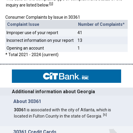
[
5
]
inquiry are listed below.
Consumer Complaints by Issue in 30361
Complaint Issue
Number of Complaints*
Improper use of your report
41
Incorrect information on your report
13
Opening an account
1
* Total 2021 - 2024 (current)
Additional information about Georgia
About 30361
30361
is associated with the city of Atlanta, which is
[
6
]
located in Fulton County in the state of Georgia.
30361 Credit Cards