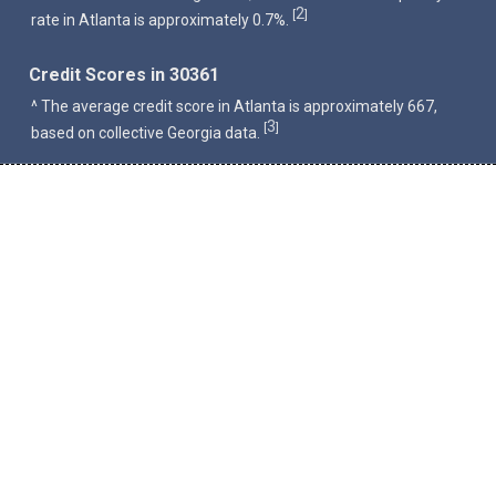
2
[
]
rate in Atlanta is approximately 0.7%.
Credit Scores in 30361
^ The average credit score in Atlanta is approximately 667,
3
[
]
based on collective Georgia data.