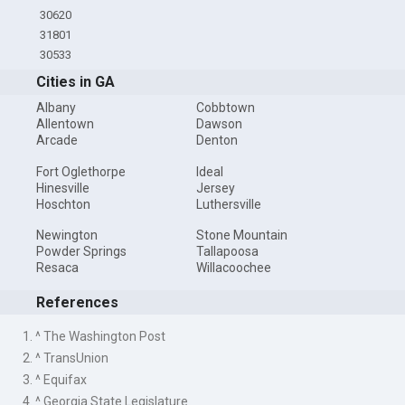
30620
31801
30533
Cities in GA
Albany
Cobbtown
Allentown
Dawson
Arcade
Denton
Fort Oglethorpe
Ideal
Hinesville
Jersey
Hoschton
Luthersville
Newington
Stone Mountain
Powder Springs
Tallapoosa
Resaca
Willacoochee
References
1. ^ The Washington Post
2. ^ TransUnion
3. ^ Equifax
4. ^ Georgia State Legislature