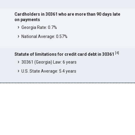
Cardholders in 30361 who are more than 90 days late
on payments
Georgia Rate: 0.7%
National Average: 0.57%
[
4
]
Statute of limitations for credit card debt in 30361
30361 (Georgia) Law: 6 years
U.S. State Average: 5.4 years