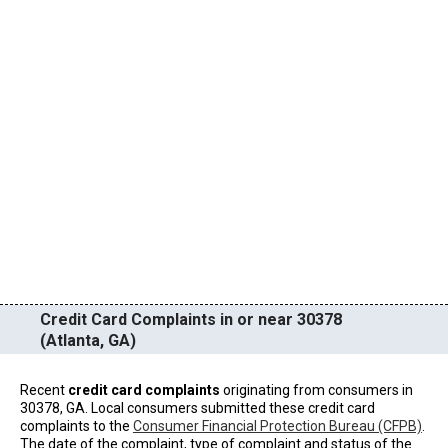
Credit Card Complaints in or near 30378
(Atlanta, GA)
Recent
credit card complaints
originating from consumers in
30378, GA. Local consumers submitted these credit card
complaints to the
Consumer Financial Protection Bureau (CFPB)
.
The date of the complaint, type of complaint and status of the