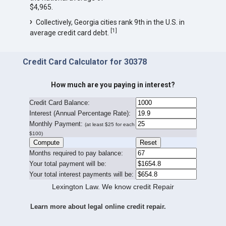
$4,965.
Collectively, Georgia cities rank 9th in the U.S. in
[
1
]
average credit card debt.
Credit Card Calculator for 30378
How much are you paying in interest?
Credit Card Balance:
I
nterest (Annual Percentage Rate):
Monthly Payment:
(at least $25 for each
$100)
Months required to pay balance:
Your total payment will be:
Your total interest payments will be:
Lexington Law. We know credit Repair
Learn more about legal online credit repair.