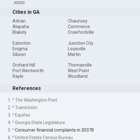
30533
Cities in GA
Adrian
Chauncey
Alapaha
Commerce
Blakely
Crawfordville
Eatonton
Junction City
Enigma
Louisville
Gibson
Martin
Orchard Hill
Thomasville
Port Wentworth
West Point
Rayle
Woodland
References
1. ^ The Washington Post
2. ^ TransUnion
3. ^ Equifax
4. ^ Georgia State Legislature
5. ^
Consumer financial complaints in 30378
6. ^ United States Census Bureau