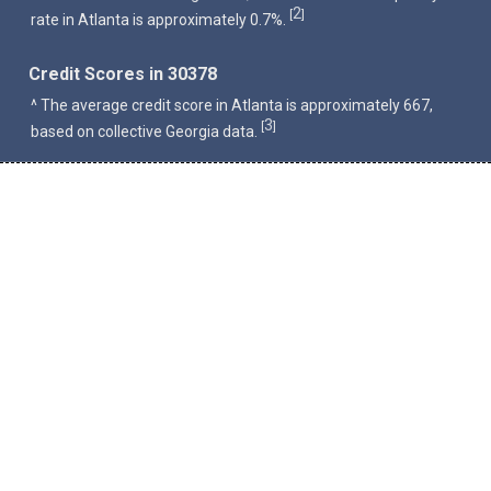
2
[
]
rate in Atlanta is approximately 0.7%.
Credit Scores in 30378
^ The average credit score in Atlanta is approximately 667,
3
[
]
based on collective Georgia data.