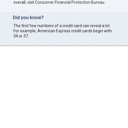
overall, visit
Consumer Financial Protection Bureau
.
Did you know?
The first few numbers of a credit card can reveal a lot.
For example, American Express credit cards begin with
34 or 37.