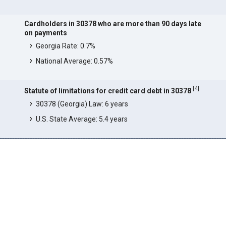
Cardholders in 30378 who are more than 90 days late
on payments
Georgia Rate: 0.7%
National Average: 0.57%
[
4
]
Statute of limitations for credit card debt in 30378
30378 (Georgia) Law: 6 years
U.S. State Average: 5.4 years