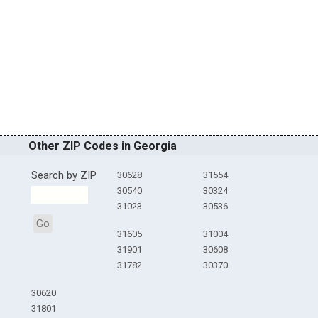
Other ZIP Codes in Georgia
Search by ZIP
30628
31554
30540
30324
31023
30536
Go
31605
31004
31901
30608
31782
30370
30620
31801