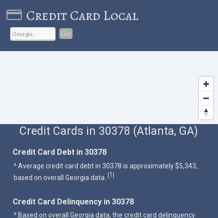
Credit Card Local
Go
Credit Cards in 30378 (Atlanta, GA)
Credit Card Debt in 30378
^ Average credit card debt in 30378 is approximately $5,343,
1
[
]
based on overall Georgia data.
Credit Card Delinquency in 30378
^ Based on overall Georgia data, the credit card delinquency