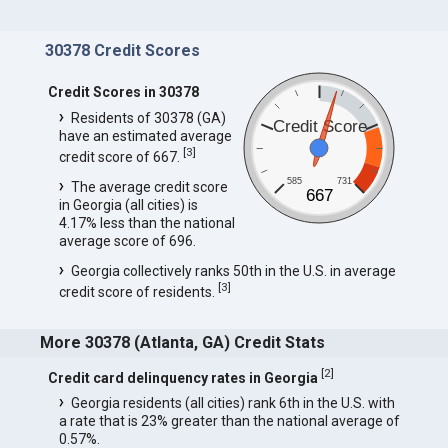
30378 Credit Scores
Credit Scores in 30378
Residents of 30378 (GA)
Credit Score
have an estimated average
[
3
]
credit score of 667.
585
731
The average credit score
667
in Georgia (all cities) is
4.17% less than the national
average score of 696.
Georgia collectively ranks 50th in the U.S. in average
[
3
]
credit score of residents.
More 30378 (Atlanta, GA) Credit Stats
[
2
]
Credit card delinquency rates in Georgia
Georgia residents (all cities) rank 6th in the U.S. with
a rate that is 23% greater than the national average of
0.57%.