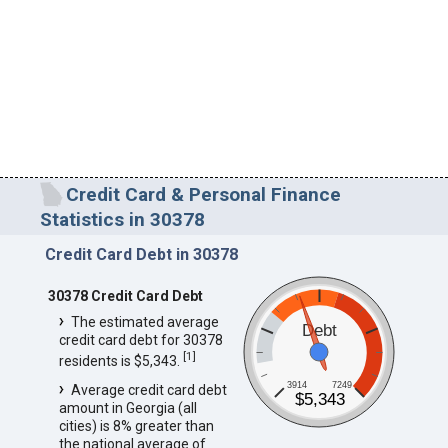
Credit Card & Personal Finance
Statistics in 30378
Credit Card Debt in 30378
30378 Credit Card Debt
The estimated average
Debt
credit card debt for 30378
[
1
]
residents is $5,343.
3914
7249
Average credit card debt
$5,343
amount in Georgia (all
cities) is 8% greater than
the national average of