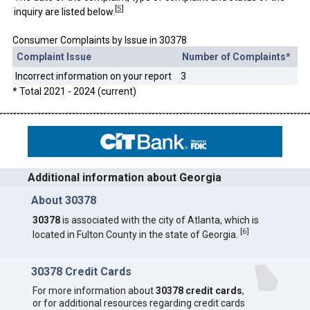
[
5
]
inquiry are listed below.
Consumer Complaints by Issue in 30378
Complaint Issue
Number of Complaints*
Incorrect information on your report
3
* Total 2021 - 2024 (current)
Additional information about Georgia
About 30378
30378
is associated with the city of Atlanta, which is
[
6
]
located in Fulton County in the state of Georgia.
30378 Credit Cards
For more information about
30378 credit cards
,
or for additional resources regarding credit cards