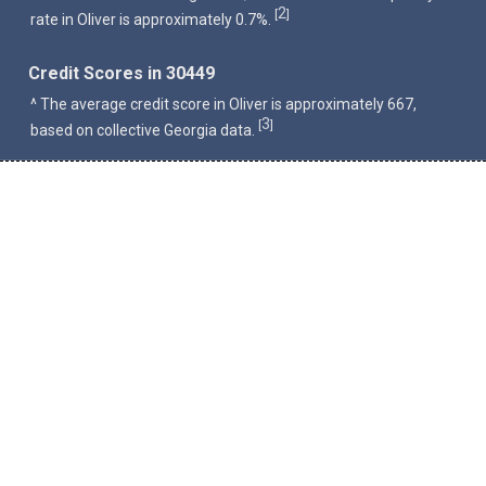
2
[
]
rate in Oliver is approximately 0.7%.
Credit Scores in 30449
^ The average credit score in Oliver is approximately 667,
3
[
]
based on collective Georgia data.