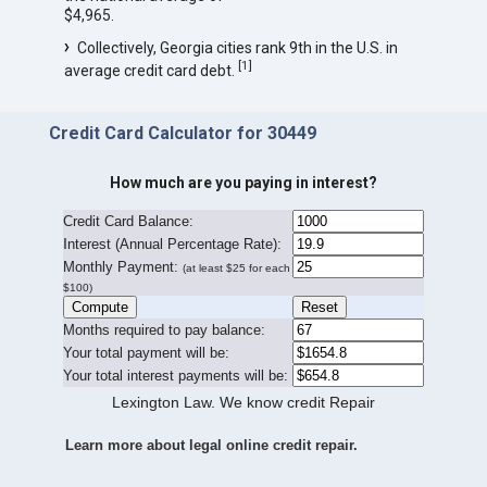
$4,965.
Collectively, Georgia cities rank 9th in the U.S. in
[
1
]
average credit card debt.
Credit Card Calculator for 30449
How much are you paying in interest?
Credit Card Balance:
I
nterest (Annual Percentage Rate):
Monthly Payment:
(at least $25 for each
$100)
Months required to pay balance:
Your total payment will be:
Your total interest payments will be:
Lexington Law. We know credit Repair
Learn more about legal online credit repair.