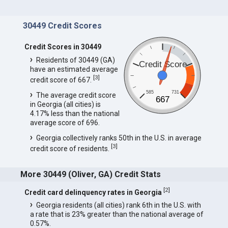
30449 Credit Scores
Credit Scores in 30449
Residents of 30449 (GA)
Credit Score
have an estimated average
[
3
]
credit score of 667.
585
731
The average credit score
667
in Georgia (all cities) is
4.17% less than the national
average score of 696.
Georgia collectively ranks 50th in the U.S. in average
[
3
]
credit score of residents.
More 30449 (Oliver, GA) Credit Stats
[
2
]
Credit card delinquency rates in Georgia
Georgia residents (all cities) rank 6th in the U.S. with
a rate that is 23% greater than the national average of
0.57%.