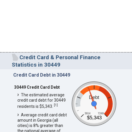
Credit Card & Personal Finance
Statistics in 30449
Credit Card Debt in 30449
30449 Credit Card Debt
The estimated average
Debt
credit card debt for 30449
[
1
]
residents is $5,343.
3914
7249
Average credit card debt
$5,343
amount in Georgia (all
cities) is 8% greater than
the national average of