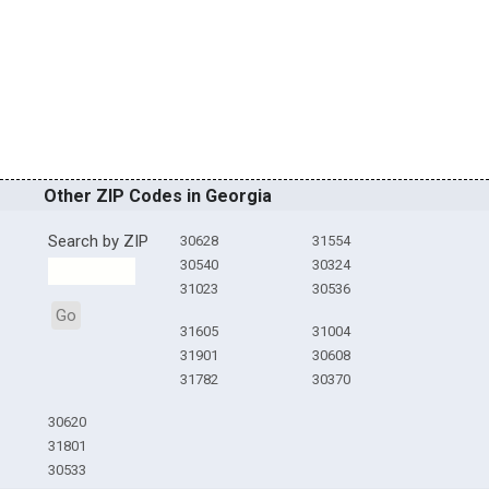
Other ZIP Codes in Georgia
Search by ZIP
30628
31554
30540
30324
31023
30536
Go
31605
31004
31901
30608
31782
30370
30620
31801
30533