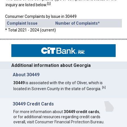
[
5
]
inquiry are listed below.
Consumer Complaints by Issue in 30449
Complaint Issue
Number of Complaints*
* Total 2021 - 2024 (current)
Additional information about Georgia
About 30449
30449
is associated with the city of Oliver, which is
[
6
]
located in Screven County in the state of Georgia.
30449 Credit Cards
For more information about
30449 credit cards
,
or for additional resources regarding credit cards
overall, visit
Consumer Financial Protection Bureau
.