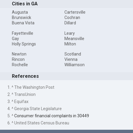
Cities in GA
Augusta
Cartersville
Brunswick
Cochran
Buena Vista
Dillard
Fayetteville
Leary
Gay
Meansville
Holly Springs
Milton
Newton
Scotland
Rincon
Vienna
Rochelle
Williamson
References
1. ^ The Washington Post
2. ^ TransUnion
3. ^ Equifax
4. ^ Georgia State Legislature
5. ^
Consumer financial complaints in 30449
6. ^ United States Census Bureau