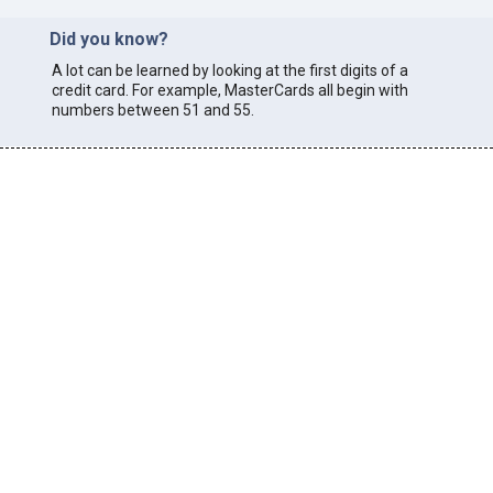
Did you know?
A lot can be learned by looking at the first digits of a
credit card. For example, MasterCards all begin with
numbers between 51 and 55.