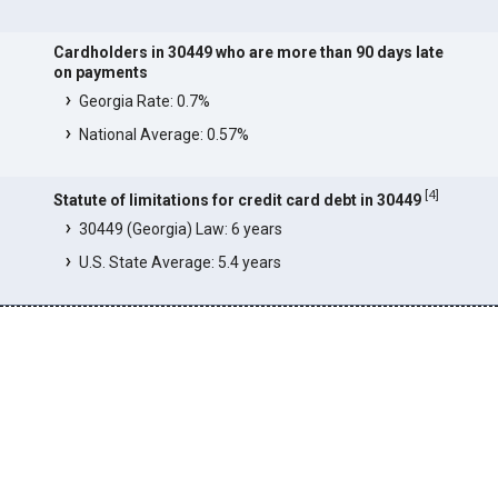
Cardholders in 30449 who are more than 90 days late
on payments
Georgia Rate: 0.7%
National Average: 0.57%
[
4
]
Statute of limitations for credit card debt in 30449
30449 (Georgia) Law: 6 years
U.S. State Average: 5.4 years