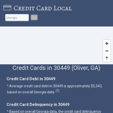
Credit Card Local
Go
Credit Cards in 30449 (Oliver, GA)
Credit Card Debt in 30449
^ Average credit card debt in 30449 is approximately $5,343,
1
[
]
based on overall Georgia data.
Credit Card Delinquency in 30449
^ Based on overall Georgia data, the credit card delinquency