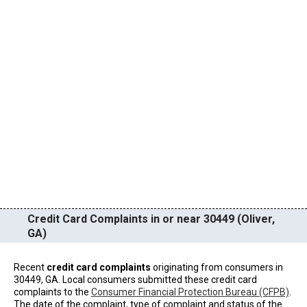
Credit Card Complaints in or near 30449 (Oliver,
GA)
Recent
credit card complaints
originating from consumers in
30449, GA. Local consumers submitted these credit card
complaints to the
Consumer Financial Protection Bureau (CFPB)
.
The date of the complaint, type of complaint and status of the