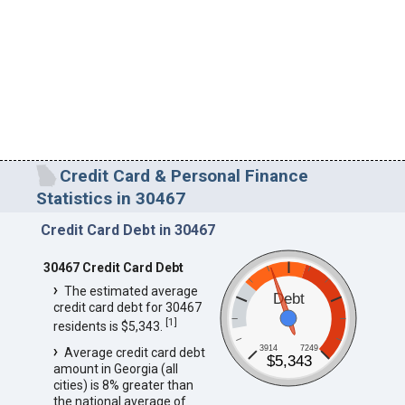
Credit Card & Personal Finance
Statistics in 30467
Credit Card Debt in 30467
30467 Credit Card Debt
The estimated average
Debt
credit card debt for 30467
[
1
]
residents is $5,343.
3914
7249
Average credit card debt
$5,343
amount in Georgia (all
cities) is 8% greater than
the national average of