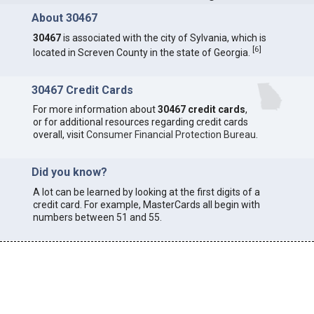
About 30467
30467
is associated with the city of Sylvania, which is
[
6
]
located in Screven County in the state of Georgia.
30467 Credit Cards
For more information about
30467 credit cards
,
or for additional resources regarding credit cards
overall, visit
Consumer Financial Protection Bureau
.
Did you know?
A lot can be learned by looking at the first digits of a
credit card. For example, MasterCards all begin with
numbers between 51 and 55.