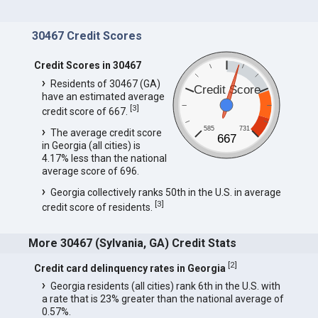
30467 Credit Scores
Credit Scores in 30467
Residents of 30467 (GA)
Credit Score
have an estimated average
[
3
]
credit score of 667.
585
731
The average credit score
667
in Georgia (all cities) is
4.17% less than the national
average score of 696.
Georgia collectively ranks 50th in the U.S. in average
[
3
]
credit score of residents.
More 30467 (Sylvania, GA) Credit Stats
[
2
]
Credit card delinquency rates in Georgia
Georgia residents (all cities) rank 6th in the U.S. with
a rate that is 23% greater than the national average of
0.57%.