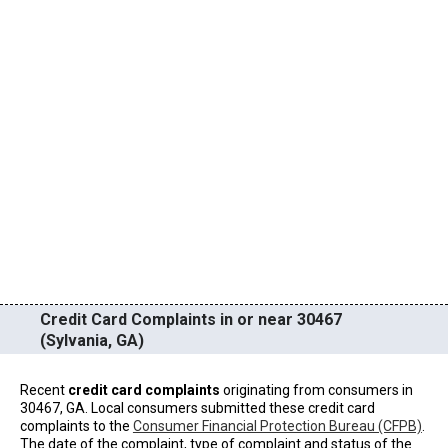
Credit Card Complaints in or near 30467
(Sylvania, GA)
Recent
credit card complaints
originating from consumers in
30467, GA. Local consumers submitted these credit card
complaints to the
Consumer Financial Protection Bureau (CFPB)
.
The date of the complaint, type of complaint and status of the