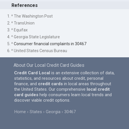
References
1. ^ The Washington Post
2. ^ TransUnion
3. ^ Equifax
4. ^ Georgia State Legislature
5. ^
Consumer financial complaints in 30467
6. ^ United States Census Bureau
About Our Local Credit Card Guides
Credit Card Local
is an extensive collection of data,
statistics, and resources about credit, personal
finance, and
credit cards
in local areas throughout
the United States. Our comprehensive
local credit
card guides
help consumers learn local trends and
discover viable credit options.
Home
States
Georgia
30467