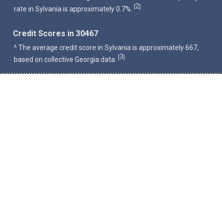
2
[
]
rate in Sylvania is approximately 0.7%.
Credit Scores in 30467
^ The average credit score in Sylvania is approximately 667,
3
[
]
based on collective Georgia data.