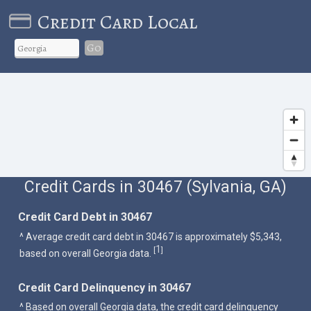
Credit Card Local
Go
Credit Cards in 30467 (Sylvania, GA)
Credit Card Debt in 30467
^ Average credit card debt in 30467 is approximately $5,343,
1
[
]
based on overall Georgia data.
Credit Card Delinquency in 30467
^ Based on overall Georgia data, the credit card delinquency