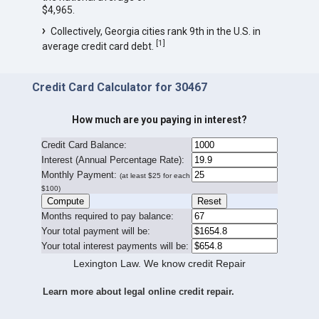
$4,965.
Collectively, Georgia cities rank 9th in the U.S. in
[
1
]
average credit card debt.
Credit Card Calculator for 30467
How much are you paying in interest?
Credit Card Balance:
I
nterest (Annual Percentage Rate):
Monthly Payment:
(at least $25 for each
$100)
Months required to pay balance:
Your total payment will be:
Your total interest payments will be:
Lexington Law. We know credit Repair
Learn more about legal online credit repair.