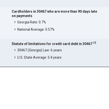
Cardholders in 30467 who are more than 90 days late
on payments
Georgia Rate: 0.7%
National Average: 0.57%
[
4
]
Statute of limitations for credit card debt in 30467
30467 (Georgia) Law: 6 years
U.S. State Average: 5.4 years