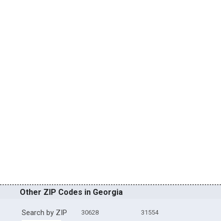
Other ZIP Codes in Georgia
Search by ZIP
30628
31554