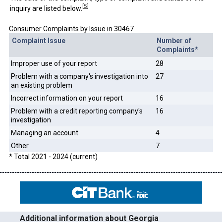
[
5
]
inquiry are listed below.
Consumer Complaints by Issue in 30467
Complaint Issue
Number of
Complaints*
Improper use of your report
28
Problem with a company's investigation into
27
an existing problem
Incorrect information on your report
16
Problem with a credit reporting company's
16
investigation
Managing an account
4
Other
7
* Total 2021 - 2024 (current)
Additional information about Georgia