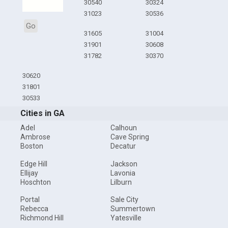
30540
30324
31023
30536
Go
31605
31004
31901
30608
31782
30370
30620
31801
30533
Cities in GA
Adel
Calhoun
Ambrose
Cave Spring
Boston
Decatur
Edge Hill
Jackson
Ellijay
Lavonia
Hoschton
Lilburn
Portal
Sale City
Rebecca
Summertown
Richmond Hill
Yatesville