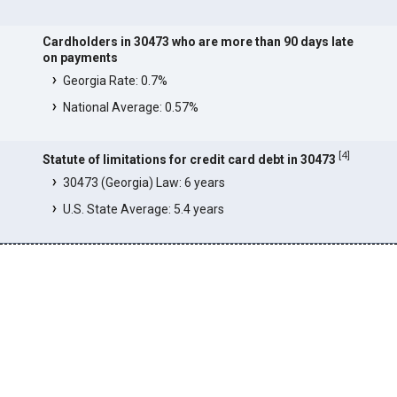
Cardholders in 30473 who are more than 90 days late
on payments
Georgia Rate: 0.7%
National Average: 0.57%
[
4
]
Statute of limitations for credit card debt in 30473
30473 (Georgia) Law: 6 years
U.S. State Average: 5.4 years