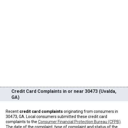
Credit Card Complaints in or near 30473 (Uvalda,
GA)
Recent
credit card complaints
originating from consumers in
30473, GA. Local consumers submitted these credit card
complaints to the
Consumer Financial Protection Bureau (CFPB)
.
The date of the complaint, type of complaint and status of the