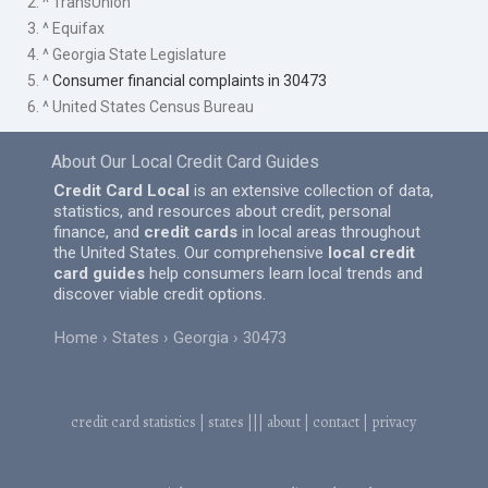
2. ^ TransUnion
3. ^ Equifax
4. ^ Georgia State Legislature
5. ^
Consumer financial complaints in 30473
6. ^ United States Census Bureau
About Our Local Credit Card Guides
Credit Card Local
is an extensive collection of data,
statistics, and resources about credit, personal
finance, and
credit cards
in local areas throughout
the United States. Our comprehensive
local credit
card guides
help consumers learn local trends and
discover viable credit options.
Home
States
Georgia
30473
credit card statistics
|
states
|||
about
|
contact
|
privacy