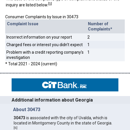
[
5
]
inquiry are listed below.
Consumer Complaints by Issue in 30473
Complaint Issue
Number of
Complaints*
Incorrect information on your report
2
Charged fees or interest you didn't expect
1
Problem with a credit reporting company's
1
investigation
* Total 2021 - 2024 (current)
Additional information about Georgia
About 30473
30473
is associated with the city of Uvalda, which is
located in Montgomery County in the state of Georgia.
[
6
]