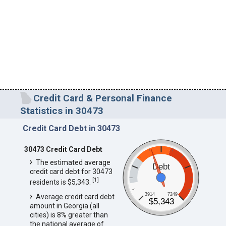
Credit Card & Personal Finance
Statistics in 30473
Credit Card Debt in 30473
30473 Credit Card Debt
The estimated average
Debt
credit card debt for 30473
[
1
]
residents is $5,343.
3914
7249
Average credit card debt
$5,343
amount in Georgia (all
cities) is 8% greater than
the national average of