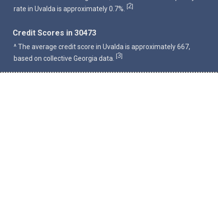
2
[
]
rate in Uvalda is approximately 0.7%.
Credit Scores in 30473
^ The average credit score in Uvalda is approximately 667,
3
[
]
based on collective Georgia data.