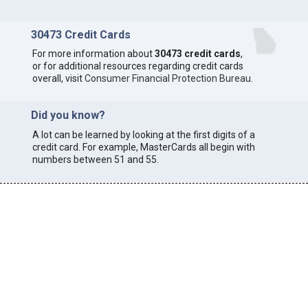
30473 Credit Cards
For more information about
30473 credit cards
,
or for additional resources regarding credit cards
overall, visit
Consumer Financial Protection Bureau
.
Did you know?
A lot can be learned by looking at the first digits of a
credit card. For example, MasterCards all begin with
numbers between 51 and 55.