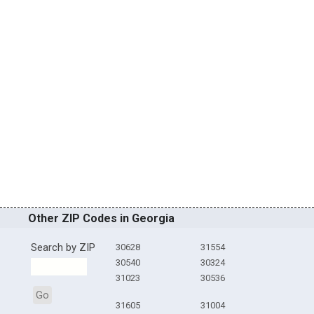
Other ZIP Codes in Georgia
Search by ZIP
30628
31554
30540
30324
31023
30536
Go
31605
31004