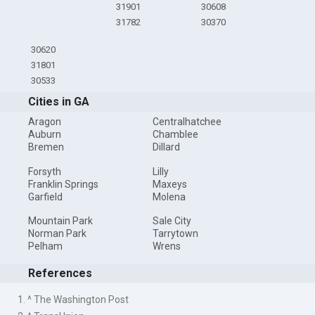
31901
30608
31782
30370
30620
31801
30533
Cities in GA
Aragon
Centralhatchee
Auburn
Chamblee
Bremen
Dillard
Forsyth
Lilly
Franklin Springs
Maxeys
Garfield
Molena
Mountain Park
Sale City
Norman Park
Tarrytown
Pelham
Wrens
References
1. ^ The Washington Post