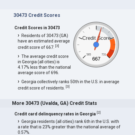
30473 Credit Scores
Credit Scores in 30473
Residents of 30473 (GA)
Credit Score
have an estimated average
[
3
]
credit score of 667.
585
731
The average credit score
667
in Georgia (all cities) is
4.17% less than the national
average score of 696.
Georgia collectively ranks 50th in the U.S. in average
[
3
]
credit score of residents.
More 30473 (Uvalda, GA) Credit Stats
[
2
]
Credit card delinquency rates in Georgia
Georgia residents (all cities) rank 6th in the U.S. with
a rate that is 23% greater than the national average of
0.57%.