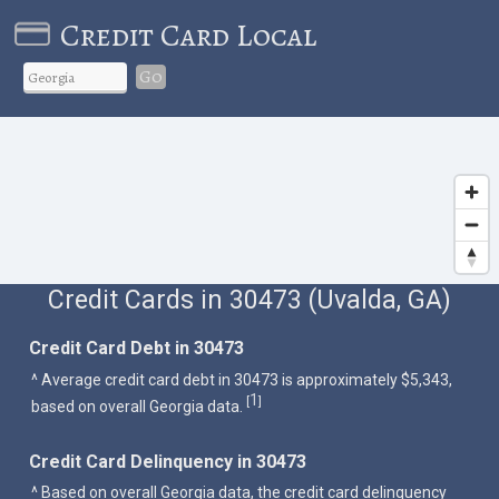
Credit Card Local
Go
Credit Cards in 30473 (Uvalda, GA)
Credit Card Debt in 30473
^ Average credit card debt in 30473 is approximately $5,343,
1
[
]
based on overall Georgia data.
Credit Card Delinquency in 30473
^ Based on overall Georgia data, the credit card delinquency