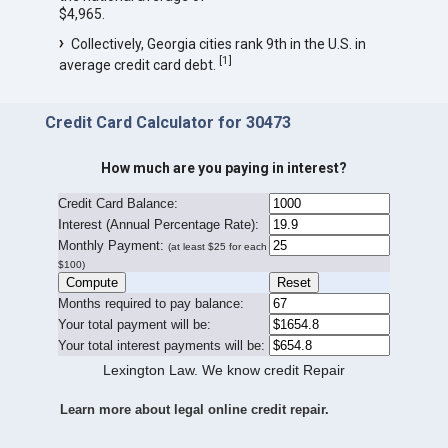
$4,965.
Collectively, Georgia cities rank 9th in the U.S. in
[
1
]
average credit card debt.
Credit Card Calculator for 30473
How much are you paying in interest?
Credit Card Balance:
I
nterest (Annual Percentage Rate):
Monthly Payment:
(at least $25 for each
$100)
Months required to pay balance:
Your total payment will be:
Your total interest payments will be:
Lexington Law. We know credit Repair
Learn more about legal online credit repair.