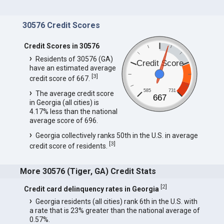
30576 Credit Scores
Credit Scores in 30576
Residents of 30576 (GA)
Credit Score
have an estimated average
[
3
]
credit score of 667.
585
731
The average credit score
667
in Georgia (all cities) is
4.17% less than the national
average score of 696.
Georgia collectively ranks 50th in the U.S. in average
[
3
]
credit score of residents.
More 30576 (Tiger, GA) Credit Stats
[
2
]
Credit card delinquency rates in Georgia
Georgia residents (all cities) rank 6th in the U.S. with
a rate that is 23% greater than the national average of
0.57%.