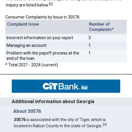
[
5
]
inquiry are listed below.
Consumer Complaints by Issue in 30576
Complaint Issue
Number of
Complaints*
Incorrect information on your report
3
Managing an account
1
Problem with the payoff process at the
1
end of the loan
* Total 2021 - 2024 (current)
Additional information about Georgia
About 30576
30576
is associated with the city of Tiger, which is
[
6
]
located in Rabun County in the state of Georgia.