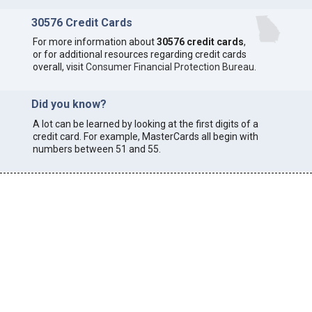
30576 Credit Cards
For more information about
30576 credit cards
,
or for additional resources regarding credit cards
overall, visit
Consumer Financial Protection Bureau
.
Did you know?
A lot can be learned by looking at the first digits of a
credit card. For example, MasterCards all begin with
numbers between 51 and 55.