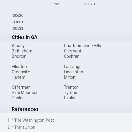
31782
30370
30620
31801
30533
Cities in GA
Albany
Chattahoochee Hills
Bethlehem
Clermont
Broxton
Cochran
Ellenton
Lagrange
Greenville
Lincolnton
Harlem
Milton
Offerman
Trenton
Pine Mountain
Tyrone
Pooler
Uvalda
References
1. ^ The Washington Post
2. ^ TransUnion