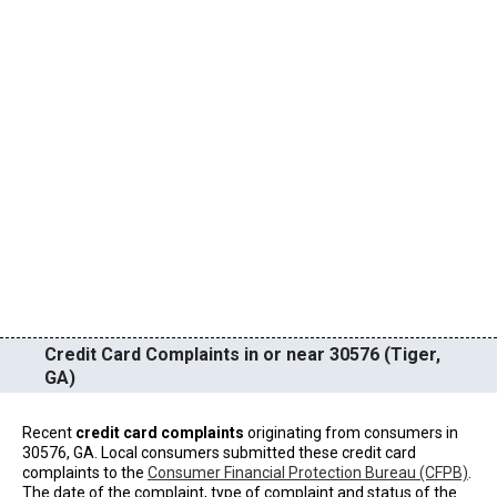
Credit Card Complaints in or near 30576 (Tiger,
GA)
Recent
credit card complaints
originating from consumers in
30576, GA. Local consumers submitted these credit card
complaints to the
Consumer Financial Protection Bureau (CFPB)
.
The date of the complaint, type of complaint and status of the