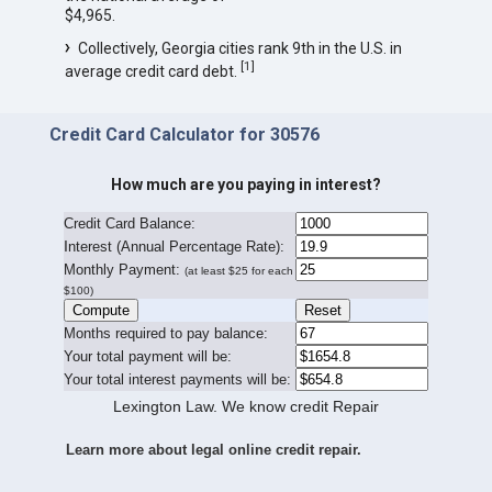
$4,965.
Collectively, Georgia cities rank 9th in the U.S. in
[
1
]
average credit card debt.
Credit Card Calculator for 30576
How much are you paying in interest?
Credit Card Balance:
I
nterest (Annual Percentage Rate):
Monthly Payment:
(at least $25 for each
$100)
Months required to pay balance:
Your total payment will be:
Your total interest payments will be:
Lexington Law. We know credit Repair
Learn more about legal online credit repair.