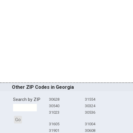
Other ZIP Codes in Georgia
Search by ZIP
30628
31554
30540
30324
31023
30536
Go
31605
31004
31901
30608