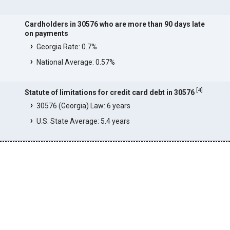
Cardholders in 30576 who are more than 90 days late
on payments
Georgia Rate: 0.7%
National Average: 0.57%
[
4
]
Statute of limitations for credit card debt in 30576
30576 (Georgia) Law: 6 years
U.S. State Average: 5.4 years