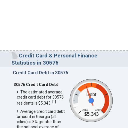
Credit Card & Personal Finance
Statistics in 30576
Credit Card Debt in 30576
30576 Credit Card Debt
The estimated average
Debt
credit card debt for 30576
[
1
]
residents is $5,343.
3914
7249
Average credit card debt
$5,343
amount in Georgia (all
cities) is 8% greater than
the national average of