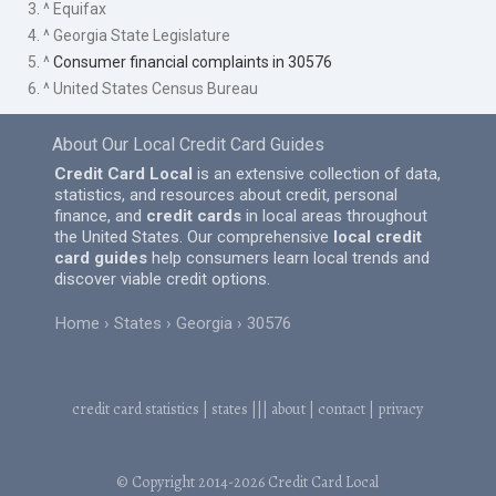
3. ^ Equifax
4. ^ Georgia State Legislature
5. ^
Consumer financial complaints in 30576
6. ^ United States Census Bureau
About Our Local Credit Card Guides
Credit Card Local
is an extensive collection of data,
statistics, and resources about credit, personal
finance, and
credit cards
in local areas throughout
the United States. Our comprehensive
local credit
card guides
help consumers learn local trends and
discover viable credit options.
Home
States
Georgia
30576
credit card statistics
|
states
|||
about
|
contact
|
privacy
© Copyright 2014-2026
Credit Card Local