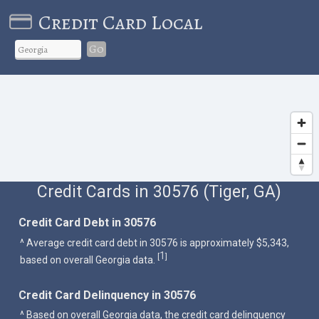
Credit Card Local
Go
Credit Cards in 30576 (Tiger, GA)
Credit Card Debt in 30576
^ Average credit card debt in 30576 is approximately $5,343,
1
[
]
based on overall Georgia data.
Credit Card Delinquency in 30576
^ Based on overall Georgia data, the credit card delinquency