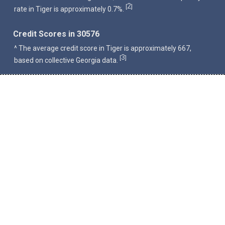
2
[
]
rate in Tiger is approximately 0.7%.
Credit Scores in 30576
^ The average credit score in Tiger is approximately 667,
3
[
]
based on collective Georgia data.