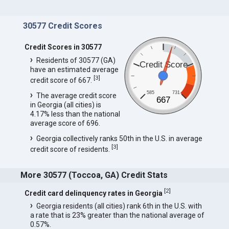
30577 Credit Scores
Credit Scores in 30577
Residents of 30577 (GA)
Credit Score
have an estimated average
[
3
]
credit score of 667.
585
731
The average credit score
667
in Georgia (all cities) is
4.17% less than the national
average score of 696.
Georgia collectively ranks 50th in the U.S. in average
[
3
]
credit score of residents.
More 30577 (Toccoa, GA) Credit Stats
[
2
]
Credit card delinquency rates in Georgia
Georgia residents (all cities) rank 6th in the U.S. with
a rate that is 23% greater than the national average of
0.57%.