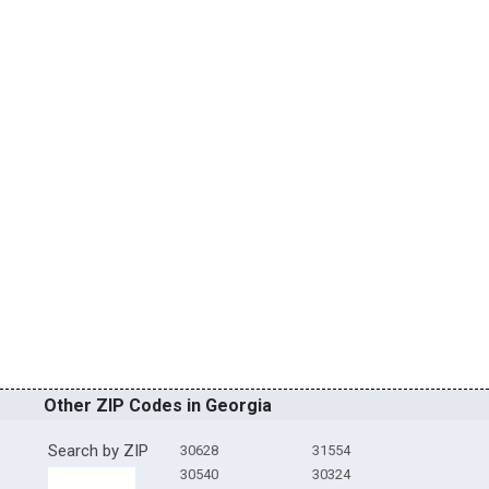
Other ZIP Codes in Georgia
Search by ZIP
30628
31554
30540
30324