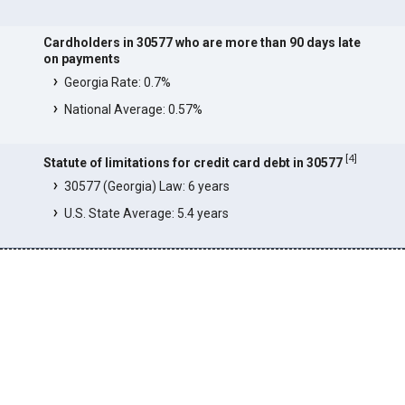
Cardholders in 30577 who are more than 90 days late
on payments
Georgia Rate: 0.7%
National Average: 0.57%
[
4
]
Statute of limitations for credit card debt in 30577
30577 (Georgia) Law: 6 years
U.S. State Average: 5.4 years