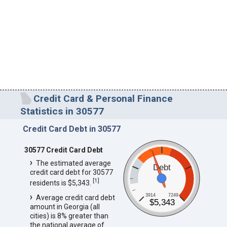
Credit Card & Personal Finance
Statistics in 30577
Credit Card Debt in 30577
30577 Credit Card Debt
The estimated average
Debt
credit card debt for 30577
[
1
]
residents is $5,343.
3914
7249
Average credit card debt
$5,343
amount in Georgia (all
cities) is 8% greater than
the national average of