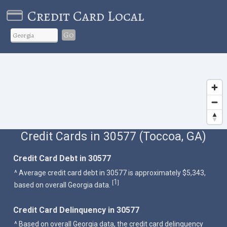
Credit Card Local
Go
Credit Cards in 30577 (Toccoa, GA)
Credit Card Debt in 30577
^ Average credit card debt in 30577 is approximately $5,343,
1
[
]
based on overall Georgia data.
Credit Card Delinquency in 30577
^ Based on overall Georgia data, the credit card delinquency