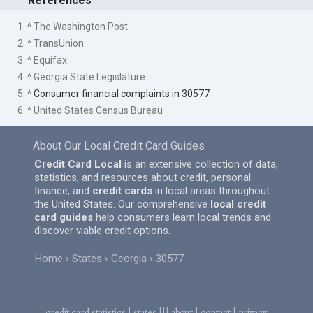
References
1. ^ The Washington Post
2. ^ TransUnion
3. ^ Equifax
4. ^ Georgia State Legislature
5. ^
Consumer financial complaints in 30577
6. ^ United States Census Bureau
About Our Local Credit Card Guides
Credit Card Local
is an extensive collection of data,
statistics, and resources about credit, personal
finance, and
credit cards
in local areas throughout
the United States. Our comprehensive
local credit
card guides
help consumers learn local trends and
discover viable credit options.
Home
States
Georgia
30577
credit card statistics
|
states
|||
about
|
contact
|
privacy