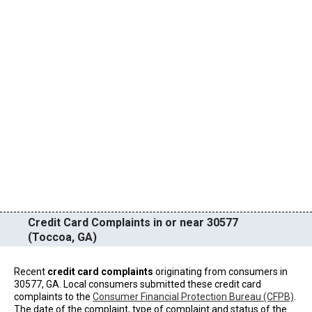
Credit Card Complaints in or near 30577
(Toccoa, GA)
Recent
credit card complaints
originating from consumers in
30577, GA. Local consumers submitted these credit card
complaints to the
Consumer Financial Protection Bureau (CFPB)
.
The date of the complaint, type of complaint and status of the