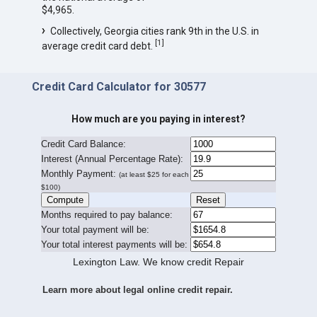
$4,965.
Collectively, Georgia cities rank 9th in the U.S. in
[
1
]
average credit card debt.
Credit Card Calculator for 30577
How much are you paying in interest?
Credit Card Balance:
I
nterest (Annual Percentage Rate):
Monthly Payment:
(at least $25 for each
$100)
Months required to pay balance:
Your total payment will be:
Your total interest payments will be:
Lexington Law. We know credit Repair
Learn more about legal online credit repair.