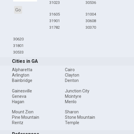
31023
30536
Go
31605
31004
31901
30608
31782
30370
30620
31801
30533
Cities in GA
Alpharetta
Cairo
Arlington
Clayton
Bainbridge
Denton
Gainesville
Junction City
Geneva
Mcintyre
Hagan
Menlo
Mount Zion
Sharon
Pine Mountain
Stone Mountain
Rentz
Temple