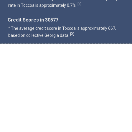
2
[
]
rate in Toccoa is approximately 0.7%.
Credit Scores in 30577
^ The average credit score in Toccoa is approximately 667,
3
[
]
based on collective Georgia data.