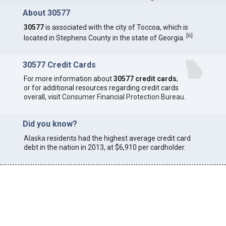
About 30577
30577
is associated with the city of Toccoa, which is
[
6
]
located in Stephens County in the state of Georgia.
30577 Credit Cards
For more information about
30577 credit cards
,
or for additional resources regarding credit cards
overall, visit
Consumer Financial Protection Bureau
.
Did you know?
Alaska
residents had the highest average credit card
debt in the nation in 2013, at $6,910 per cardholder.