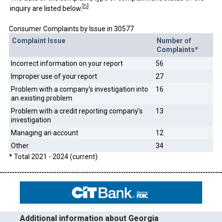
[
5
]
inquiry are listed below.
Consumer Complaints by Issue in 30577
Complaint Issue
Number of
Complaints*
Incorrect information on your report
56
Improper use of your report
27
Problem with a company's investigation into
16
an existing problem
Problem with a credit reporting company's
13
investigation
Managing an account
12
Other
34
* Total 2021 - 2024 (current)
Additional information about Georgia