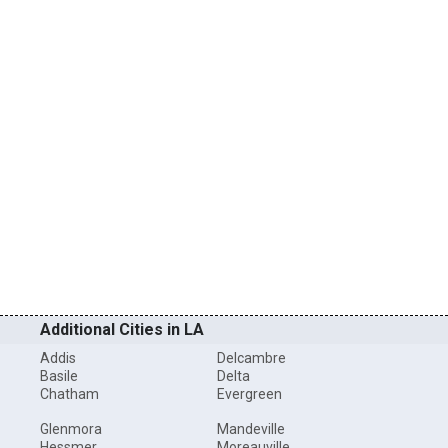
Additional Cities in LA
Addis
Delcambre
Basile
Delta
Chatham
Evergreen
Glenmora
Mandeville
Hessmer
Moreauville