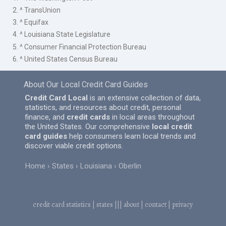
2. ^ TransUnion
3. ^ Equifax
4. ^ Louisiana State Legislature
5. ^ Consumer Financial Protection Bureau
6. ^ United States Census Bureau
About Our Local Credit Card Guides
Credit Card Local
is an extensive collection of data,
statistics, and resources about credit, personal
finance, and
credit cards
in local areas throughout
the United States. Our comprehensive
local credit
card guides
help consumers learn local trends and
discover viable credit options.
Home
States
Louisiana
Oberlin
credit card statistics
|
states
|||
about
|
contact
|
privacy