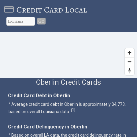
Credit Card Local
Go
Oberlin Credit Cards
Credit Card Debt in Oberlin
^ Average credit card debt in Oberlin is approximately $4,773,
1
[
]
based on overall Louisiana data.
Credit Card Delinquency in Oberlin
^ Based on overall LA data, the credit card delinquency rate in