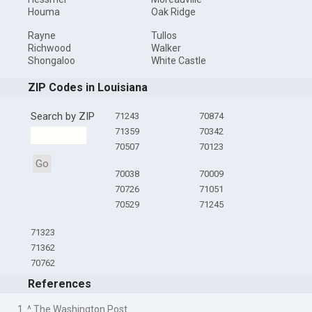
Houma
Oak Ridge
Rayne
Tullos
Richwood
Walker
Shongaloo
White Castle
ZIP Codes in Louisiana
Search by ZIP
71243
70874
71359
70342
70507
70123
Go
70038
70009
70726
71051
70529
71245
71323
71362
70762
References
1. ^ The Washington Post