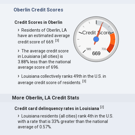
Oberlin Credit Scores
Credit Scores in Oberlin
Residents of Oberlin, LA
Credit Score
have an estimated average
[
3
]
credit score of 669.
585
731
The average credit score
669
in Louisiana (all cities) is
3.88% less than the national
average score of 696.
Louisiana collectively ranks 49th in the U.S. in
[
3
]
average credit score of residents.
More Oberlin, LA Credit Stats
[
2
]
Credit card delinquency rates in Louisiana
Louisiana residents (all cities) rank 4th in the U.S.
with a rate that is 33% greater than the national
average of 0.57%.