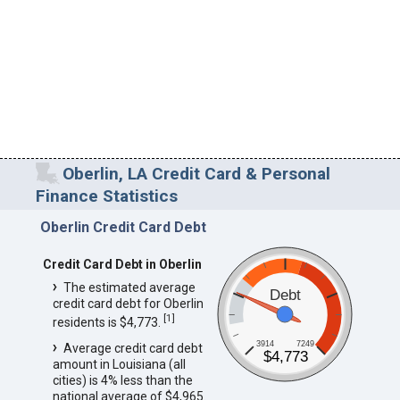
Oberlin, LA Credit Card & Personal
Finance Statistics
Oberlin Credit Card Debt
Credit Card Debt in Oberlin
The estimated average
Debt
credit card debt for Oberlin
[
1
]
residents is $4,773.
3914
7249
Average credit card debt
$4,773
amount in Louisiana (all
cities) is 4% less than the
national average of $4,965.