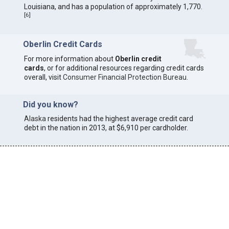
Louisiana, and has a population of approximately 1,770.
[
6
]
Oberlin Credit Cards
For more information about
Oberlin credit
cards
, or for additional resources regarding credit cards
overall, visit
Consumer Financial Protection Bureau
.
Did you know?
Alaska
residents had the highest average credit card
debt in the nation in 2013, at $6,910 per cardholder.