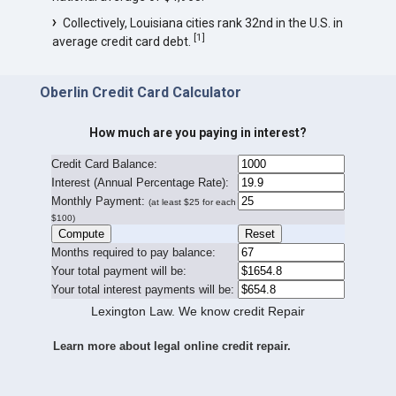
Collectively, Louisiana cities rank 32nd in the U.S. in
[
1
]
average credit card debt.
Oberlin Credit Card Calculator
How much are you paying in interest?
Credit Card Balance:
I
nterest (Annual Percentage Rate):
Monthly Payment:
(at least $25 for each
$100)
Months required to pay balance:
Your total payment will be:
Your total interest payments will be:
Lexington Law. We know credit Repair
Learn more about legal online credit repair.