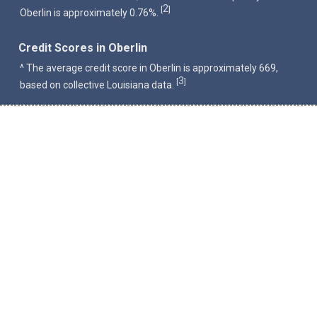
2
[
]
Oberlin is approximately 0.76%.
Credit Scores in Oberlin
^ The average credit score in Oberlin is approximately 669,
3
[
]
based on collective Louisiana data.