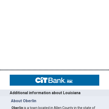
Additional information about Louisiana
About Oberlin
Oberlin
is a town located in Allen County in the state of