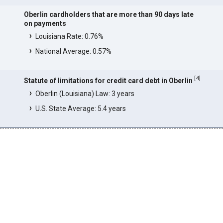
Oberlin cardholders that are more than 90 days late
on payments
Louisiana Rate: 0.76%
National Average: 0.57%
[
4
]
Statute of limitations for credit card debt in Oberlin
Oberlin (Louisiana) Law: 3 years
U.S. State Average: 5.4 years