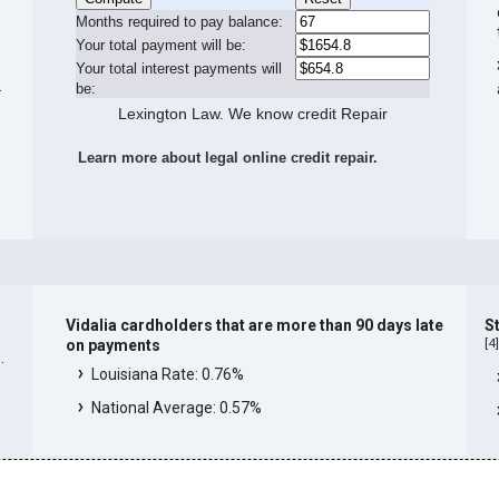
Months required to pay balance:
Your total payment will be:
Your total interest payments will
.
be:
Lexington Law. We know credit Repair
Learn more about legal online credit repair.
Vidalia cardholders that are more than 90 days late
St
[
4
on payments
.
Louisiana Rate: 0.76%
National Average: 0.57%