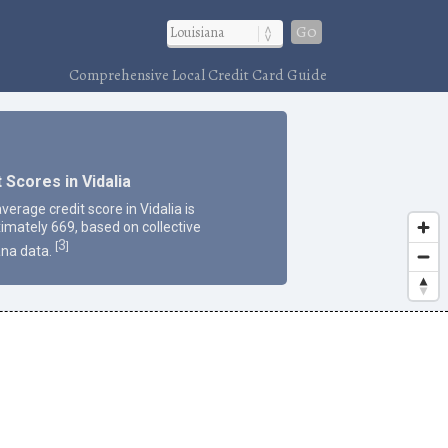
Go
Comprehensive Local Credit Card Guide
 Scores in Vidalia
verage credit score in Vidalia is
imately 669, based on collective
3
[
]
ana data.