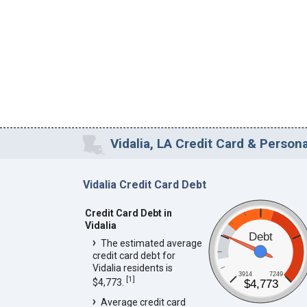
Vidalia, LA Credit Card & Persona
Vidalia Credit Card Debt
Credit Card Debt in
Vidalia
Debt
The estimated average
credit card debt for
Vidalia residents is
3914
7249
[
1
]
$4,773.
$4,773
Average credit card