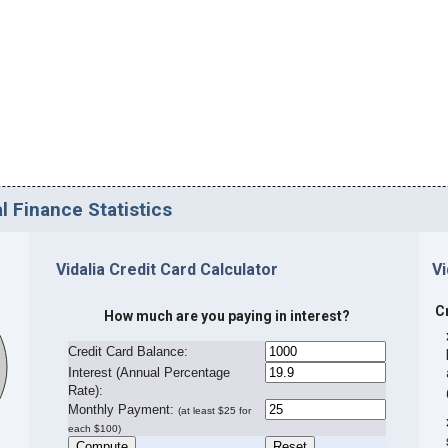
l Finance Statistics
Vidalia Credit Card Calculator
Vi
C
How much are you paying in interest?
Credit Card Balance:
I
nterest (Annual Percentage
Rate):
Monthly Payment:
(at least $25 for
each $100)