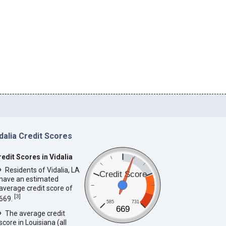
dalia Credit Scores
redit Scores in Vidalia
Residents of Vidalia, LA
Credit Score
have an estimated
average credit score of
[
3
]
669.
585
731
669
The average credit
score in Louisiana (all