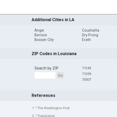
Additional Cities in LA
Angie
Coushatta
Bernice
Dry Prong
Bossier City
Erath
ZIP Codes in Louisiana
Search by ZIP
71243
71359
Go
70507
References
1. ^ The Washington Post
2. ^ TransUnion