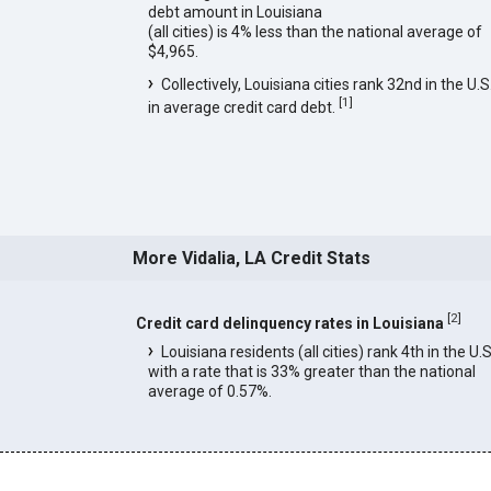
debt amount in Louisiana
(all cities) is 4% less than the national average of
$4,965.
Collectively, Louisiana cities rank 32nd in the U.S
[
1
]
in average credit card debt.
More Vidalia, LA Credit Stats
[
2
]
Credit card delinquency rates in Louisiana
Louisiana residents (all cities) rank 4th in the U.S
with a rate that is 33% greater than the national
average of 0.57%.