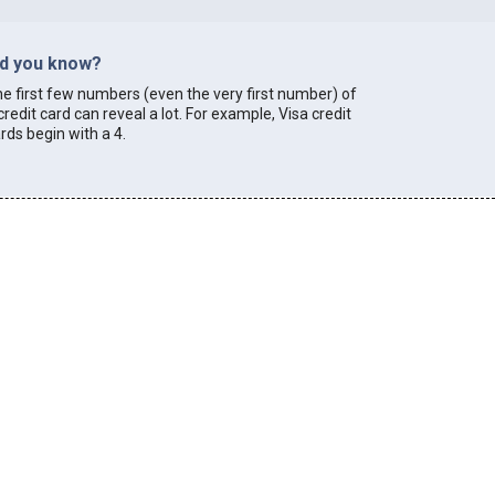
id you know?
e first few numbers (even the very first number) of
credit card can reveal a lot. For example, Visa credit
rds begin with a 4.