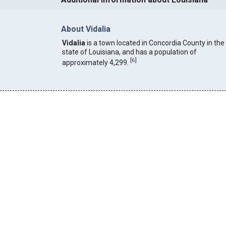
About Vidalia
Vidalia
is a town located in Concordia County in the
state of Louisiana, and has a population of
[
6
]
approximately 4,299.