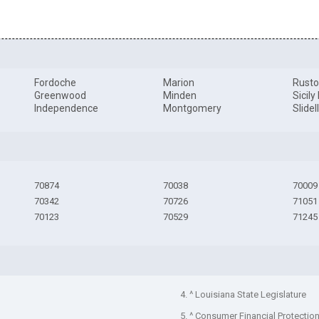
Fordoche
Marion
Rust
Greenwood
Minden
Sicily
Independence
Montgomery
Slidel
70874
70038
70009
70342
70726
71051
70123
70529
71245
4. ^ Louisiana State Legislature
5. ^ Consumer Financial Protectio