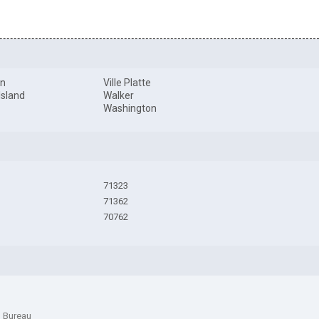
on
Ville Platte
 Island
Walker
l
Washington
71323
71362
70762
n Bureau