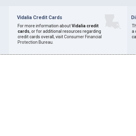
Vidalia Credit Cards
D
For more information about
Vidalia credit
Th
cards
, or for additional resources regarding
a 
credit cards overall, visit
Consumer Financial
ca
Protection Bureau
.