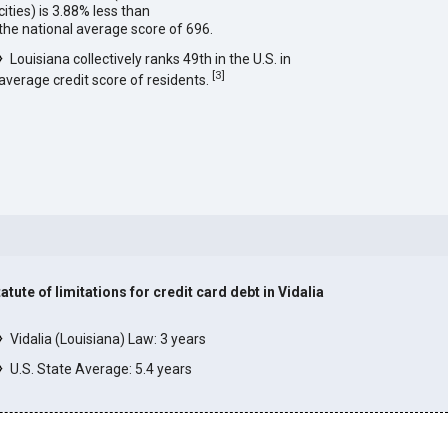
cities) is 3.88% less than
the national average score of 696.
Louisiana collectively ranks 49th in the U.S. in
[
3
]
average credit score of residents.
atute of limitations for credit card debt in Vidalia
]
Vidalia (Louisiana) Law: 3 years
U.S. State Average: 5.4 years