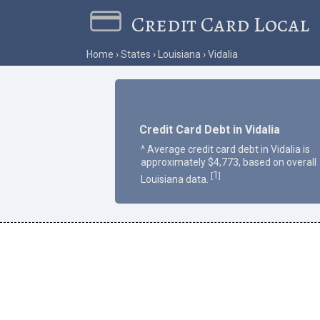
Credit Card Local
Home
States
Louisiana
Vidalia
Credit Card Debt in Vidalia
^ Average credit card debt in Vidalia is
approximately $4,773, based on overall
1
[
]
Louisiana data.