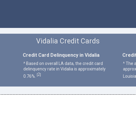
Vidalia Credit Cards
Credit Card Delinquency in Vidalia
Credit
^ Based on overall LA data, the credit card
^ The a
delinquency rate in Vidalia is approximately
approx
2
[
]
0.76%.
Louisi