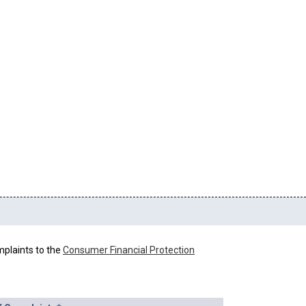
mplaints to the
Consumer Financial Protection