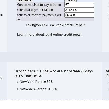
Months required to pay balance:
Your total payment will be:
 in
Your total interest payments will
be:
Lexington Law. We know credit Repair
Learn more about legal online credit repair.
Cardholders in 10590 who are more than 90 days
S
[
4
late on payments
.S.
New York Rate: 0.59%
National Average: 0.57%