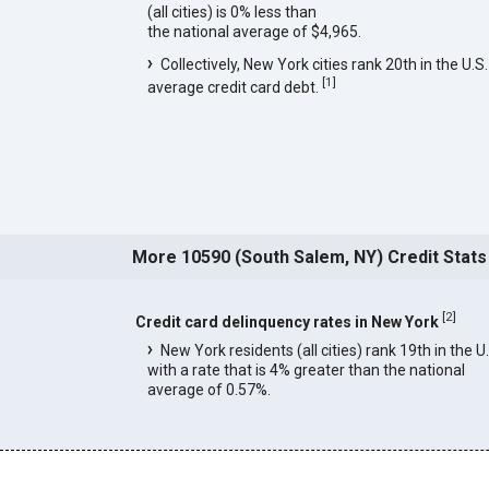
(all cities) is 0% less than
the national average of $4,965.
Collectively, New York cities rank 20th in the U.S.
[
1
]
average credit card debt.
More 10590 (South Salem, NY) Credit Stats
[
2
]
Credit card delinquency rates in New York
New York residents (all cities) rank 19th in the U
with a rate that is 4% greater than the national
average of 0.57%.