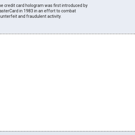
e credit card hologram was first introduced by
sterCard in 1983 in an effort to combat
unterfeit and fraudulent activity.