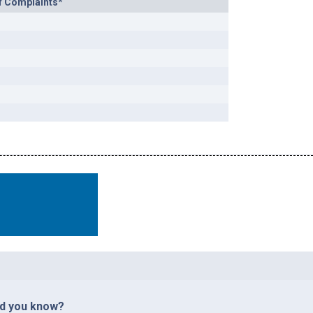
f Complaints*
id you know?