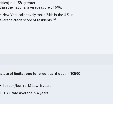
cities) is 1.15% greater
than the national average score of 696.
New York collectively ranks 24th in the U.S. in
[
3
]
average credit score of residents.
tatute of limitations for credit card debt in 10590
]
10590 (New York) Law: 6 years
U.S. State Average: 5.4 years