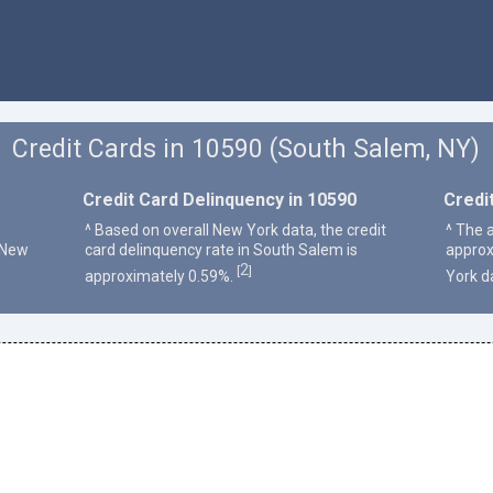
Credit Cards in 10590 (South Salem, NY)
Credit Card Delinquency in 10590
Credi
^ Based on overall New York data, the credit
^ The 
 New
card delinquency rate in South Salem is
approx
2
[
]
approximately 0.59%.
York d