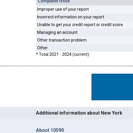
Complaint Issue
Improper use of your report
Incorrect information on your report
Unable to get your credit report or credit score
Managing an account
Other transaction problem
Other
* Total 2021 - 2024 (current)
Additional information about New York
About 10590