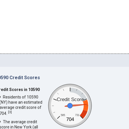
0590 Credit Scores
redit Scores in 10590
Residents of 10590
Credit Score
(NY) have an estimated
average credit score of
[
3
]
704.
585
731
704
The average credit
score in New York (all