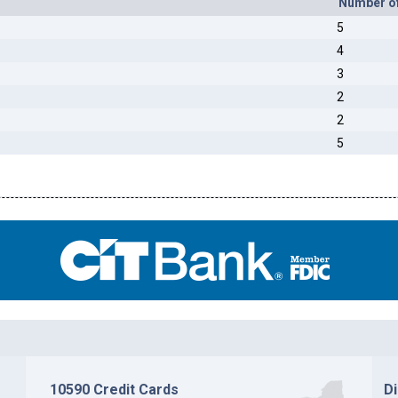
Number o
5
4
3
2
2
5
10590 Credit Cards
D