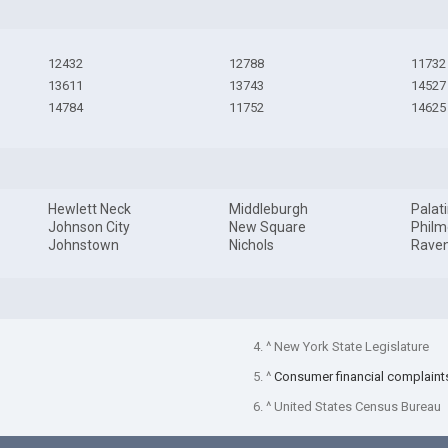
12432
12788
11732
13611
13743
14527
14784
11752
14625
Hewlett Neck
Middleburgh
Palat
Johnson City
New Square
Philm
Johnstown
Nichols
Rave
4. ^ New York State Legislature
5. ^
Consumer financial complaint
6. ^ United States Census Bureau