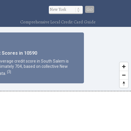
Go
Comprehensive Local Credit Card Guide
t Scores in 10590
average credit score in South Salem is
imately 704, based on collective New
3
[
]
ata.