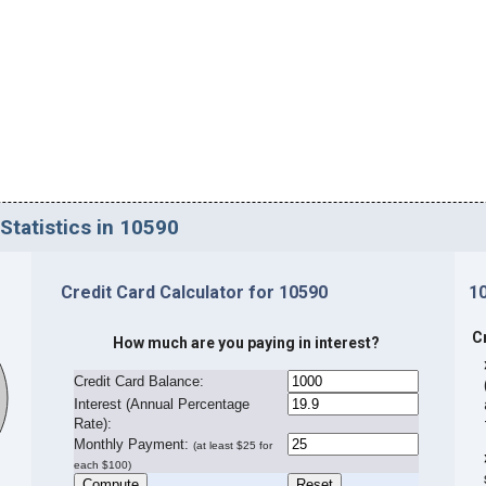
Statistics in 10590
Credit Card Calculator for 10590
1
C
How much are you paying in interest?
Credit Card Balance:
I
nterest (Annual Percentage
Rate):
Monthly Payment:
(at least $25 for
each $100)