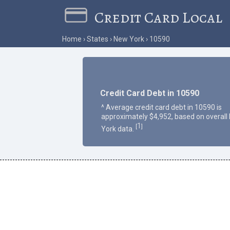
Credit Card Local
Home
States
New York
10590
Credit Card Debt in 10590
^ Average credit card debt in 10590 is
approximately $4,952, based on overall
1
[
]
York data.