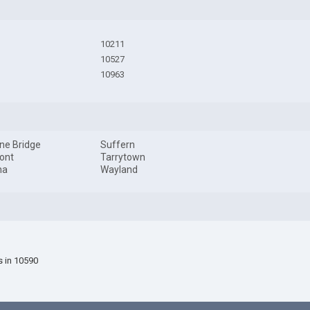
10211
10527
10963
ine Bridge
Suffern
ont
Tarrytown
na
Wayland
s in 10590