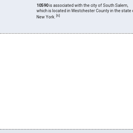
10590
is associated with the city of South Salem,
which is located in Westchester County in the state 
[
6
]
New York.