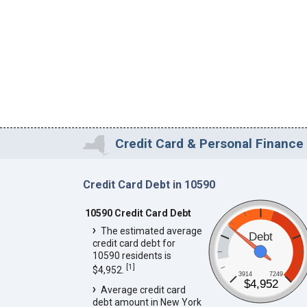
Credit Card & Personal Finance 
Credit Card Debt in 10590
10590 Credit Card Debt
The estimated average
Debt
credit card debt for
10590 residents is
[
1
]
$4,952.
3914
7249
$4,952
Average credit card
debt amount in New York