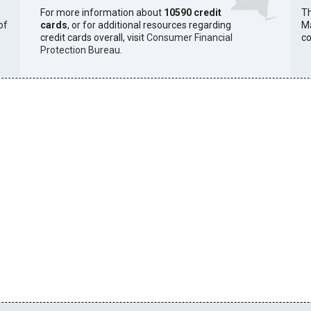
For more information about
10590 credit
Th
of
cards
, or for additional resources regarding
Ma
credit cards overall, visit
Consumer Financial
co
Protection Bureau
.