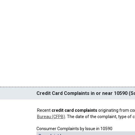
Credit Card Complaints in or near 10590 (S
Recent
credit card complaints
originating from co
Bureau (CFPB)
. The date of the complaint, type of c
Consumer Complaints by Issue in 10590