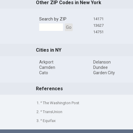
Other ZIP Codes in New York
Search by ZIP
14171
13627
Go
14751
Cities in NY
Arkport
Delanson
Camden
Dundee
Cato
Garden City
References
1. ^ The Washington Post
2. ^ TransUnion
3. ^ Equifax