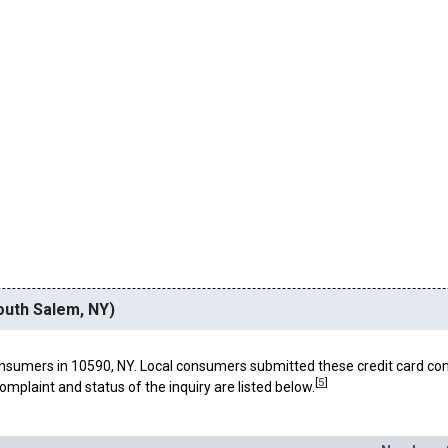
outh Salem, NY)
nsumers in 10590, NY. Local consumers submitted these credit card co
[
5
]
omplaint and status of the inquiry are listed below.