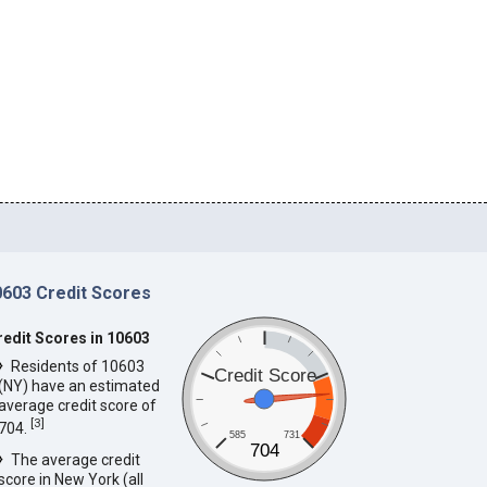
0603 Credit Scores
redit Scores in 10603
Residents of 10603
Credit Score
(NY) have an estimated
average credit score of
[
3
]
704.
585
731
704
The average credit
score in New York (all