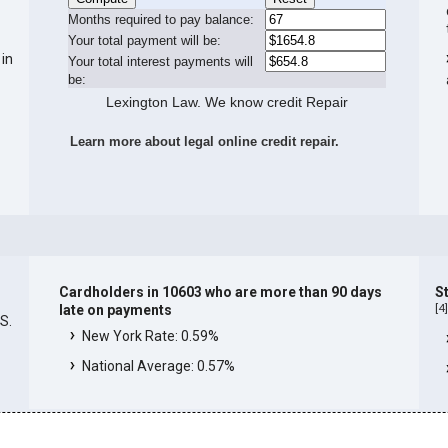
Months required to pay balance:
Your total payment will be:
 in
Your total interest payments will
be:
Lexington Law. We know credit Repair
Learn more about legal online credit repair.
Cardholders in 10603 who are more than 90 days
S
[
4
late on payments
.S.
New York Rate: 0.59%
National Average: 0.57%