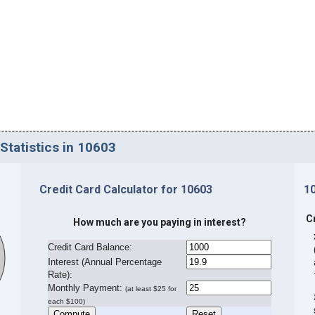
Statistics in 10603
Credit Card Calculator for 10603
1
C
How much are you paying in interest?
Credit Card Balance:
I
nterest (Annual Percentage
Rate):
Monthly Payment:
(at least $25 for
each $100)