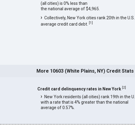
(all cities) is 0% less than
the national average of $4,965.
Collectively, New York cities rank 20th in the U.S.
[
1
]
average credit card debt.
More 10603 (White Plains, NY) Credit Stats
[
2
]
Credit card delinquency rates in New York
New York residents (all cities) rank 19th in the U
with a rate that is 4% greater than the national
average of 0.57%.