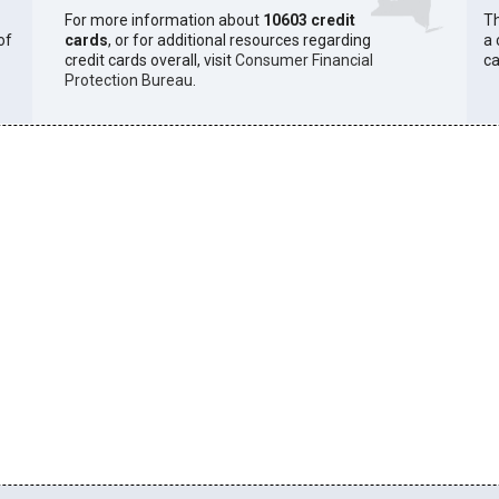
For more information about
10603 credit
Th
of
cards
, or for additional resources regarding
a 
credit cards overall, visit
Consumer Financial
ca
Protection Bureau
.