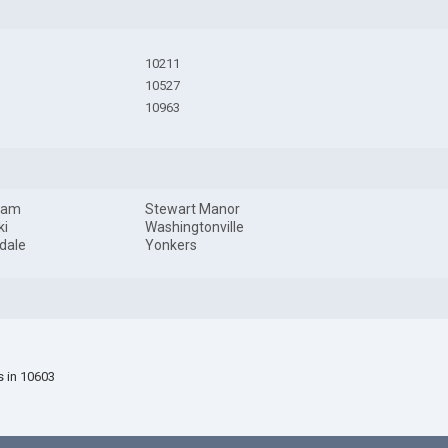
10211
10527
10963
dam
Stewart Manor
ki
Washingtonville
dale
Yonkers
s in 10603