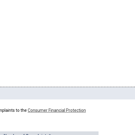
mplaints to the
Consumer Financial Protection