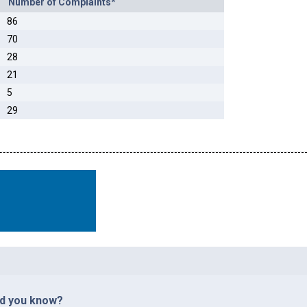
Number of Complaints*
86
70
28
21
5
29
id you know?