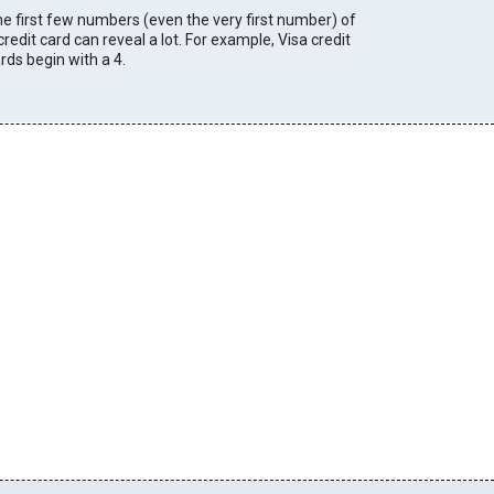
e first few numbers (even the very first number) of
credit card can reveal a lot. For example, Visa credit
rds begin with a 4.