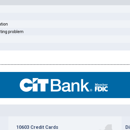
ation
sting problem
10603 Credit Cards
D