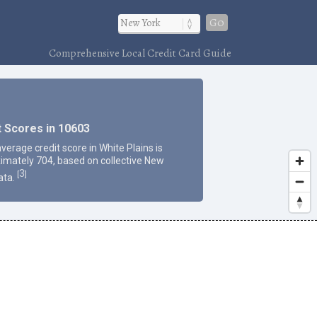
Go
Comprehensive Local Credit Card Guide
t Scores in 10603
verage credit score in White Plains is
imately 704, based on collective New
3
[
]
ata.