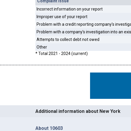
Complaint Issue
Incorrect information on your report
Improper use of your report
Problem with a credit reporting company's investig
Problem with a company's investigation into an exi
Attempts to collect debt not owed
Other
* Total 2021 - 2024 (current)
Additional information about New York
About 10603