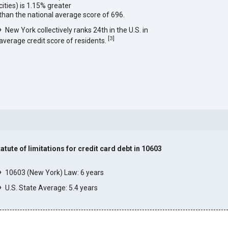
cities) is 1.15% greater
than the national average score of 696.
New York collectively ranks 24th in the U.S. in
[
3
]
average credit score of residents.
tatute of limitations for credit card debt in 10603
]
10603 (New York) Law: 6 years
U.S. State Average: 5.4 years