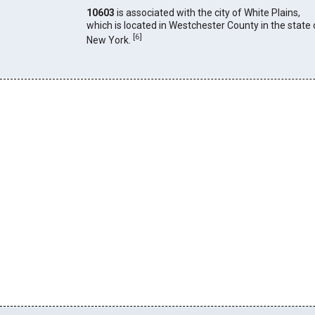
10603
is associated with the city of White Plains,
which is located in Westchester County in the state 
[
6
]
New York.