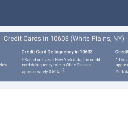
Credit Cards in 10603 (White Plains, NY)
Credit Card Delinquency in 10603
Credi
^ Based on overall New York data, the credit
^ The a
 New
card delinquency rate in White Plains is
approx
2
[
]
approximately 0.59%.
York d