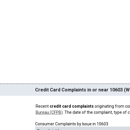
Credit Card Complaints in or near 10603 (Wh
Recent
credit card complaints
originating from co
Bureau (CFPB)
. The date of the complaint, type of c
Consumer Complaints by Issue in 10603