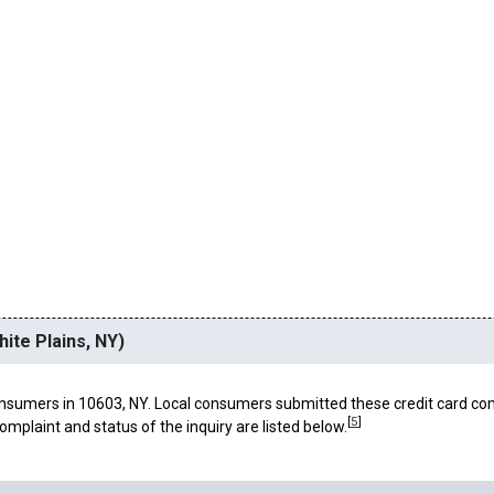
ite Plains, NY)
nsumers in 10603, NY. Local consumers submitted these credit card co
[
5
]
omplaint and status of the inquiry are listed below.