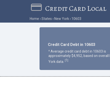
Credit Card Local
Home
States
New York
10603
Credit Card Debt in 10603
^ Average credit card debt in 10603 is
approximately $4,952, based on overall
1
[
]
York data.