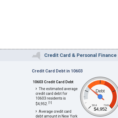
Credit Card & Personal Finance 
Credit Card Debt in 10603
10603 Credit Card Debt
The estimated average
Debt
credit card debt for
10603 residents is
[
1
]
$4,952.
3914
7249
$4,952
Average credit card
debt amount in New York