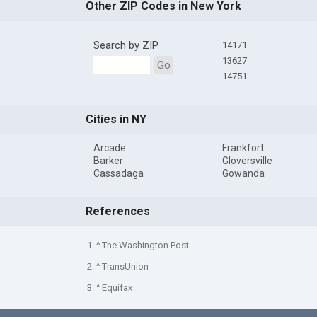
Other ZIP Codes in New York
Search by ZIP
14171
13627
Go
14751
Cities in NY
Arcade
Frankfort
Barker
Gloversville
Cassadaga
Gowanda
References
1. ^ The Washington Post
2. ^ TransUnion
3. ^ Equifax