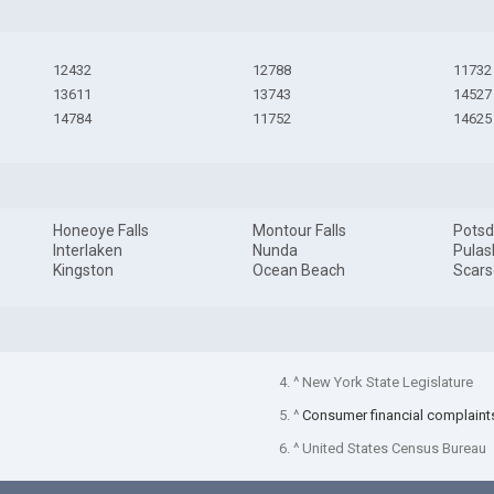
12432
12788
11732
13611
13743
14527
14784
11752
14625
Honeoye Falls
Montour Falls
Pots
Interlaken
Nunda
Pulas
Kingston
Ocean Beach
Scars
4. ^ New York State Legislature
5. ^
Consumer financial complaint
6. ^ United States Census Bureau