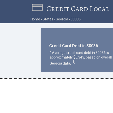
Credit Card Local
Home
States
Georgia
30036
Credit Card Debt in 30036
^ Average credit card debt in 30036 is
approximately $5,343, based on overall
1
[
]
Georgia data.