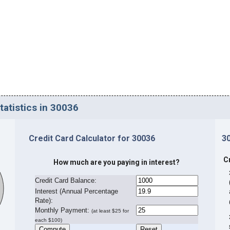
tatistics in 30036
Credit Card Calculator for 30036
3
C
How much are you paying in interest?
Credit Card Balance:
I
nterest (Annual Percentage
Rate):
Monthly Payment:
(at least $25 for
each $100)