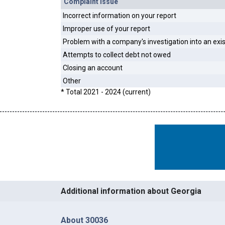
Complaint Issue
Incorrect information on your report
Improper use of your report
Problem with a company's investigation into an exi
Attempts to collect debt not owed
Closing an account
Other
* Total 2021 - 2024 (current)
Additional information about Georgia
About 30036