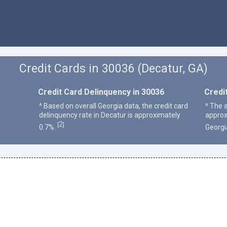
Credit Cards in 30036 (Decatur, GA)
Credit Card Delinquency in 30036
Credi
^ Based on overall Georgia data, the credit card
^ The 
delinquency rate in Decatur is approximately
approx
2
[
]
0.7%.
Georgi