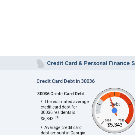
Credit Card & Personal Finance S
Credit Card Debt in 30036
30036 Credit Card Debt
The estimated average
Debt
credit card debt for
30036 residents is
[
1
]
$5,343.
3914
7249
$5,343
Average credit card
debt amount in Georgia