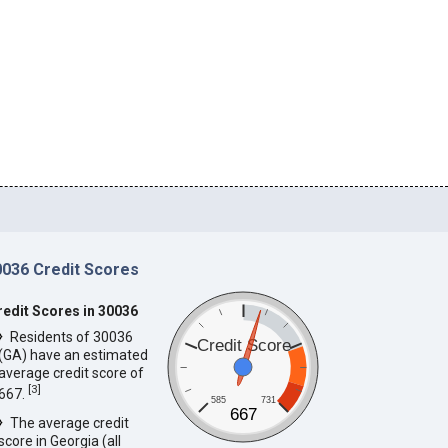
0036 Credit Scores
redit Scores in 30036
Residents of 30036
Credit Score
(GA) have an estimated
average credit score of
[
3
]
667.
585
731
667
The average credit
score in Georgia (all