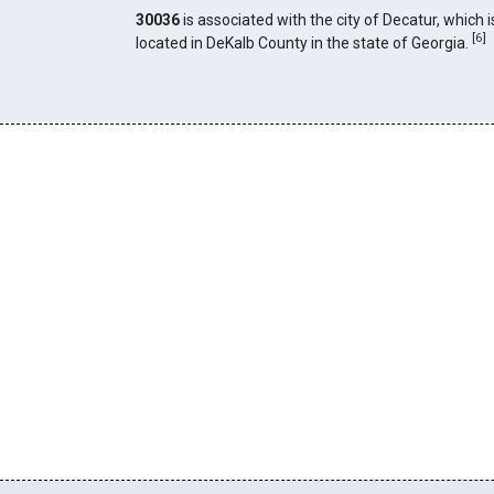
30036
is associated with the city of Decatur, which i
[
6
]
located in DeKalb County in the state of Georgia.