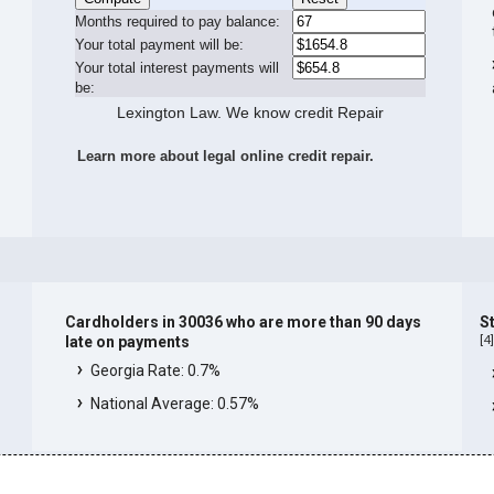
Months required to pay balance:
Your total payment will be:
Your total interest payments will
be:
Lexington Law. We know credit Repair
Learn more about legal online credit repair.
Cardholders in 30036 who are more than 90 days
S
[
4
late on payments
Georgia Rate: 0.7%
National Average: 0.57%