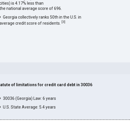
cities) is 4.17% less than
the national average score of 696.
Georgia collectively ranks 50th in the U.S. in
[
3
]
average credit score of residents.
tatute of limitations for credit card debt in 30036
]
30036 (Georgia) Law: 6 years
U.S. State Average: 5.4 years