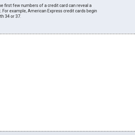
e first few numbers of a credit card can reveal a
t. For example, American Express credit cards begin
th 34 or 37.