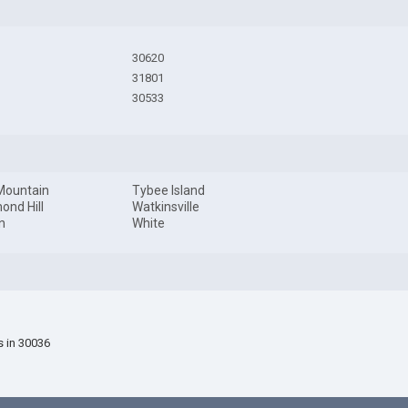
30620
31801
30533
Mountain
Tybee Island
ond Hill
Watkinsville
n
White
s in 30036