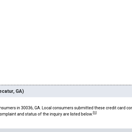
ecatur, GA)
nsumers in 30036, GA. Local consumers submitted these credit card co
[
5
]
omplaint and status of the inquiry are listed below.