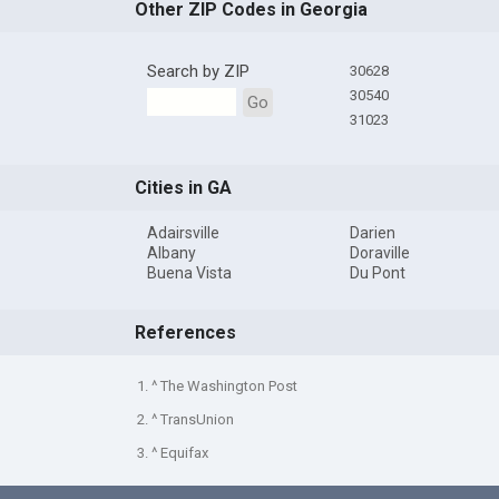
Other ZIP Codes in Georgia
Search by ZIP
30628
30540
Go
31023
Cities in GA
Adairsville
Darien
Albany
Doraville
Buena Vista
Du Pont
References
1. ^ The Washington Post
2. ^ TransUnion
3. ^ Equifax