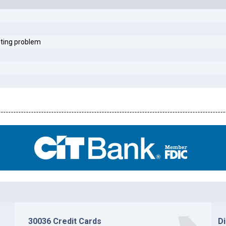
sting problem
30036 Credit Cards
D