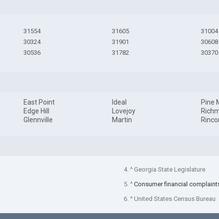
31554
31605
31004
30324
31901
30608
30536
31782
30370
East Point
Ideal
Pine 
Edge Hill
Lovejoy
Richm
Glennville
Martin
Rinco
4. ^ Georgia State Legislature
5. ^
Consumer financial complaint
6. ^ United States Census Bureau