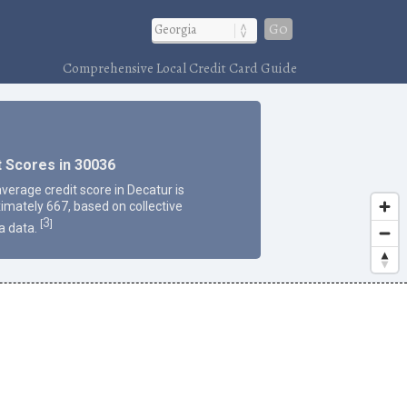
Go
Comprehensive Local Credit Card Guide
t Scores in 30036
average credit score in Decatur is
imately 667, based on collective
3
[
]
a data.