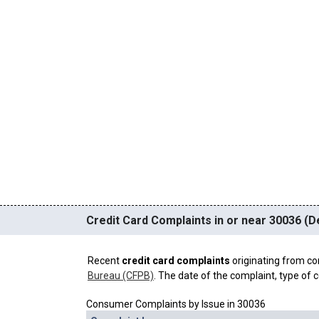
Credit Card Complaints in or near 30036 (D
Recent
credit card complaints
originating from co
Bureau (CFPB)
. The date of the complaint, type of c
Consumer Complaints by Issue in 30036