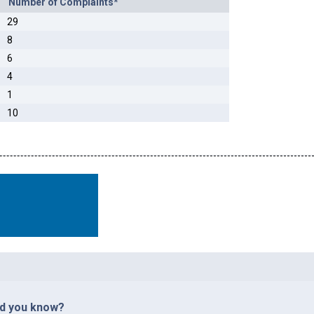
Number of Complaints*
29
8
6
4
1
10
id you know?