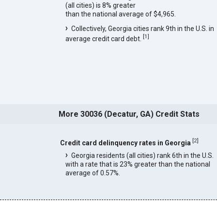
(all cities) is 8% greater
than the national average of $4,965.
Collectively, Georgia cities rank 9th in the U.S. in
[
1
]
average credit card debt.
More 30036 (Decatur, GA) Credit Stats
[
2
]
Credit card delinquency rates in Georgia
Georgia residents (all cities) rank 6th in the U.S.
with a rate that is 23% greater than the national
average of 0.57%.