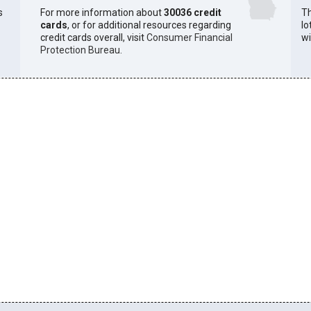
s
For more information about
30036 credit
Th
cards
, or for additional resources regarding
lo
credit cards overall, visit
Consumer Financial
wi
Protection Bureau
.