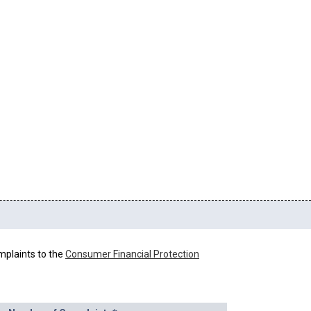
mplaints to the
Consumer Financial Protection