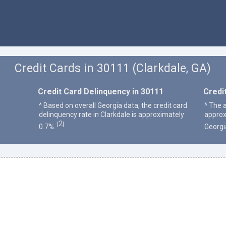
Credit Cards in 30111 (Clarkdale, GA)
Credit Card Delinquency in 30111
Credi
^ Based on overall Georgia data, the credit card
^ The a
delinquency rate in Clarkdale is approximately
approx
2
[
]
0.7%.
Georgi