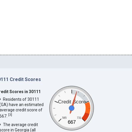
0111 Credit Scores
redit Scores in 30111
Residents of 30111
Credit Score
(GA) have an estimated
average credit score of
[
3
]
667.
585
731
667
The average credit
score in Georgia (all