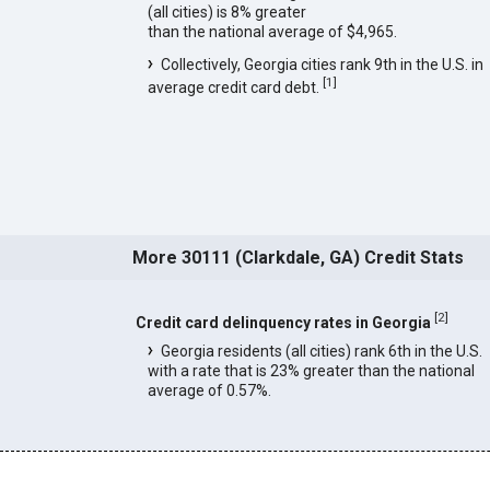
(all cities) is 8% greater
than the national average of $4,965.
Collectively, Georgia cities rank 9th in the U.S. in
[
1
]
average credit card debt.
More 30111 (Clarkdale, GA) Credit Stats
[
2
]
Credit card delinquency rates in Georgia
Georgia residents (all cities) rank 6th in the U.S.
with a rate that is 23% greater than the national
average of 0.57%.