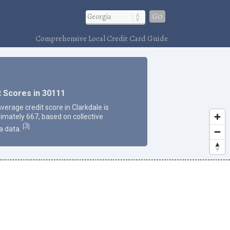
Go
Comprehensive Local Credit Card Guide
t Scores in 30111
verage credit score in Clarkdale is
imately 667, based on collective
3
[
]
a data.