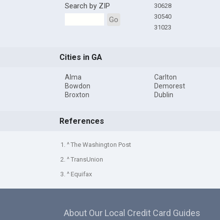
Search by ZIP
30628
30540
Go
31023
Cities in GA
Alma
Carlton
Bowdon
Demorest
Broxton
Dublin
References
1. ^ The Washington Post
2. ^ TransUnion
3. ^ Equifax
About Our Local Credit Card Guides