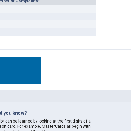
mber of Complaints*
id you know?
lot can be learned by looking at the first digits of a
edit card. For example, MasterCards all begin with