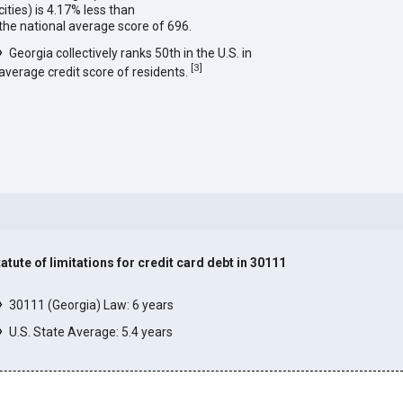
cities) is 4.17% less than
the national average score of 696.
Georgia collectively ranks 50th in the U.S. in
[
3
]
average credit score of residents.
tatute of limitations for credit card debt in 30111
]
30111 (Georgia) Law: 6 years
U.S. State Average: 5.4 years