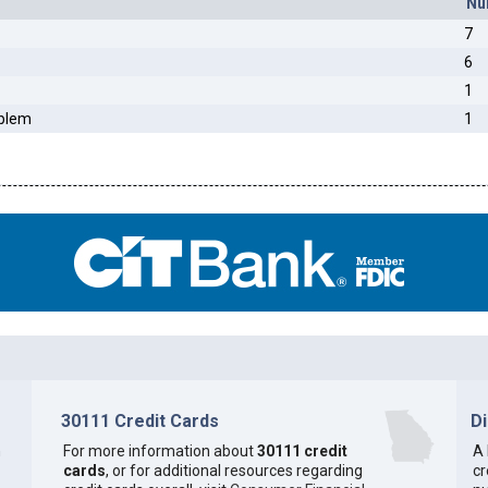
Nu
7
6
1
oblem
1
30111 Credit Cards
D
h
For more information about
30111 credit
A 
cards
, or for additional resources regarding
cr