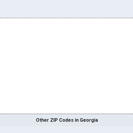
Other ZIP Codes in Georgia