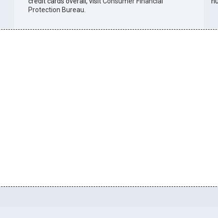
credit cards overall, visit
Consumer Financial
n
Protection Bureau
.