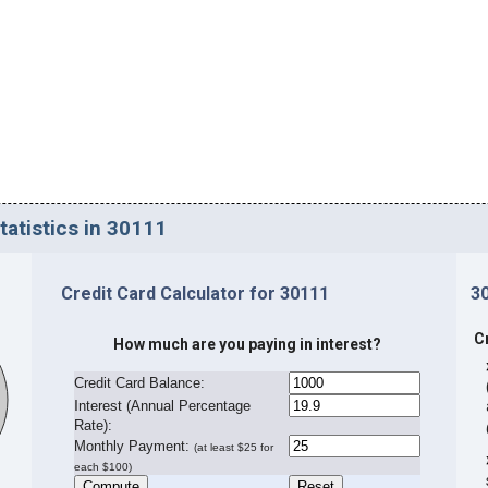
tatistics in 30111
Credit Card Calculator for 30111
3
C
How much are you paying in interest?
Credit Card Balance:
I
nterest (Annual Percentage
Rate):
Monthly Payment:
(at least $25 for
each $100)