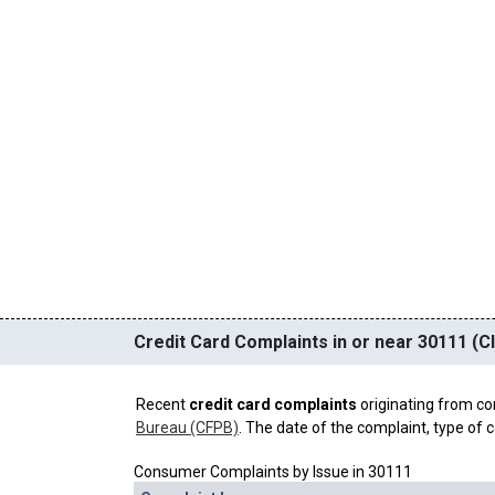
Credit Card Complaints in or near 30111 (C
Recent
credit card complaints
originating from co
Bureau (CFPB)
. The date of the complaint, type of c
Consumer Complaints by Issue in 30111