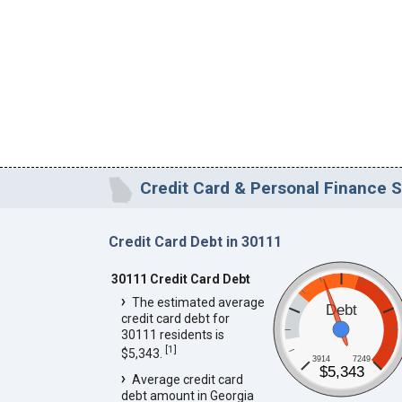
Credit Card & Personal Finance S
Credit Card Debt in 30111
30111 Credit Card Debt
The estimated average
Debt
credit card debt for
30111 residents is
[
1
]
$5,343.
3914
7249
$5,343
Average credit card
debt amount in Georgia