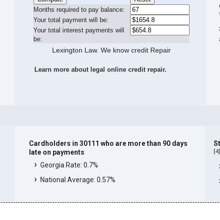
Months required to pay balance:
Your total payment will be:
Your total interest payments will
be:
Lexington Law. We know credit Repair
Learn more about legal online credit repair.
Cardholders in 30111 who are more than 90 days
S
[
4
late on payments
Georgia Rate: 0.7%
National Average: 0.57%