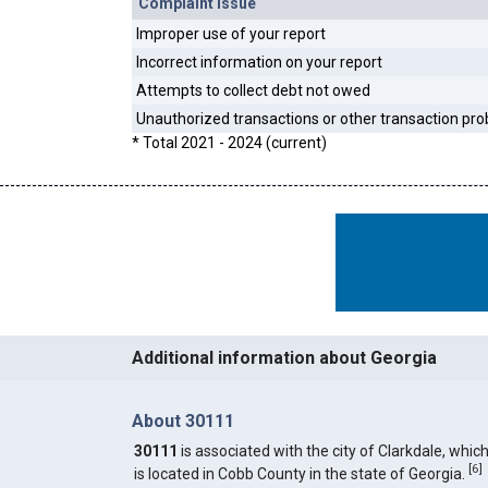
Complaint Issue
Improper use of your report
Incorrect information on your report
Attempts to collect debt not owed
Unauthorized transactions or other transaction pr
* Total 2021 - 2024 (current)
Additional information about Georgia
About 30111
30111
is associated with the city of Clarkdale, whic
[
6
]
is located in Cobb County in the state of Georgia.