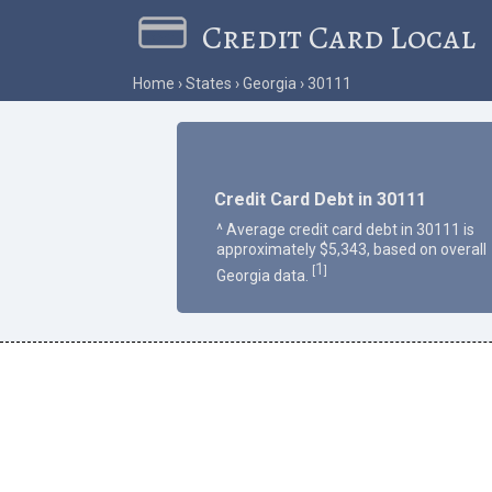
Credit Card Local
Home
States
Georgia
30111
Credit Card Debt in 30111
^ Average credit card debt in 30111 is
approximately $5,343, based on overall
1
[
]
Georgia data.