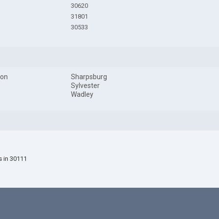
30620
31801
30533
son
Sharpsburg
Sylvester
Wadley
s in 30111