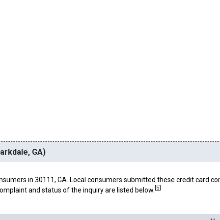
larkdale, GA)
nsumers in 30111, GA. Local consumers submitted these credit card co
[
5
]
omplaint and status of the inquiry are listed below.