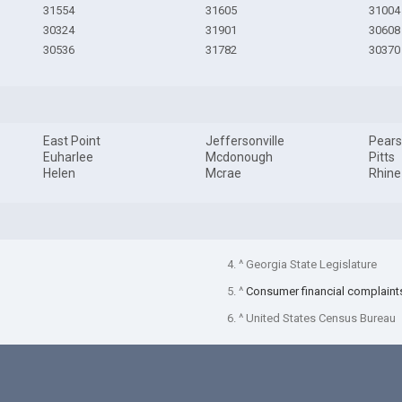
31554
31605
31004
30324
31901
30608
30536
31782
30370
East Point
Jeffersonville
Pear
Euharlee
Mcdonough
Pitts
Helen
Mcrae
Rhine
4. ^ Georgia State Legislature
5. ^
Consumer financial complaint
6. ^ United States Census Bureau