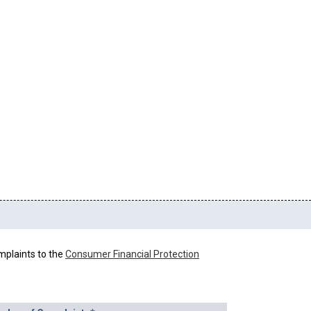
mplaints to the
Consumer Financial Protection