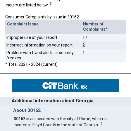
[
5
]
inquiry are listed below.
Consumer Complaints by Issue in 30162
Complaint Issue
Number of
Complaints*
Improper use of your report
17
Incorrect information on your report
2
Problem with fraud alerts or security
1
freezes
* Total 2021 - 2024 (current)
Additional information about Georgia
About 30162
30162
is associated with the city of Rome, which is
[
6
]
located in Floyd County in the state of Georgia.