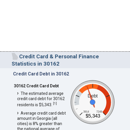
Credit Card & Personal Finance
Statistics in 30162
Credit Card Debt in 30162
30162 Credit Card Debt
The estimated average
Debt
credit card debt for 30162
[
1
]
residents is $5,343.
3914
7249
Average credit card debt
$5,343
amount in Georgia (all
cities) is 8% greater than
the national average of