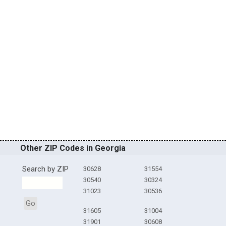
Other ZIP Codes in Georgia
Search by ZIP
30628
31554
30540
30324
31023
30536
Go
31605
31004
31901
30608