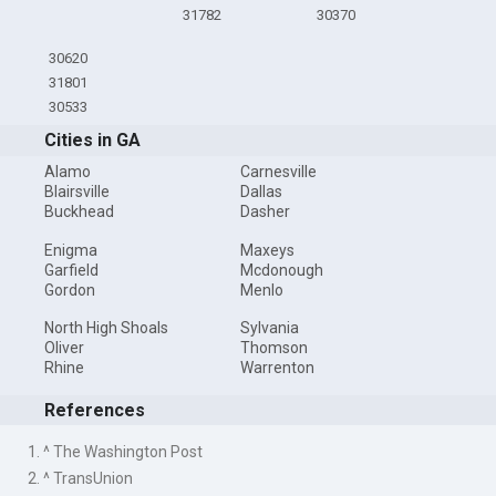
31782
30370
30620
31801
30533
Cities in GA
Alamo
Carnesville
Blairsville
Dallas
Buckhead
Dasher
Enigma
Maxeys
Garfield
Mcdonough
Gordon
Menlo
North High Shoals
Sylvania
Oliver
Thomson
Rhine
Warrenton
References
1. ^ The Washington Post
2. ^ TransUnion