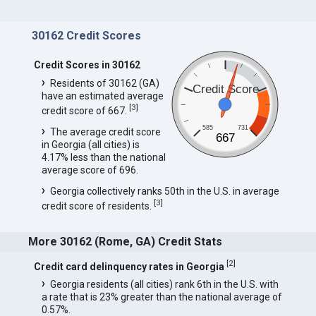
30162 Credit Scores
Credit Scores in 30162
Residents of 30162 (GA)
Credit Score
have an estimated average
[
3
]
credit score of 667.
585
731
The average credit score
667
in Georgia (all cities) is
4.17% less than the national
average score of 696.
Georgia collectively ranks 50th in the U.S. in average
[
3
]
credit score of residents.
More 30162 (Rome, GA) Credit Stats
[
2
]
Credit card delinquency rates in Georgia
Georgia residents (all cities) rank 6th in the U.S. with
a rate that is 23% greater than the national average of
0.57%.