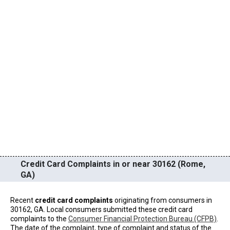
Credit Card Complaints in or near 30162 (Rome,
GA)
Recent
credit card complaints
originating from consumers in
30162, GA. Local consumers submitted these credit card
complaints to the
Consumer Financial Protection Bureau (CFPB)
.
The date of the complaint, type of complaint and status of the