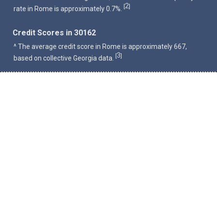
2
[
]
rate in Rome is approximately 0.7%.
Credit Scores in 30162
^ The average credit score in Rome is approximately 667,
3
[
]
based on collective Georgia data.