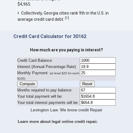
$4,965.
Collectively, Georgia cities rank 9th in the U.S. in
[
1
]
average credit card debt.
Credit Card Calculator for 30162
How much are you paying in interest?
Credit Card Balance:
I
nterest (Annual Percentage Rate):
Monthly Payment:
(at least $25 for each
$100)
Months required to pay balance:
Your total payment will be:
Your total interest payments will be:
Lexington Law. We know credit Repair
Learn more about legal online credit repair.