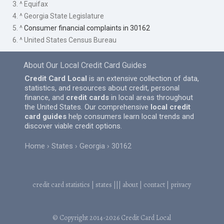
3. ^ Equifax
4. ^ Georgia State Legislature
5. ^
Consumer financial complaints in 30162
6. ^ United States Census Bureau
About Our Local Credit Card Guides
Credit Card Local
is an extensive collection of data,
statistics, and resources about credit, personal
finance, and
credit cards
in local areas throughout
the United States. Our comprehensive
local credit
card guides
help consumers learn local trends and
discover viable credit options.
Home
States
Georgia
30162
credit card statistics
|
states
|||
about
|
contact
|
privacy
© Copyright 2014-2026
Credit Card Local