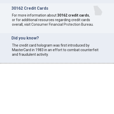
30162 Credit Cards
For more information about
30162 credit cards
,
or for additional resources regarding credit cards
overall, visit
Consumer Financial Protection Bureau
.
Did you know?
The credit card hologram was first introduced by
MasterCard in 1983 in an effort to combat counterfeit
and fraudulent activity.