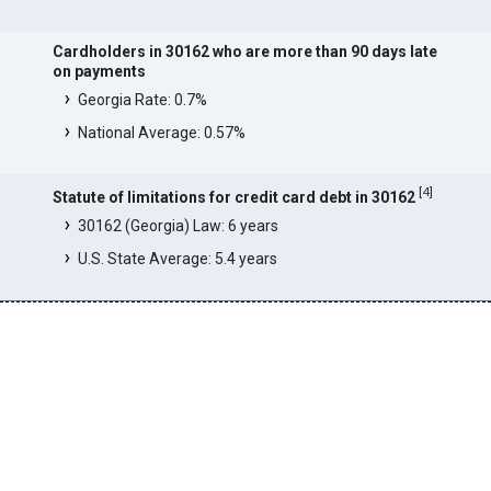
Cardholders in 30162 who are more than 90 days late
on payments
Georgia Rate: 0.7%
National Average: 0.57%
[
4
]
Statute of limitations for credit card debt in 30162
30162 (Georgia) Law: 6 years
U.S. State Average: 5.4 years