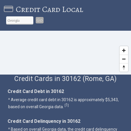
Credit Card Local
Go
Credit Cards in 30162 (Rome, GA)
Credit Card Debt in 30162
^ Average credit card debt in 30162 is approximately $5,343,
1
[
]
based on overall Georgia data.
Credit Card Delinquency in 30162
^ Based on overall Georgia data, the credit card delinquency