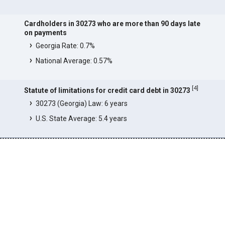
Cardholders in 30273 who are more than 90 days late
on payments
Georgia Rate: 0.7%
National Average: 0.57%
[
4
]
Statute of limitations for credit card debt in 30273
30273 (Georgia) Law: 6 years
U.S. State Average: 5.4 years