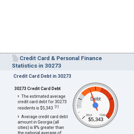
Credit Card & Personal Finance
Statistics in 30273
Credit Card Debt in 30273
30273 Credit Card Debt
The estimated average
Debt
credit card debt for 30273
[
1
]
residents is $5,343.
3914
7249
Average credit card debt
$5,343
amount in Georgia (all
cities) is 8% greater than
the national average of