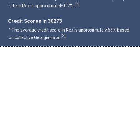
2
[
]
rate in Rex is approximately 0.7%.
Credit Scores in 30273
^ The average credit score in Rex is approximately 667, based
3
[
]
on collective Georgia data.