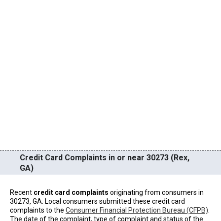
Credit Card Complaints in or near 30273 (Rex,
GA)
Recent
credit card complaints
originating from consumers in
30273, GA. Local consumers submitted these credit card
complaints to the
Consumer Financial Protection Bureau (CFPB)
.
The date of the complaint, type of complaint and status of the