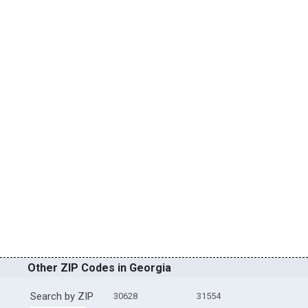
Other ZIP Codes in Georgia
Search by ZIP
30628
31554