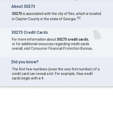
About 30273
30273
is associated with the city of Rex, which is located
[
6
]
in Clayton County in the state of Georgia.
30273 Credit Cards
For more information about
30273 credit cards
,
or for additional resources regarding credit cards
overall, visit
Consumer Financial Protection Bureau
.
Did you know?
The first few numbers (even the very first number) of a
credit card can reveal a lot. For example, Visa credit
cards begin with a 4.