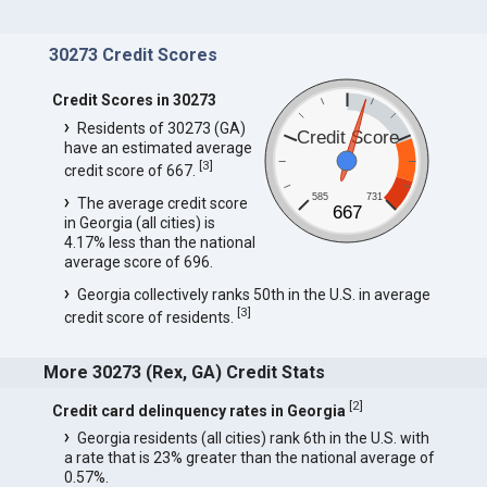
30273 Credit Scores
Credit Scores in 30273
Residents of 30273 (GA)
Credit Score
have an estimated average
[
3
]
credit score of 667.
585
731
The average credit score
667
in Georgia (all cities) is
4.17% less than the national
average score of 696.
Georgia collectively ranks 50th in the U.S. in average
[
3
]
credit score of residents.
More 30273 (Rex, GA) Credit Stats
[
2
]
Credit card delinquency rates in Georgia
Georgia residents (all cities) rank 6th in the U.S. with
a rate that is 23% greater than the national average of
0.57%.