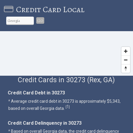
Credit Card Local
Go
Credit Cards in 30273 (Rex, GA)
Credit Card Debt in 30273
^ Average credit card debt in 30273 is approximately $5,343,
1
[
]
based on overall Georgia data.
Credit Card Delinquency in 30273
^ Based on overall Georgia data, the credit card delinquency