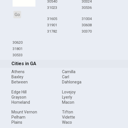
30540
30324
31023
30536
Go
31605
31004
31901
30608
31782
30370
30620
31801
30533
Cities in GA
Athens
Camilla
Baxley
Carl
Between
Dahlonega
Edge Hill
Lovejoy
Grayson
Lyerly
Homeland
Macon
Mount Vernon
Tifton
Pelham
Vidette
Plains
Waco