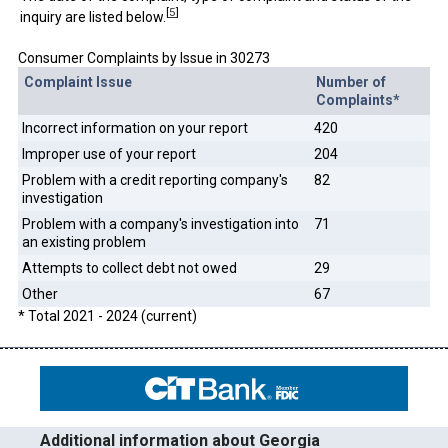
[
5
]
inquiry are listed below.
Consumer Complaints by Issue in 30273
Complaint Issue
Number of
Complaints*
Incorrect information on your report
420
Improper use of your report
204
Problem with a credit reporting company's
82
investigation
Problem with a company's investigation into
71
an existing problem
Attempts to collect debt not owed
29
Other
67
* Total 2021 - 2024 (current)
Additional information about Georgia