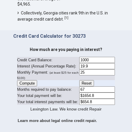
$4,965.
Collectively, Georgia cities rank 9th in the U.S. in
[
1
]
average credit card debt.
Credit Card Calculator for 30273
How much are you paying in interest?
Credit Card Balance:
I
nterest (Annual Percentage Rate):
Monthly Payment:
(at least $25 for each
$100)
Months required to pay balance:
Your total payment will be:
Your total interest payments will be:
Lexington Law. We know credit Repair
Learn more about legal online credit repair.