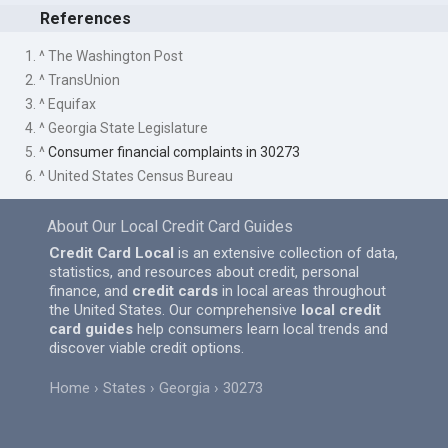
References
1. ^ The Washington Post
2. ^ TransUnion
3. ^ Equifax
4. ^ Georgia State Legislature
5. ^
Consumer financial complaints in 30273
6. ^ United States Census Bureau
About Our Local Credit Card Guides
Credit Card Local
is an extensive collection of data,
statistics, and resources about credit, personal
finance, and
credit cards
in local areas throughout
the United States. Our comprehensive
local credit
card guides
help consumers learn local trends and
discover viable credit options.
Home
States
Georgia
30273