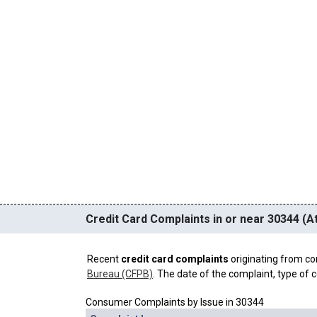
Credit Card Complaints in or near 30344 (At
Recent
credit card complaints
originating from co
Bureau (CFPB)
. The date of the complaint, type of c
Consumer Complaints by Issue in 30344