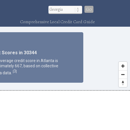
Go
Comprehensive Local Credit Card Guide
t Scores in 30344
verage credit score in Atlanta is
imately 667, based on collective
3
[
]
a data.