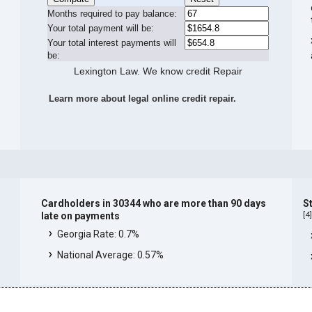
Months required to pay balance:
Your total payment will be:
Your total interest payments will
be:
Lexington Law. We know credit Repair
Learn more about legal online credit repair.
Cardholders in 30344 who are more than 90 days
S
[
4
late on payments
Georgia Rate: 0.7%
National Average: 0.57%