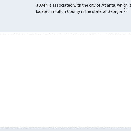
30344
is associated with the city of Atlanta, which i
[
6
]
located in Fulton County in the state of Georgia.