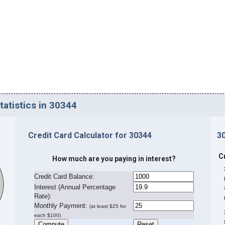
tatistics in 30344
Credit Card Calculator for 30344
3
C
How much are you paying in interest?
Credit Card Balance:
I
nterest (Annual Percentage
Rate):
Monthly Payment:
(at least $25 for
each $100)