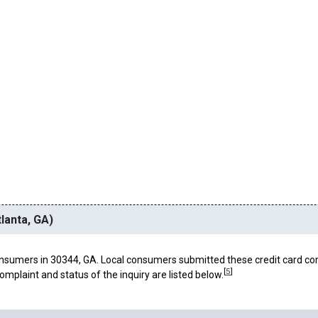
lanta, GA)
nsumers in 30344, GA. Local consumers submitted these credit card co
[
5
]
omplaint and status of the inquiry are listed below.