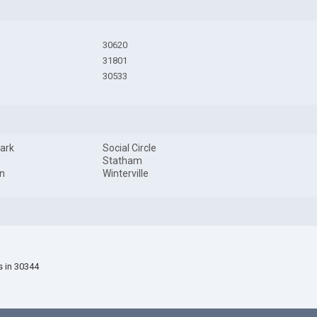
30620
31801
30533
ark
Social Circle
Statham
n
Winterville
s in 30344