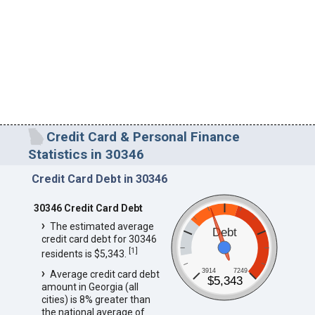
Credit Card & Personal Finance
Statistics in 30346
Credit Card Debt in 30346
30346 Credit Card Debt
The estimated average
Debt
credit card debt for 30346
[
1
]
residents is $5,343.
3914
7249
Average credit card debt
$5,343
amount in Georgia (all
cities) is 8% greater than
the national average of