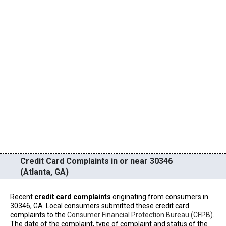
Credit Card Complaints in or near 30346
(Atlanta, GA)
Recent
credit card complaints
originating from consumers in
30346, GA. Local consumers submitted these credit card
complaints to the
Consumer Financial Protection Bureau (CFPB)
.
The date of the complaint, type of complaint and status of the