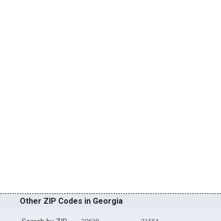
Other ZIP Codes in Georgia