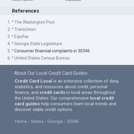
References
1. ^ The Washington Post
2. ^ TransUnion
3. ^ Equifax
4. ^ Georgia State Legislature
5. ^
Consumer financial complaints in 30346
6. ^ United States Census Bureau
About Our Local Credit Card Guides
Credit Card Local
is an extensive collection of data,
statistics, and resources about credit, personal
finance, and
credit cards
in local areas throughout
the United States. Our comprehensive
local credit
card guides
help consumers learn local trends and
discover viable credit options.
Home
States
Georgia
30346