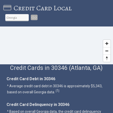
Credit Card Local
Go
Credit Cards in 30346 (Atlanta, GA)
Credit Card Debt in 30346
^ Average credit card debt in 30346 is approximately $5,343,
1
[
]
based on overall Georgia data.
Credit Card Delinquency in 30346
^ Based on overall Georgia data, the credit card delinquency