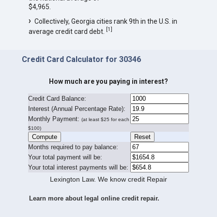
$4,965.
Collectively, Georgia cities rank 9th in the U.S. in
[
1
]
average credit card debt.
Credit Card Calculator for 30346
How much are you paying in interest?
Credit Card Balance:
I
nterest (Annual Percentage Rate):
Monthly Payment:
(at least $25 for each
$100)
Months required to pay balance:
Your total payment will be:
Your total interest payments will be:
Lexington Law. We know credit Repair
Learn more about legal online credit repair.