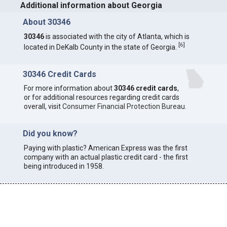
Additional information about Georgia
About 30346
30346
is associated with the city of Atlanta, which is
[
6
]
located in DeKalb County in the state of Georgia.
30346 Credit Cards
For more information about
30346 credit cards
,
or for additional resources regarding credit cards
overall, visit
Consumer Financial Protection Bureau
.
Did you know?
Paying with plastic? American Express was the first
company with an actual plastic credit card - the first
being introduced in 1958.