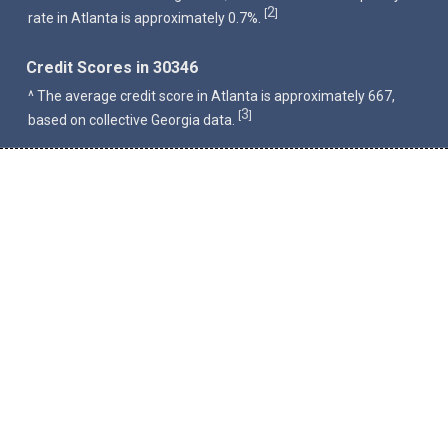
2
[
]
rate in Atlanta is approximately 0.7%.
Credit Scores in 30346
^ The average credit score in Atlanta is approximately 667,
3
[
]
based on collective Georgia data.