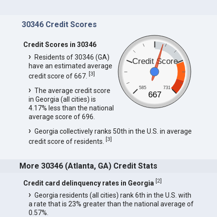
30346 Credit Scores
Credit Scores in 30346
Residents of 30346 (GA)
Credit Score
have an estimated average
[
3
]
credit score of 667.
585
731
The average credit score
667
in Georgia (all cities) is
4.17% less than the national
average score of 696.
Georgia collectively ranks 50th in the U.S. in average
[
3
]
credit score of residents.
More 30346 (Atlanta, GA) Credit Stats
[
2
]
Credit card delinquency rates in Georgia
Georgia residents (all cities) rank 6th in the U.S. with
a rate that is 23% greater than the national average of
0.57%.