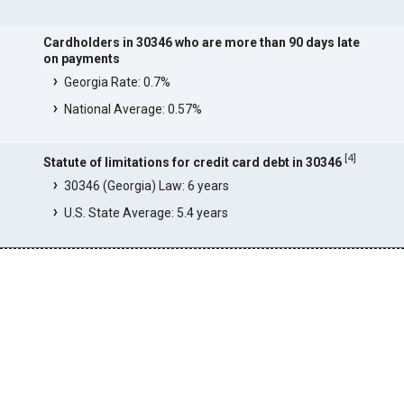
Cardholders in 30346 who are more than 90 days late
on payments
Georgia Rate: 0.7%
National Average: 0.57%
[
4
]
Statute of limitations for credit card debt in 30346
30346 (Georgia) Law: 6 years
U.S. State Average: 5.4 years