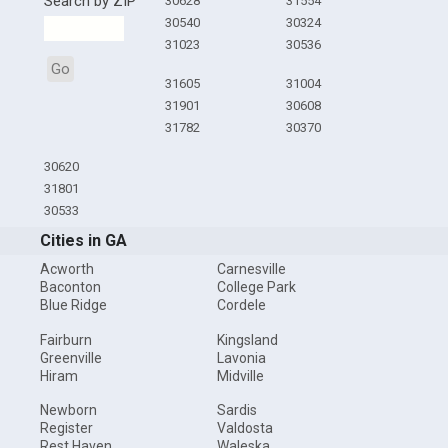
Search by ZIP
30628
31554
30540
30324
31023
30536
Go
31605
31004
31901
30608
31782
30370
30620
31801
30533
Cities in GA
Acworth
Carnesville
Baconton
College Park
Blue Ridge
Cordele
Fairburn
Kingsland
Greenville
Lavonia
Hiram
Midville
Newborn
Sardis
Register
Valdosta
Rest Haven
Waleska