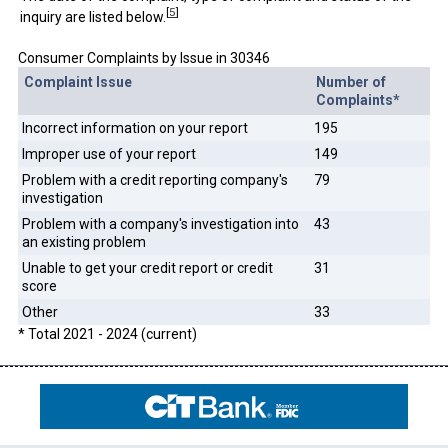
[
5
]
inquiry are listed below.
Consumer Complaints by Issue in 30346
Complaint Issue
Number of
Complaints*
Incorrect information on your report
195
Improper use of your report
149
Problem with a credit reporting company's
79
investigation
Problem with a company's investigation into
43
an existing problem
Unable to get your credit report or credit
31
score
Other
33
* Total 2021 - 2024 (current)