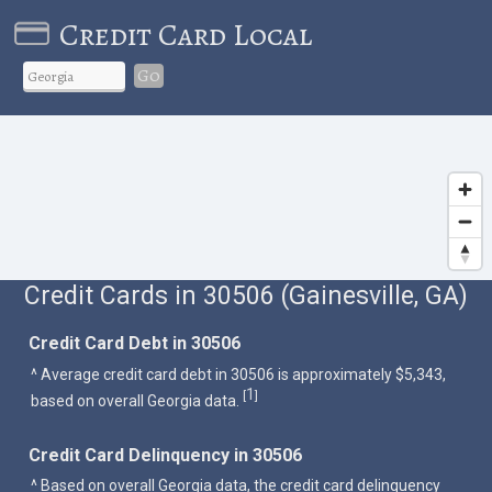
Credit Card Local
Go
Credit Cards in 30506 (Gainesville, GA)
Credit Card Debt in 30506
^ Average credit card debt in 30506 is approximately $5,343,
1
[
]
based on overall Georgia data.
Credit Card Delinquency in 30506
^ Based on overall Georgia data, the credit card delinquency