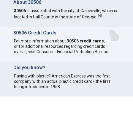
About 30506
30506
is associated with the city of Gainesville, which is
[
6
]
located in Hall County in the state of Georgia.
30506 Credit Cards
For more information about
30506 credit cards
,
or for additional resources regarding credit cards
overall, visit
Consumer Financial Protection Bureau
.
Did you know?
Paying with plastic? American Express was the first
company with an actual plastic credit card - the first
being introduced in 1958.