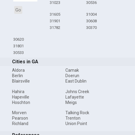
31023
30536
Go
31605
31004
31901
30608
31782
30370
30620
31801
30533
Cities in GA
Aldora
Camak
Berlin
Doerun
Blairsville
East Dublin
Hahira
Johns Creek
Hapeville
Lafayette
Hoschton
Meigs
Morven
Talking Rock
Pearson
Trenton
Richland
Union Point