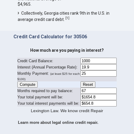
$4,965.
Collectively, Georgia cities rank 9th in the U.S. in
[
1
]
average credit card debt.
Credit Card Calculator for 30506
How much are you paying in interest?
Credit Card Balance:
I
nterest (Annual Percentage Rate):
Monthly Payment:
(at least $25 for each
$100)
Months required to pay balance:
Your total payment will be:
Your total interest payments will be:
Lexington Law. We know credit Repair
Learn more about legal online credit repair.