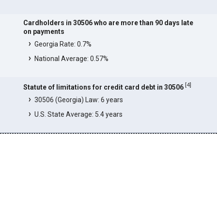
Cardholders in 30506 who are more than 90 days late
on payments
Georgia Rate: 0.7%
National Average: 0.57%
[
4
]
Statute of limitations for credit card debt in 30506
30506 (Georgia) Law: 6 years
U.S. State Average: 5.4 years