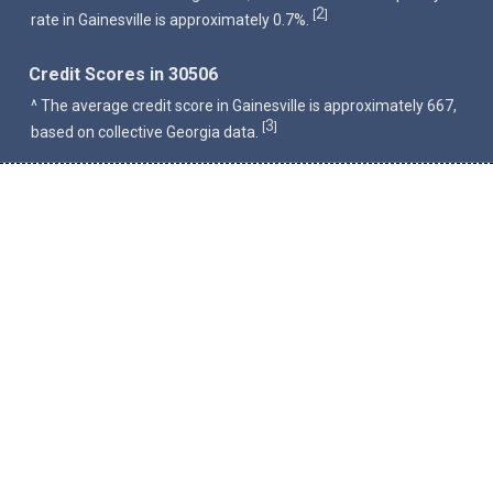
2
[
]
rate in Gainesville is approximately 0.7%.
Credit Scores in 30506
^ The average credit score in Gainesville is approximately 667,
3
[
]
based on collective Georgia data.