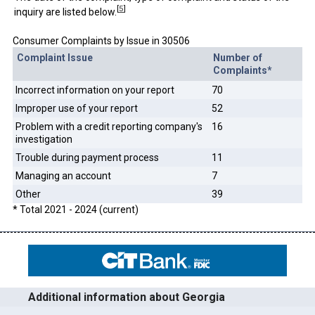
[
5
]
inquiry are listed below.
Consumer Complaints by Issue in 30506
Complaint Issue
Number of
Complaints*
Incorrect information on your report
70
Improper use of your report
52
Problem with a credit reporting company's
16
investigation
Trouble during payment process
11
Managing an account
7
Other
39
* Total 2021 - 2024 (current)
Additional information about Georgia