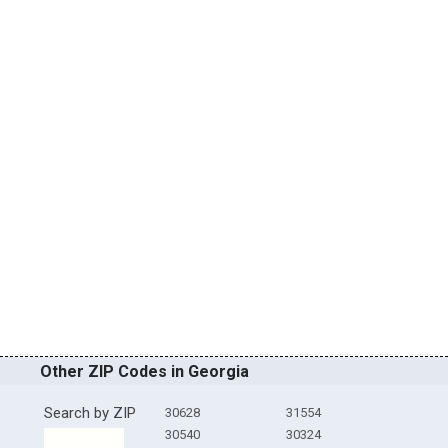
Other ZIP Codes in Georgia
Search by ZIP
30628
31554
30540
30324