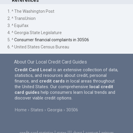
References
1. ^ The Washington Post
2. ^ TransUnion
3. ^ Equifax
4. ^ Georgia State Legislature
5. ^
Consumer financial complaints in 30506
6. ^ United States Census Bureau
About Our Local Credit Card Guides
Credit Card Local
is an extensive collection of data,
statistics, and resources about credit, personal
finance, and
credit cards
in local areas throughout
the United States. Our comprehensive
local credit
card guides
help consumers learn local trends and
discover viable credit options.
Home
States
Georgia
30506
credit card statistics
|
states
|||
about
|
contact
|
privacy