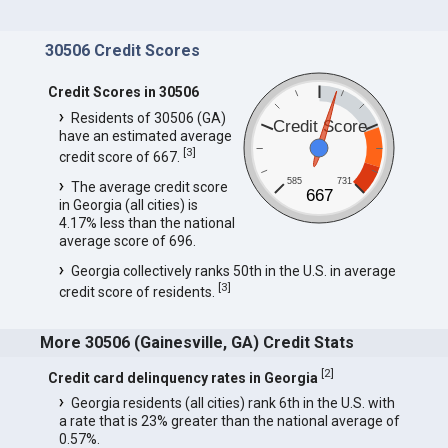
30506 Credit Scores
Credit Scores in 30506
Residents of 30506 (GA)
Credit Score
have an estimated average
[
3
]
credit score of 667.
585
731
The average credit score
667
in Georgia (all cities) is
4.17% less than the national
average score of 696.
Georgia collectively ranks 50th in the U.S. in average
[
3
]
credit score of residents.
More 30506 (Gainesville, GA) Credit Stats
[
2
]
Credit card delinquency rates in Georgia
Georgia residents (all cities) rank 6th in the U.S. with
a rate that is 23% greater than the national average of
0.57%.