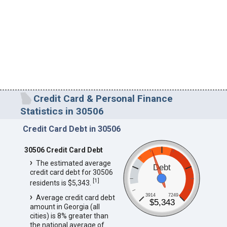
Credit Card & Personal Finance
Statistics in 30506
Credit Card Debt in 30506
30506 Credit Card Debt
The estimated average
Debt
credit card debt for 30506
[
1
]
residents is $5,343.
3914
7249
Average credit card debt
$5,343
amount in Georgia (all
cities) is 8% greater than
the national average of