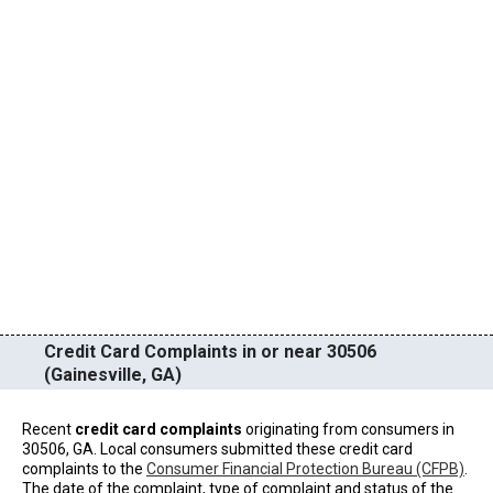
Credit Card Complaints in or near 30506
(Gainesville, GA)
Recent
credit card complaints
originating from consumers in
30506, GA. Local consumers submitted these credit card
complaints to the
Consumer Financial Protection Bureau (CFPB)
.
The date of the complaint, type of complaint and status of the