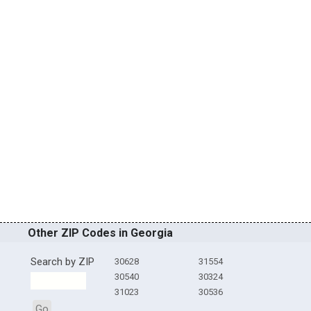
Other ZIP Codes in Georgia
Search by ZIP
30628
31554
30540
30324
31023
30536
Go