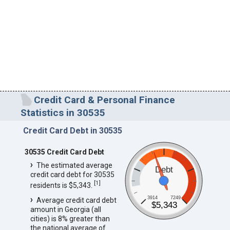
Credit Card & Personal Finance
Statistics in 30535
Credit Card Debt in 30535
30535 Credit Card Debt
The estimated average
Debt
credit card debt for 30535
[
1
]
residents is $5,343.
3914
7249
Average credit card debt
$5,343
amount in Georgia (all
cities) is 8% greater than
the national average of