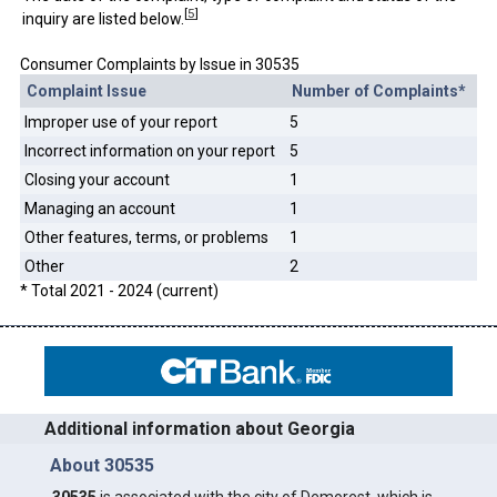
[
5
]
inquiry are listed below.
Consumer Complaints by Issue in 30535
Complaint Issue
Number of Complaints*
Improper use of your report
5
Incorrect information on your report
5
Closing your account
1
Managing an account
1
Other features, terms, or problems
1
Other
2
* Total 2021 - 2024 (current)
Additional information about Georgia
About 30535