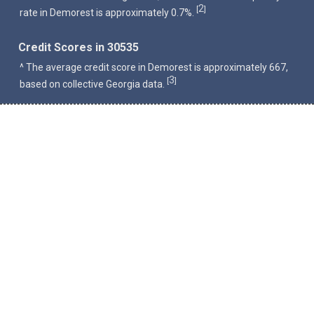
2
[
]
rate in Demorest is approximately 0.7%.
Credit Scores in 30535
^ The average credit score in Demorest is approximately 667,
3
[
]
based on collective Georgia data.