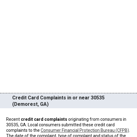
Credit Card Complaints in or near 30535
(Demorest, GA)
Recent
credit card complaints
originating from consumers in
30535, GA. Local consumers submitted these credit card
complaints to the
Consumer Financial Protection Bureau (CFPB)
.
The date of the complaint, type of complaint and status of the