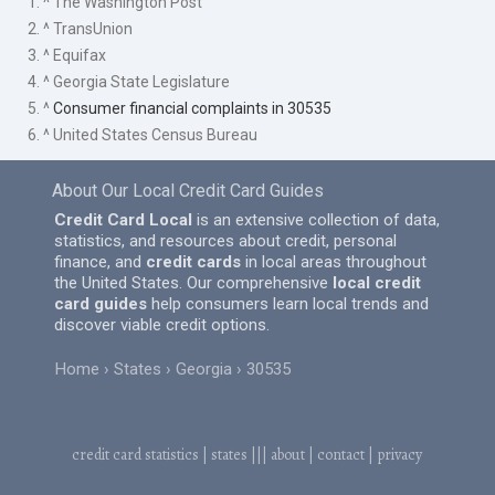
1. ^ The Washington Post
2. ^ TransUnion
3. ^ Equifax
4. ^ Georgia State Legislature
5. ^
Consumer financial complaints in 30535
6. ^ United States Census Bureau
About Our Local Credit Card Guides
Credit Card Local
is an extensive collection of data,
statistics, and resources about credit, personal
finance, and
credit cards
in local areas throughout
the United States. Our comprehensive
local credit
card guides
help consumers learn local trends and
discover viable credit options.
Home
States
Georgia
30535
credit card statistics
|
states
|||
about
|
contact
|
privacy