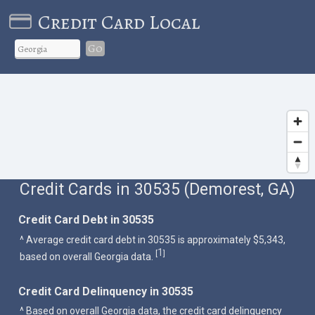
Credit Card Local
Go
Credit Cards in 30535 (Demorest, GA)
Credit Card Debt in 30535
^ Average credit card debt in 30535 is approximately $5,343,
1
[
]
based on overall Georgia data.
Credit Card Delinquency in 30535
^ Based on overall Georgia data, the credit card delinquency