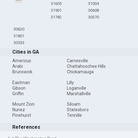
31605
31004
31901
30608
31782
30370
30620
31801
30533
Cities in GA
Americus
Carnesville
Arabi
Chattahoochee Hills
Brunswick
Chickamauga
Eastman
Lilly
Gibson
Loganville
Griffin
Marshallville
Mount Zion
Siloam
Nunez
Statesboro
Pinehurst
Tennille
References