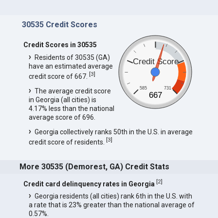
30535 Credit Scores
Credit Scores in 30535
Residents of 30535 (GA)
Credit Score
have an estimated average
[
3
]
credit score of 667.
585
731
The average credit score
667
in Georgia (all cities) is
4.17% less than the national
average score of 696.
Georgia collectively ranks 50th in the U.S. in average
[
3
]
credit score of residents.
More 30535 (Demorest, GA) Credit Stats
[
2
]
Credit card delinquency rates in Georgia
Georgia residents (all cities) rank 6th in the U.S. with
a rate that is 23% greater than the national average of
0.57%.