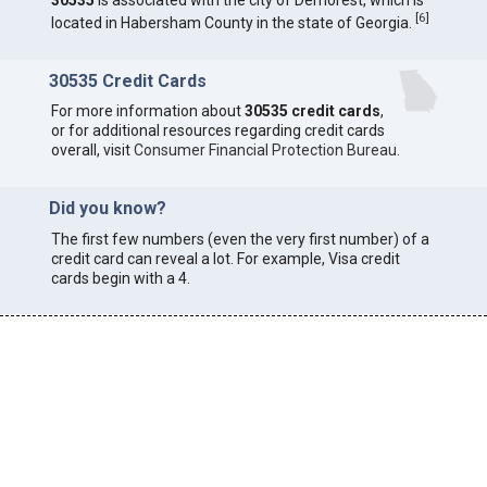
30535
is associated with the city of Demorest, which is
[
6
]
located in Habersham County in the state of Georgia.
30535 Credit Cards
For more information about
30535 credit cards
,
or for additional resources regarding credit cards
overall, visit
Consumer Financial Protection Bureau
.
Did you know?
The first few numbers (even the very first number) of a
credit card can reveal a lot. For example, Visa credit
cards begin with a 4.