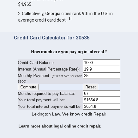
$4,965.
Collectively, Georgia cities rank 9th in the U.S. in
[
1
]
average credit card debt.
Credit Card Calculator for 30535
How much are you paying in interest?
Credit Card Balance:
I
nterest (Annual Percentage Rate):
Monthly Payment:
(at least $25 for each
$100)
Months required to pay balance:
Your total payment will be:
Your total interest payments will be:
Lexington Law. We know credit Repair
Learn more about legal online credit repair.