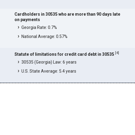
Cardholders in 30535 who are more than 90 days late
on payments
Georgia Rate: 0.7%
National Average: 0.57%
[
4
]
Statute of limitations for credit card debt in 30535
30535 (Georgia) Law: 6 years
U.S. State Average: 5.4 years