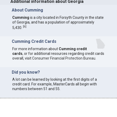
Additional information about Georgia
About Cumming
Cumming
is a city located in Forsyth County in the state
of Georgia, and has a population of approximately
[
6
]
5,430.
Cumming Credit Cards
For more information about
Cumming credit
cards
, or for additional resources regarding credit cards
overall, visit
Consumer Financial Protection Bureau
.
Did you know?
A lot can be learned by looking at the first digits of a
credit card. For example, MasterCards all begin with
numbers between 51 and 55.