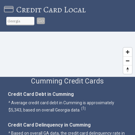
Credit Card Local
Go
Cumming Credit Cards
Credit Card Debt in Cumming
^ Average credit card debt in Cumming is approximately
1
[
]
$5,343, based on overall Georgia data.
Credit Card Delinquency in Cumming
^ Based on overall GA data, the credit card delinquency rate in