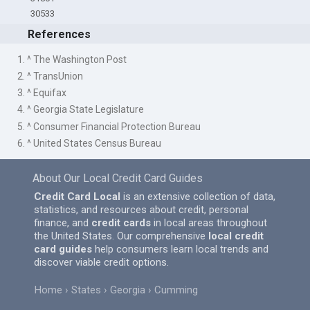
30533
References
1. ^ The Washington Post
2. ^ TransUnion
3. ^ Equifax
4. ^ Georgia State Legislature
5. ^ Consumer Financial Protection Bureau
6. ^ United States Census Bureau
About Our Local Credit Card Guides
Credit Card Local
is an extensive collection of data,
statistics, and resources about credit, personal
finance, and
credit cards
in local areas throughout
the United States. Our comprehensive
local credit
card guides
help consumers learn local trends and
discover viable credit options.
Home
States
Georgia
Cumming