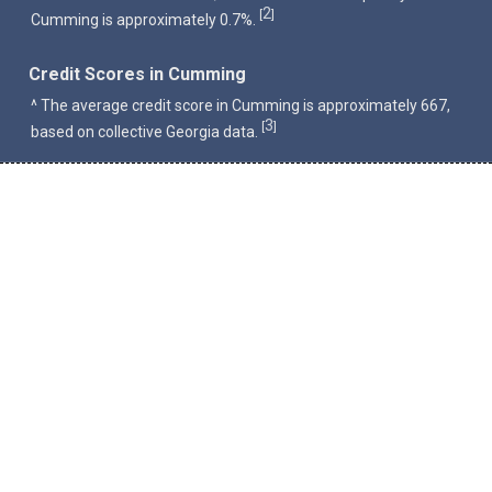
2
[
]
Cumming is approximately 0.7%.
Credit Scores in Cumming
^ The average credit score in Cumming is approximately 667,
3
[
]
based on collective Georgia data.