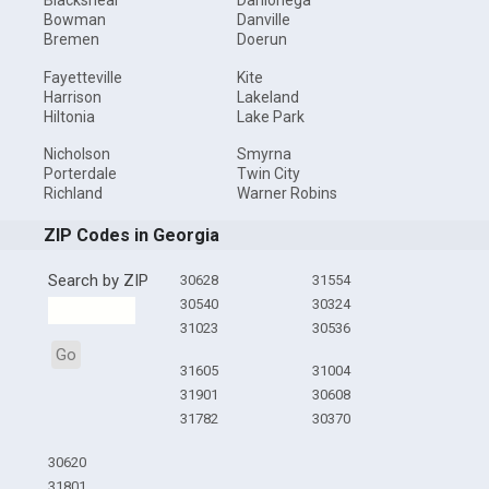
Blackshear
Dahlonega
Bowman
Danville
Bremen
Doerun
Fayetteville
Kite
Harrison
Lakeland
Hiltonia
Lake Park
Nicholson
Smyrna
Porterdale
Twin City
Richland
Warner Robins
ZIP Codes in Georgia
Search by ZIP
30628
31554
30540
30324
31023
30536
Go
31605
31004
31901
30608
31782
30370
30620
31801