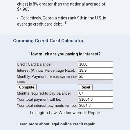
cities) is 8% greater than the national average of
$4,965.
Collectively, Georgia cities rank 9th in the U.S. in
[
1
]
average credit card debt.
Cumming Credit Card Calculator
How much are you paying in interest?
Credit Card Balance:
I
nterest (Annual Percentage Rate):
Monthly Payment:
(at least $25 for each
$100)
Months required to pay balance:
Your total payment will be:
Your total interest payments will be:
Lexington Law. We know credit Repair
Learn more about legal online credit repair.