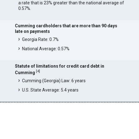
a rate that is 23% greater than the national average of
0.57%.
Cumming cardholders that are more than 90 days
late on payments
Georgia Rate: 0.7%
National Average: 0.57%
Statute of limitations for credit card debt in
[
4
]
Cumming
Cumming (Georgia) Law: 6 years
U.S. State Average: 5.4 years