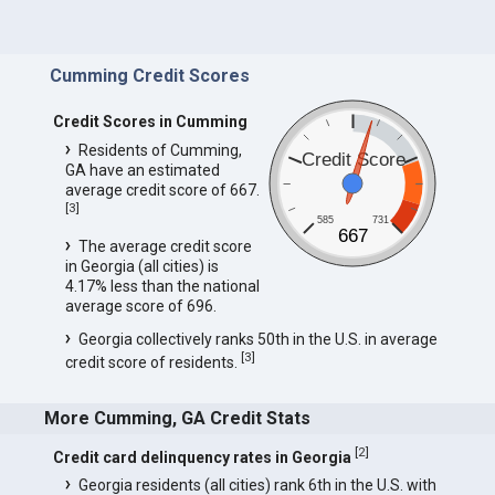
Cumming Credit Scores
Credit Scores in Cumming
Residents of Cumming,
Credit Score
GA have an estimated
average credit score of 667.
[
3
]
585
731
667
The average credit score
in Georgia (all cities) is
4.17% less than the national
average score of 696.
Georgia collectively ranks 50th in the U.S. in average
[
3
]
credit score of residents.
More Cumming, GA Credit Stats
[
2
]
Credit card delinquency rates in Georgia
Georgia residents (all cities) rank 6th in the U.S. with