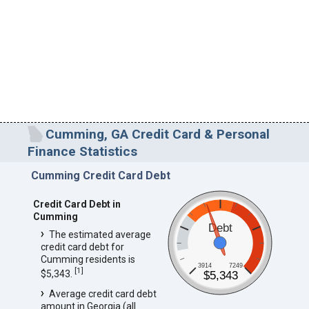
Cumming, GA Credit Card & Personal
Finance Statistics
Cumming Credit Card Debt
Credit Card Debt in
Cumming
Debt
The estimated average
credit card debt for
Cumming residents is
3914
7249
[
1
]
$5,343.
$5,343
Average credit card debt
amount in Georgia (all