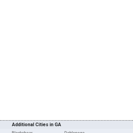
Additional Cities in GA