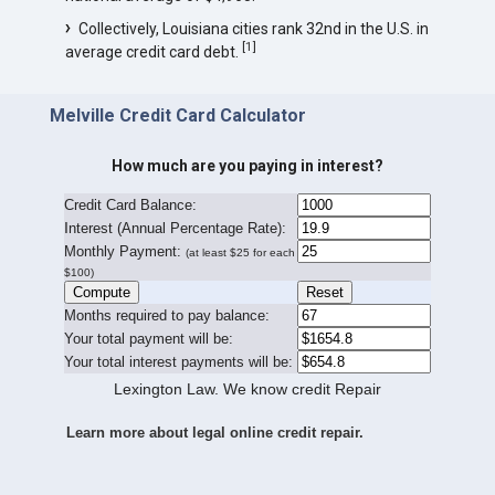
Collectively, Louisiana cities rank 32nd in the U.S. in
[
1
]
average credit card debt.
Melville Credit Card Calculator
How much are you paying in interest?
Credit Card Balance:
I
nterest (Annual Percentage Rate):
Monthly Payment:
(at least $25 for each
$100)
Months required to pay balance:
Your total payment will be:
Your total interest payments will be:
Lexington Law. We know credit Repair
Learn more about legal online credit repair.