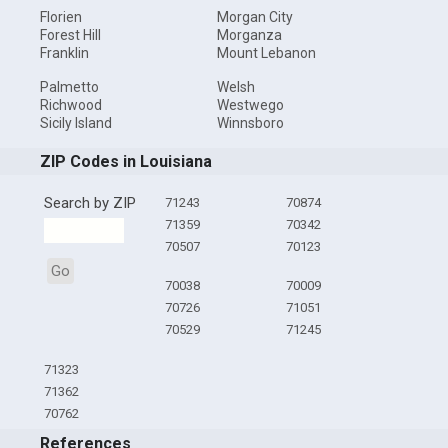
Florien
Morgan City
Forest Hill
Morganza
Franklin
Mount Lebanon
Palmetto
Welsh
Richwood
Westwego
Sicily Island
Winnsboro
ZIP Codes in Louisiana
Search by ZIP
71243
70874
71359
70342
70507
70123
Go
70038
70009
70726
71051
70529
71245
71323
71362
70762
References