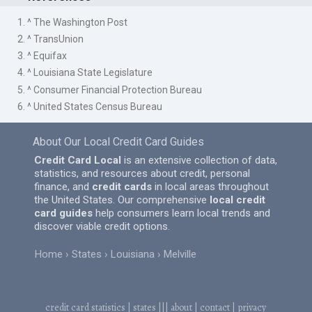
1. ^ The Washington Post
2. ^ TransUnion
3. ^ Equifax
4. ^ Louisiana State Legislature
5. ^ Consumer Financial Protection Bureau
6. ^ United States Census Bureau
About Our Local Credit Card Guides
Credit Card Local
is an extensive collection of data,
statistics, and resources about credit, personal
finance, and
credit cards
in local areas throughout
the United States. Our comprehensive
local credit
card guides
help consumers learn local trends and
discover viable credit options.
Home
States
Louisiana
Melville
credit card statistics
|
states
|||
about
|
contact
|
privacy