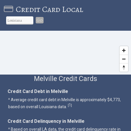
Credit Card Local
Go
Melville Credit Cards
Credit Card Debt in Melville
^ Average credit card debt in Melville is approximately $4,773,
1
[
]
based on overall Louisiana data.
Credit Card Delinquency in Melville
^ Based on overall LA data, the credit card delinquency rate in