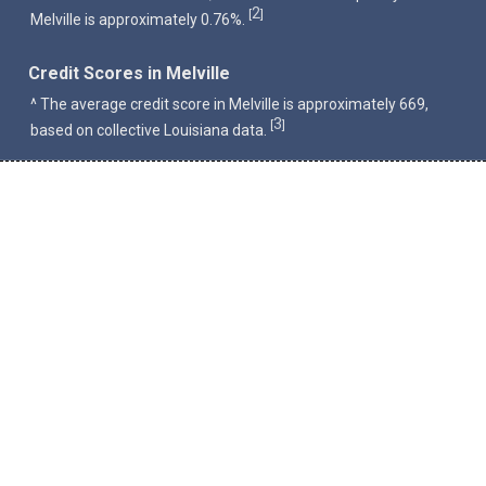
2
[
]
Melville is approximately 0.76%.
Credit Scores in Melville
^ The average credit score in Melville is approximately 669,
3
[
]
based on collective Louisiana data.