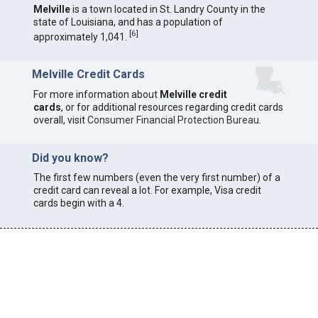
Melville
is a town located in St. Landry County in the
state of Louisiana, and has a population of
[
6
]
approximately 1,041.
Melville Credit Cards
For more information about
Melville credit
cards
, or for additional resources regarding credit cards
overall, visit
Consumer Financial Protection Bureau
.
Did you know?
The first few numbers (even the very first number) of a
credit card can reveal a lot. For example, Visa credit
cards begin with a 4.