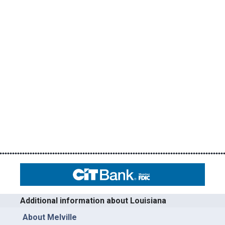
Additional information about Louisiana
About Melville