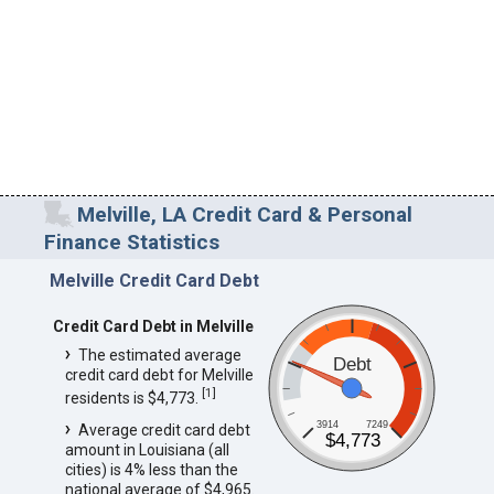
Melville, LA Credit Card & Personal
Finance Statistics
Melville Credit Card Debt
Credit Card Debt in Melville
The estimated average
Debt
credit card debt for Melville
[
1
]
residents is $4,773.
3914
7249
Average credit card debt
$4,773
amount in Louisiana (all
cities) is 4% less than the
national average of $4,965.