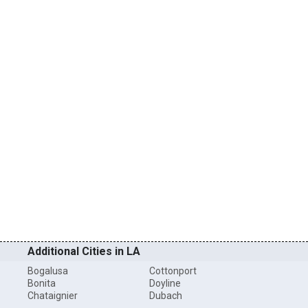
Additional Cities in LA
Bogalusa
Cottonport
Bonita
Doyline
Chataignier
Dubach