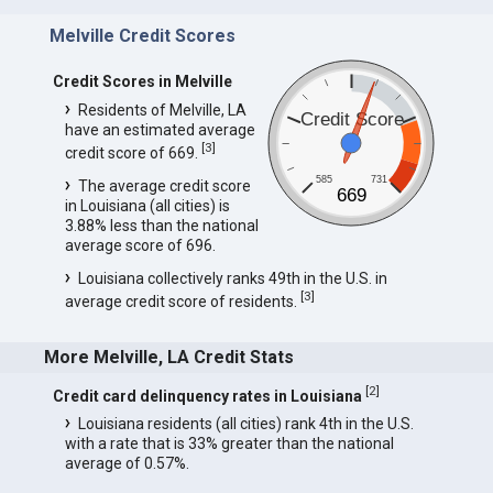
Melville Credit Scores
Credit Scores in Melville
Residents of Melville, LA
Credit Score
have an estimated average
[
3
]
credit score of 669.
585
731
The average credit score
669
in Louisiana (all cities) is
3.88% less than the national
average score of 696.
Louisiana collectively ranks 49th in the U.S. in
[
3
]
average credit score of residents.
More Melville, LA Credit Stats
[
2
]
Credit card delinquency rates in Louisiana
Louisiana residents (all cities) rank 4th in the U.S.
with a rate that is 33% greater than the national
average of 0.57%.