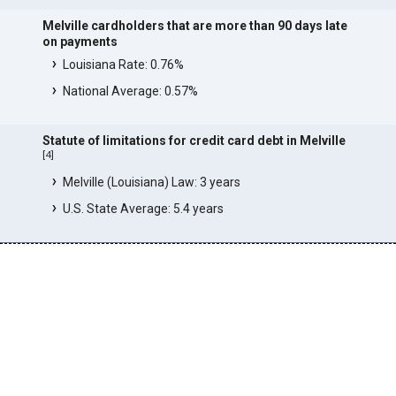
Melville cardholders that are more than 90 days late
on payments
Louisiana Rate: 0.76%
National Average: 0.57%
Statute of limitations for credit card debt in Melville
[
4
]
Melville (Louisiana) Law: 3 years
U.S. State Average: 5.4 years