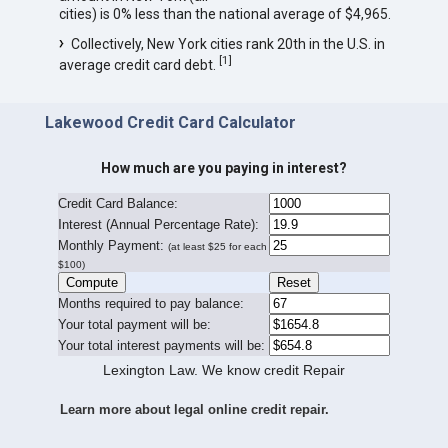
cities) is 0% less than the national average of $4,965.
Collectively, New York cities rank 20th in the U.S. in
[
1
]
average credit card debt.
Lakewood Credit Card Calculator
How much are you paying in interest?
Credit Card Balance:
I
nterest (Annual Percentage Rate):
Monthly Payment:
(at least $25 for each
$100)
Months required to pay balance:
Your total payment will be:
Your total interest payments will be:
Lexington Law. We know credit Repair
Learn more about legal online credit repair.