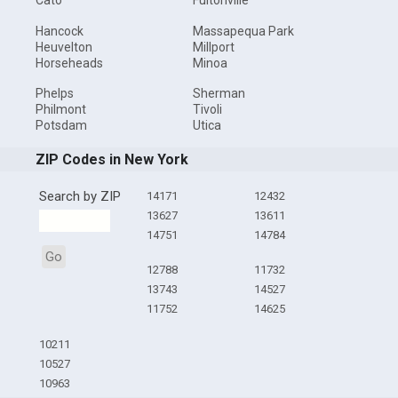
Cato
Fultonville
Hancock
Massapequa Park
Heuvelton
Millport
Horseheads
Minoa
Phelps
Sherman
Philmont
Tivoli
Potsdam
Utica
ZIP Codes in New York
Search by ZIP
14171
12432
13627
13611
14751
14784
Go
12788
11732
13743
14527
11752
14625
10211
10527
10963