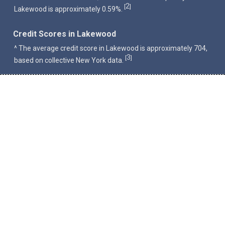
2
[
]
Lakewood is approximately 0.59%.
Credit Scores in Lakewood
^ The average credit score in Lakewood is approximately 704,
3
[
]
based on collective New York data.