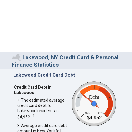
Lakewood, NY Credit Card & Personal
Finance Statistics
Lakewood Credit Card Debt
Credit Card Debt in
Lakewood
Debt
The estimated average
credit card debt for
Lakewood residents is
3914
7249
[
1
]
$4,952.
$4,952
Average credit card debt
amount in New York (all