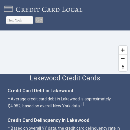
Credit Card Local
Go
Lakewood Credit Cards
Credit Card Debt in Lakewood
^ Average credit card debt in Lakewood is approximately
1
[
]
$4,952, based on overall New York data.
Credit Card Delinquency in Lakewood
^ Based on overall NY data, the credit card delinquency rate in