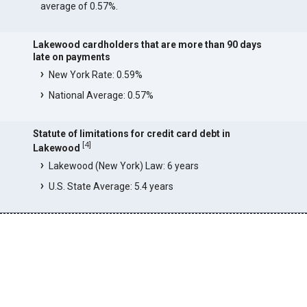
average of 0.57%.
Lakewood cardholders that are more than 90 days
late on payments
New York Rate: 0.59%
National Average: 0.57%
Statute of limitations for credit card debt in
[
4
]
Lakewood
Lakewood (New York) Law: 6 years
U.S. State Average: 5.4 years