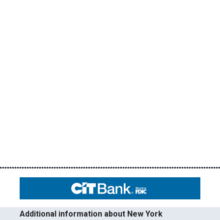
Additional information about New York