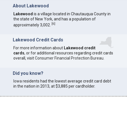
About Lakewood
Lakewood
is a village located in Chautauqua County in
the state of New York, and has a population of
[
6
]
approximately 3,002.
Lakewood Credit Cards
For more information about
Lakewood credit
cards
, or for additional resources regarding credit cards
overall, visit
Consumer Financial Protection Bureau
.
Did you know?
Iowa
residents had the lowest average credit card debt
in the nation in 2013, at $3,885 per cardholder.