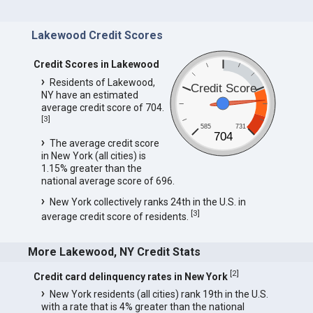
Lakewood Credit Scores
Credit Scores in Lakewood
Residents of Lakewood,
Credit Score
NY have an estimated
average credit score of 704.
[
3
]
585
731
704
The average credit score
in New York (all cities) is
1.15% greater than the
national average score of 696.
New York collectively ranks 24th in the U.S. in
[
3
]
average credit score of residents.
More Lakewood, NY Credit Stats
[
2
]
Credit card delinquency rates in New York
New York residents (all cities) rank 19th in the U.S.
with a rate that is 4% greater than the national