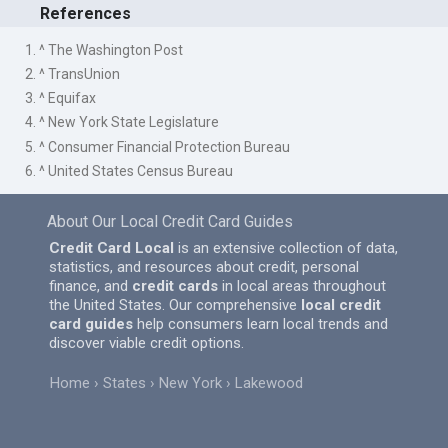
References
1. ^ The Washington Post
2. ^ TransUnion
3. ^ Equifax
4. ^ New York State Legislature
5. ^ Consumer Financial Protection Bureau
6. ^ United States Census Bureau
About Our Local Credit Card Guides
Credit Card Local
is an extensive collection of data,
statistics, and resources about credit, personal
finance, and
credit cards
in local areas throughout
the United States. Our comprehensive
local credit
card guides
help consumers learn local trends and
discover viable credit options.
Home
States
New York
Lakewood