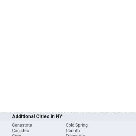
Additional Cities in NY
Canastota
Cold Spring
Canisteo
Corinth