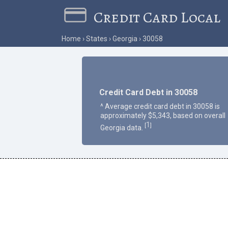
Credit Card Local
Home
States
Georgia
30058
Credit Card Debt in 30058
^ Average credit card debt in 30058 is
approximately $5,343, based on overall
1
[
]
Georgia data.