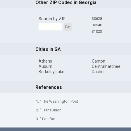
Other ZIP Codes in Georgia
Search by ZIP
30628
30540
Go
31023
Cities in GA
Athens
Canton
Auburn
Centralhatchee
Berkeley Lake
Dasher
References
1. ^ The Washington Post
2. ^ TransUnion
3. ^ Equifax