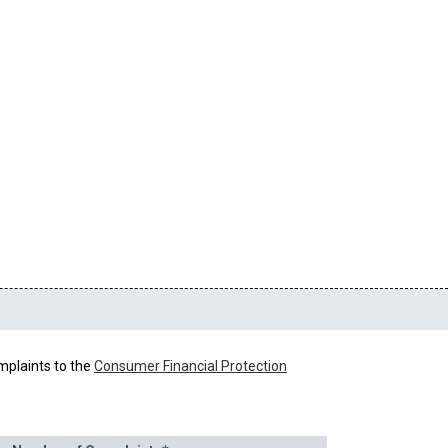
mplaints to the
Consumer Financial Protection