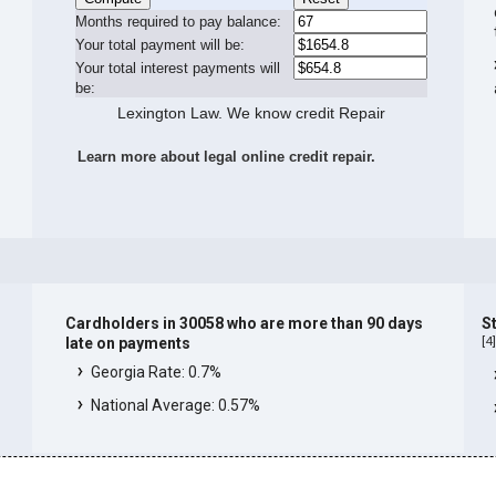
Months required to pay balance:
Your total payment will be:
Your total interest payments will
be:
Lexington Law. We know credit Repair
Learn more about legal online credit repair.
Cardholders in 30058 who are more than 90 days
S
[
4
late on payments
Georgia Rate: 0.7%
National Average: 0.57%