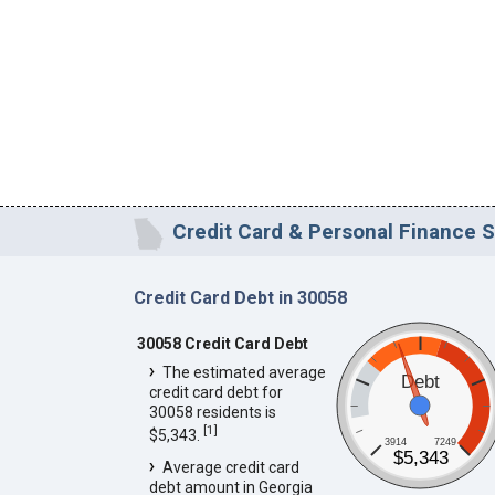
Credit Card & Personal Finance S
Credit Card Debt in 30058
30058 Credit Card Debt
The estimated average
Debt
credit card debt for
30058 residents is
[
1
]
$5,343.
3914
7249
$5,343
Average credit card
debt amount in Georgia