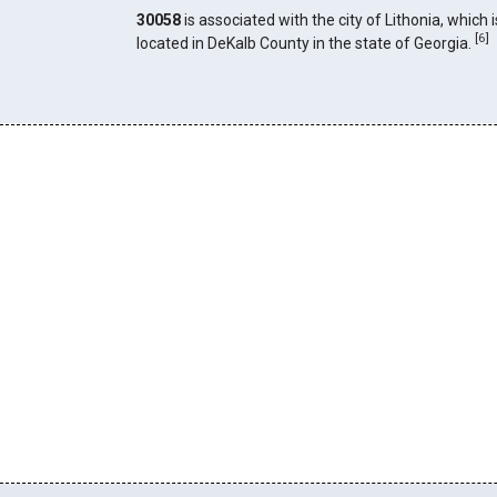
30058
is associated with the city of Lithonia, which i
[
6
]
located in DeKalb County in the state of Georgia.