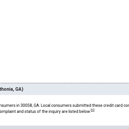
thonia, GA)
nsumers in 30058, GA. Local consumers submitted these credit card co
[
5
]
omplaint and status of the inquiry are listed below.