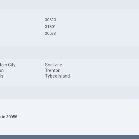
30620
31801
30533
ain City
Snellville
on
Trenton
ls
Tybee Island
s in 30058