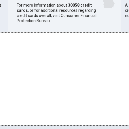
s
For more information about
30058 credit
A 
cards
, or for additional resources regarding
cr
credit cards overall, visit
Consumer Financial
n
Protection Bureau
.