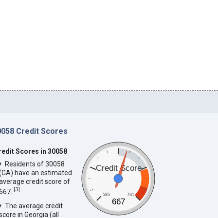
0058 Credit Scores
redit Scores in 30058
Residents of 30058
Credit Score
(GA) have an estimated
average credit score of
[
3
]
667.
585
731
667
The average credit
score in Georgia (all