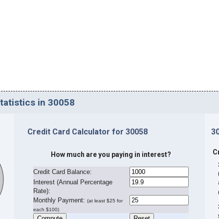
tatistics in 30058
Credit Card Calculator for 30058
3
C
How much are you paying in interest?
Credit Card Balance:
I
nterest (Annual Percentage
Rate):
Monthly Payment:
(at least $25 for
each $100)