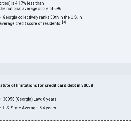
cities) is 4.17% less than
the national average score of 696.
Georgia collectively ranks 50th in the U.S. in
[
3
]
average credit score of residents.
tatute of limitations for credit card debt in 30058
]
30058 (Georgia) Law: 6 years
U.S. State Average: 5.4 years