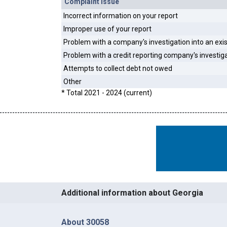
Complaint Issue
Incorrect information on your report
Improper use of your report
Problem with a company's investigation into an exi
Problem with a credit reporting company's investig
Attempts to collect debt not owed
Other
* Total 2021 - 2024 (current)
Additional information about Georgia
About 30058