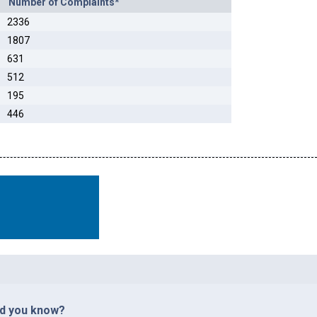
Number of Complaints*
2336
1807
631
512
195
446
id you know?