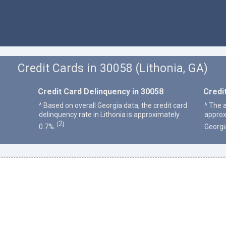
Credit Cards in 30058 (Lithonia, GA)
Credit Card Delinquency in 30058
Credi
^ Based on overall Georgia data, the credit card
^ The a
delinquency rate in Lithonia is approximately
approx
2
[
]
0.7%.
Georgi