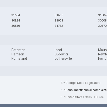
31554
31605
31004
30324
31901
30608
30536
31782
30370
Eatonton
Ideal
Mount
Harrison
Ludowici
Newt
Homeland
Luthersville
Nichol
4. ^ Georgia State Legislature
5. ^
Consumer financial complaint
6. ^ United States Census Bureau