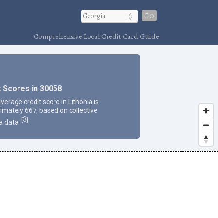
Go
Comprehensive Local Credit Card Guide
t Scores in 30058
verage credit score in Lithonia is
imately 667, based on collective
3
[
]
a data.