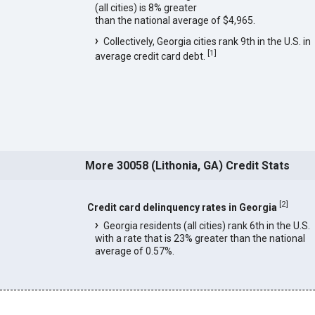
(all cities) is 8% greater
than the national average of $4,965.
Collectively, Georgia cities rank 9th in the U.S. in
[
1
]
average credit card debt.
More 30058 (Lithonia, GA) Credit Stats
[
2
]
Credit card delinquency rates in Georgia
Georgia residents (all cities) rank 6th in the U.S.
with a rate that is 23% greater than the national
average of 0.57%.