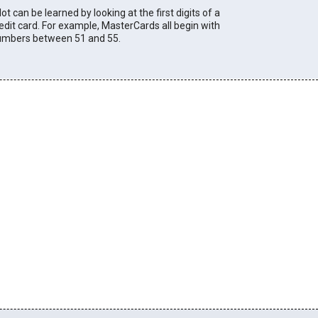
lot can be learned by looking at the first digits of a
edit card. For example, MasterCards all begin with
umbers between 51 and 55.