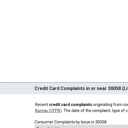
Credit Card Complaints in or near 30058 (Li
Recent
credit card complaints
originating from co
Bureau (CFPB)
. The date of the complaint, type of c
Consumer Complaints by Issue in 30058