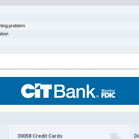
sting problem
ation
30058 Credit Cards
D