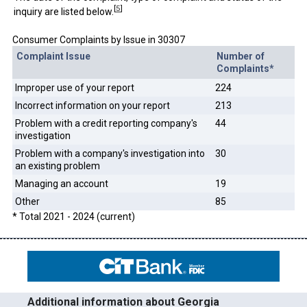
[
5
]
inquiry are listed below.
Consumer Complaints by Issue in 30307
Complaint Issue
Number of
Complaints*
Improper use of your report
224
Incorrect information on your report
213
Problem with a credit reporting company's
44
investigation
Problem with a company's investigation into
30
an existing problem
Managing an account
19
Other
85
* Total 2021 - 2024 (current)
Additional information about Georgia