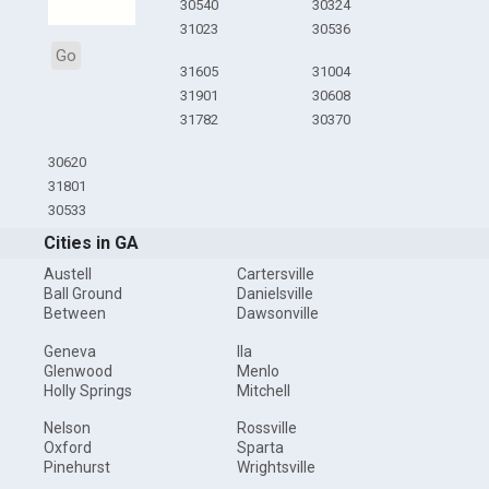
30540
30324
31023
30536
Go
31605
31004
31901
30608
31782
30370
30620
31801
30533
Cities in GA
Austell
Cartersville
Ball Ground
Danielsville
Between
Dawsonville
Geneva
Ila
Glenwood
Menlo
Holly Springs
Mitchell
Nelson
Rossville
Oxford
Sparta
Pinehurst
Wrightsville