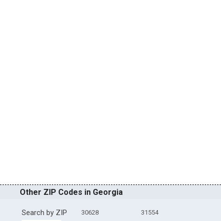
Other ZIP Codes in Georgia
Search by ZIP
30628
31554