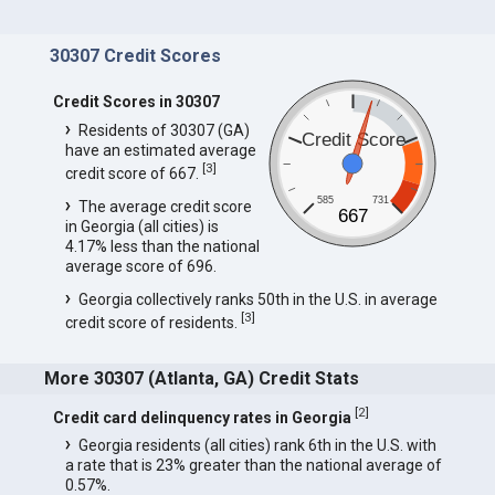
30307 Credit Scores
Credit Scores in 30307
Residents of 30307 (GA)
Credit Score
have an estimated average
[
3
]
credit score of 667.
585
731
The average credit score
667
in Georgia (all cities) is
4.17% less than the national
average score of 696.
Georgia collectively ranks 50th in the U.S. in average
[
3
]
credit score of residents.
More 30307 (Atlanta, GA) Credit Stats
[
2
]
Credit card delinquency rates in Georgia
Georgia residents (all cities) rank 6th in the U.S. with
a rate that is 23% greater than the national average of
0.57%.