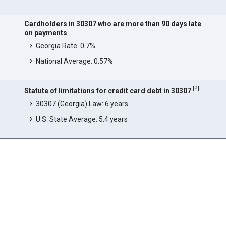
Cardholders in 30307 who are more than 90 days late
on payments
Georgia Rate: 0.7%
National Average: 0.57%
[
4
]
Statute of limitations for credit card debt in 30307
30307 (Georgia) Law: 6 years
U.S. State Average: 5.4 years