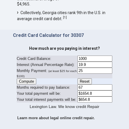
$4,965.
Collectively, Georgia cities rank 9th in the U.S. in
[
1
]
average credit card debt.
Credit Card Calculator for 30307
How much are you paying in interest?
Credit Card Balance:
I
nterest (Annual Percentage Rate):
Monthly Payment:
(at least $25 for each
$100)
Months required to pay balance:
Your total payment will be:
Your total interest payments will be:
Lexington Law. We know credit Repair
Learn more about legal online credit repair.