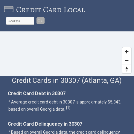
Credit Card Local
Go
Credit Cards in 30307 (Atlanta, GA)
Credit Card Debt in 30307
^ Average credit card debt in 30307 is approximately $5,343,
1
[
]
based on overall Georgia data.
Credit Card Delinquency in 30307
^ Based on overall Georgia data, the credit card delinquency