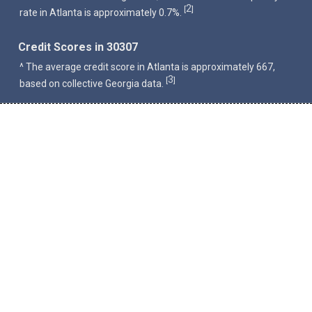
2
[
]
rate in Atlanta is approximately 0.7%.
Credit Scores in 30307
^ The average credit score in Atlanta is approximately 667,
3
[
]
based on collective Georgia data.