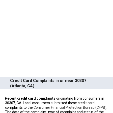
Credit Card Complaints in or near 30307
(Atlanta, GA)
Recent
credit card complaints
originating from consumers in
30307, GA. Local consumers submitted these credit card
complaints to the
Consumer Financial Protection Bureau (CFPB)
.
The date of the complaint, type of complaint and status of the