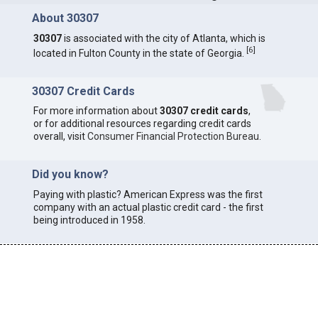
About 30307
30307
is associated with the city of Atlanta, which is
[
6
]
located in Fulton County in the state of Georgia.
30307 Credit Cards
For more information about
30307 credit cards
,
or for additional resources regarding credit cards
overall, visit
Consumer Financial Protection Bureau
.
Did you know?
Paying with plastic? American Express was the first
company with an actual plastic credit card - the first
being introduced in 1958.