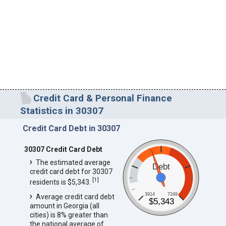
Credit Card & Personal Finance
Statistics in 30307
Credit Card Debt in 30307
30307 Credit Card Debt
The estimated average
Debt
credit card debt for 30307
[
1
]
residents is $5,343.
3914
7249
Average credit card debt
$5,343
amount in Georgia (all
cities) is 8% greater than
the national average of