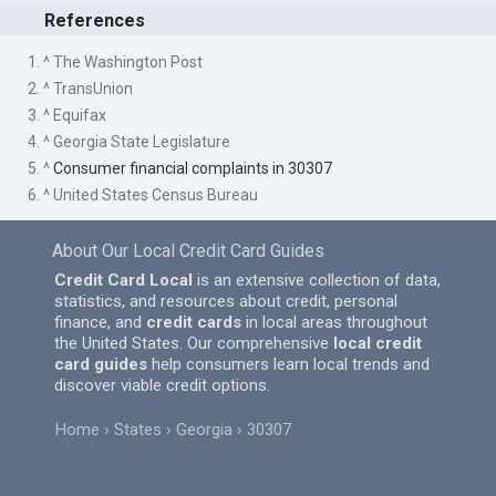
References
1. ^ The Washington Post
2. ^ TransUnion
3. ^ Equifax
4. ^ Georgia State Legislature
5. ^
Consumer financial complaints in 30307
6. ^ United States Census Bureau
About Our Local Credit Card Guides
Credit Card Local
is an extensive collection of data,
statistics, and resources about credit, personal
finance, and
credit cards
in local areas throughout
the United States. Our comprehensive
local credit
card guides
help consumers learn local trends and
discover viable credit options.
Home
States
Georgia
30307