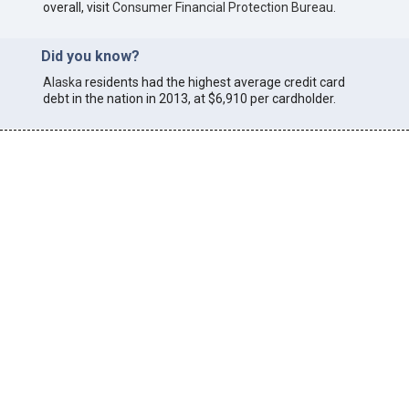
overall, visit
Consumer Financial Protection Bureau
.
Did you know?
Alaska
residents had the highest average credit card
debt in the nation in 2013, at $6,910 per cardholder.