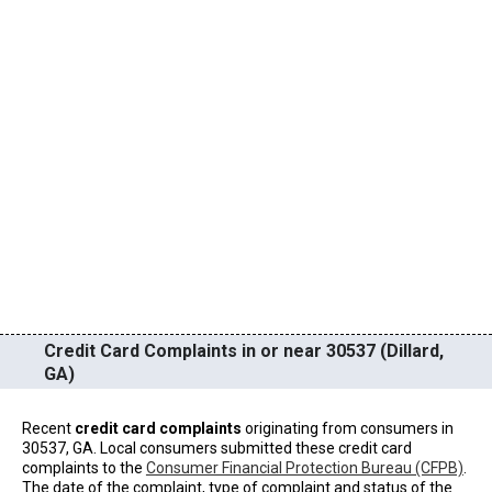
Credit Card Complaints in or near 30537 (Dillard,
GA)
Recent
credit card complaints
originating from consumers in
30537, GA. Local consumers submitted these credit card
complaints to the
Consumer Financial Protection Bureau (CFPB)
.
The date of the complaint, type of complaint and status of the