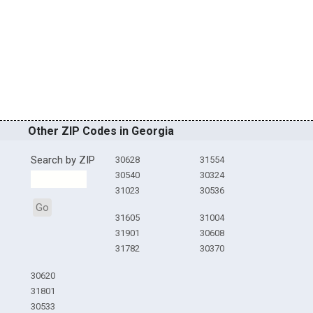
Other ZIP Codes in Georgia
Search by ZIP
30628
31554
30540
30324
31023
30536
Go
31605
31004
31901
30608
31782
30370
30620
31801
30533