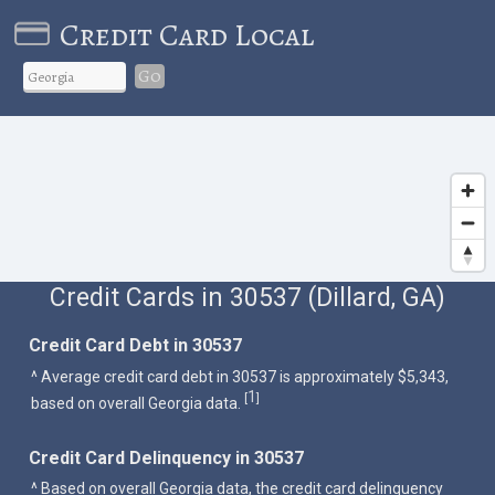
Credit Card Local
Go
Credit Cards in 30537 (Dillard, GA)
Credit Card Debt in 30537
^ Average credit card debt in 30537 is approximately $5,343,
1
[
]
based on overall Georgia data.
Credit Card Delinquency in 30537
^ Based on overall Georgia data, the credit card delinquency