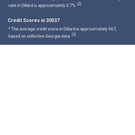
2
[
]
rate in Dillard is approximately 0.7%.
Credit Scores in 30537
^ The average credit score in Dillard is approximately 667,
3
[
]
based on collective Georgia data.