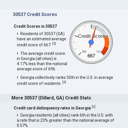
30537 Credit Scores
Credit Scores in 30537
Residents of 30537 (GA)
Credit Score
have an estimated average
[
3
]
credit score of 667.
585
731
The average credit score
667
in Georgia (all cities) is
4.17% less than the national
average score of 696.
Georgia collectively ranks 50th in the U.S. in average
[
3
]
credit score of residents.
More 30537 (Dillard, GA) Credit Stats
[
2
]
Credit card delinquency rates in Georgia
Georgia residents (all cities) rank 6th in the U.S. with
a rate that is 23% greater than the national average of
0.57%.