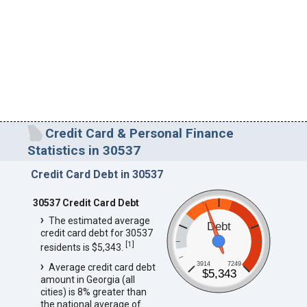
Credit Card & Personal Finance
Statistics in 30537
Credit Card Debt in 30537
30537 Credit Card Debt
The estimated average
Debt
credit card debt for 30537
[
1
]
residents is $5,343.
3914
7249
Average credit card debt
$5,343
amount in Georgia (all
cities) is 8% greater than
the national average of