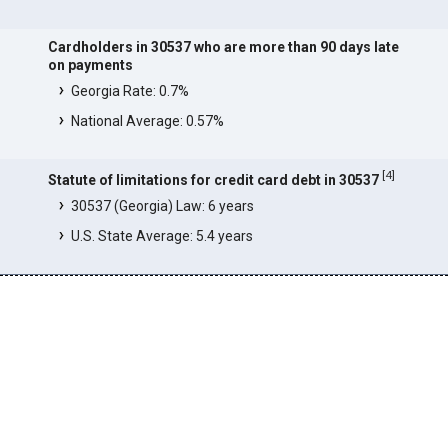
Cardholders in 30537 who are more than 90 days late
on payments
Georgia Rate: 0.7%
National Average: 0.57%
[
4
]
Statute of limitations for credit card debt in 30537
30537 (Georgia) Law: 6 years
U.S. State Average: 5.4 years