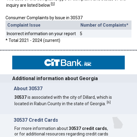
[
5
]
inquiry are listed below.
Consumer Complaints by Issue in 30537
Complaint Issue
Number of Complaints*
Incorrect information on your report
5
* Total 2021 - 2024 (current)
Additional information about Georgia
About 30537
30537
is associated with the city of Dillard, which is
[
6
]
located in Rabun County in the state of Georgia.
30537 Credit Cards
For more information about
30537 credit cards
,
or for additional resources regarding credit cards