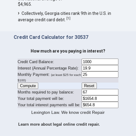
$4,965.
Collectively, Georgia cities rank 9th in the U.S. in
[
1
]
average credit card debt.
Credit Card Calculator for 30537
How much are you paying in interest?
Credit Card Balance:
I
nterest (Annual Percentage Rate):
Monthly Payment:
(at least $25 for each
$100)
Months required to pay balance:
Your total payment will be:
Your total interest payments will be:
Lexington Law. We know credit Repair
Learn more about legal online credit repair.