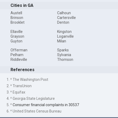
Cities in GA
Austell
Calhoun
Brinson
Cartersville
Brooklet
Denton
Ellaville
Kingston
Grayson
Loganville
Guyton
Milan
Offerman
Sparks
Pelham
Sylvania
Riddleville
Thomson
References
1. ^ The Washington Post
2. ^ TransUnion
3. ^ Equifax
4. ^ Georgia State Legislature
5. ^
Consumer financial complaints in 30537
6. ^ United States Census Bureau