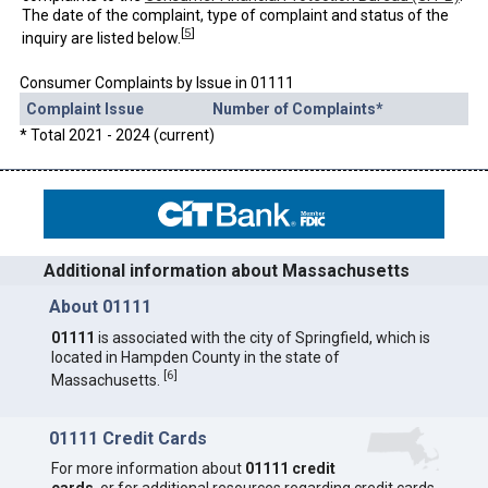
The date of the complaint, type of complaint and status of the
[
5
]
inquiry are listed below.
Consumer Complaints by Issue in 01111
Complaint Issue
Number of Complaints*
* Total 2021 - 2024 (current)
Additional information about Massachusetts
About 01111
01111
is associated with the city of Springfield, which is
located in Hampden County in the state of
[
6
]
Massachusetts.
01111 Credit Cards
For more information about
01111 credit