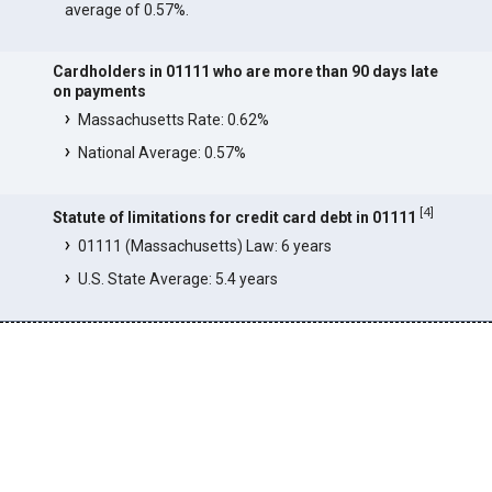
average of 0.57%.
Cardholders in 01111 who are more than 90 days late
on payments
Massachusetts Rate: 0.62%
National Average: 0.57%
[
4
]
Statute of limitations for credit card debt in 01111
01111 (Massachusetts) Law: 6 years
U.S. State Average: 5.4 years