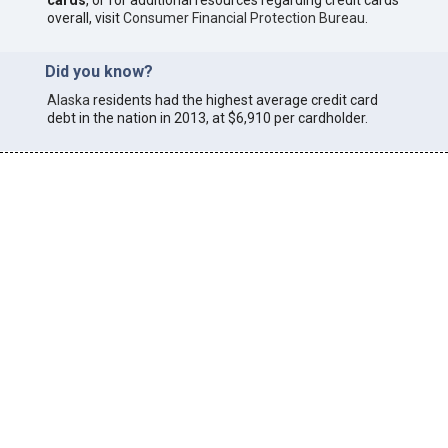
cards
, or for additional resources regarding credit cards
overall, visit
Consumer Financial Protection Bureau
.
Did you know?
Alaska
residents had the highest average credit card
debt in the nation in 2013, at $6,910 per cardholder.