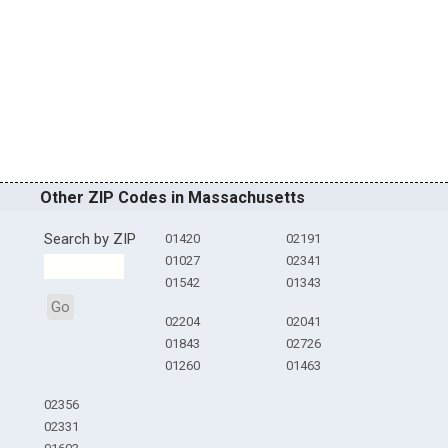
Other ZIP Codes in Massachusetts
Search by ZIP
01420
02191
01027
02341
01542
01343
Go
02204
02041
01843
02726
01260
01463
02356
02331