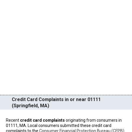
Credit Card Complaints in or near 01111
(Springfield, MA)
Recent
credit card complaints
originating from consumers in
01111, MA. Local consumers submitted these credit card
complaints to the
Consumer Financial Protection Bureau (CFPB)
.