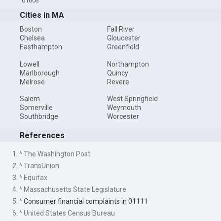
01603
Cities in MA
Boston
Fall River
Chelsea
Gloucester
Easthampton
Greenfield
Lowell
Northampton
Marlborough
Quincy
Melrose
Revere
Salem
West Springfield
Somerville
Weymouth
Southbridge
Worcester
References
1. ^ The Washington Post
2. ^ TransUnion
3. ^ Equifax
4. ^ Massachusetts State Legislature
5. ^
Consumer financial complaints in 01111
6. ^ United States Census Bureau