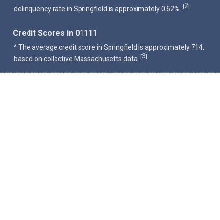
2
[
]
delinquency rate in Springfield is approximately 0.62%.
Credit Scores in 01111
^ The average credit score in Springfield is approximately 714,
3
[
]
based on collective Massachusetts data.