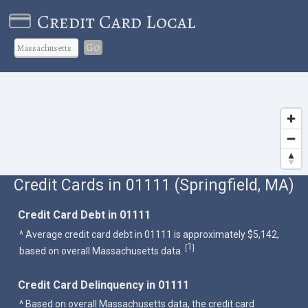
Credit Card Local
Go
Credit Cards in 01111 (Springfield, MA)
Credit Card Debt in 01111
^ Average credit card debt in 01111 is approximately $5,142,
1
[
]
based on overall Massachusetts data.
Credit Card Delinquency in 01111
^ Based on overall Massachusetts data, the credit card