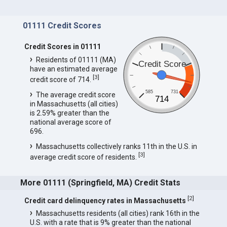
01111 Credit Scores
Credit Scores in 01111
Residents of 01111 (MA)
Credit Score
have an estimated average
[
3
]
credit score of 714.
585
731
The average credit score
714
in Massachusetts (all cities)
is 2.59% greater than the
national average score of
696.
Massachusetts collectively ranks 11th in the U.S. in
[
3
]
average credit score of residents.
More 01111 (Springfield, MA) Credit Stats
[
2
]
Credit card delinquency rates in Massachusetts
Massachusetts residents (all cities) rank 16th in the
U.S. with a rate that is 9% greater than the national