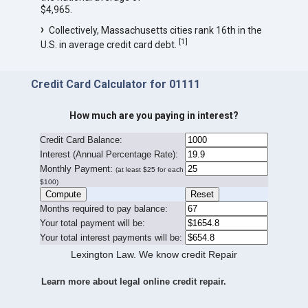
$4,965.
Collectively, Massachusetts cities rank 16th in the
[
1
]
U.S. in average credit card debt.
Credit Card Calculator for 01111
How much are you paying in interest?
Credit Card Balance:
I
nterest (Annual Percentage Rate):
Monthly Payment:
(at least $25 for each
$100)
Months required to pay balance:
Your total payment will be:
Your total interest payments will be:
Lexington Law. We know credit Repair
Learn more about legal online credit repair.