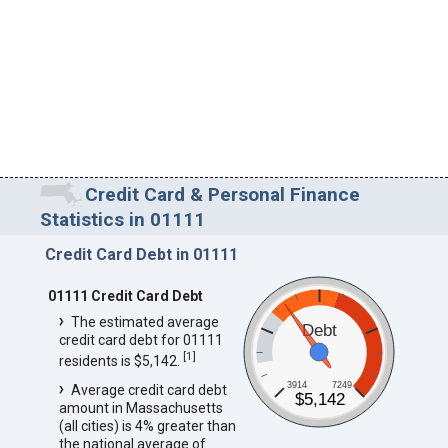
Credit Card & Personal Finance
Statistics in 01111
Credit Card Debt in 01111
01111 Credit Card Debt
The estimated average
Debt
credit card debt for 01111
[
1
]
residents is $5,142.
3914
7249
Average credit card debt
$5,142
amount in Massachusetts
(all cities) is 4% greater than
the national average of