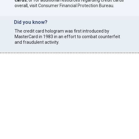
cards
, or for additional resources regarding credit cards
overall, visit
Consumer Financial Protection Bureau
.
Did you know?
The credit card hologram was first introduced by
MasterCard in 1983 in an effort to combat counterfeit
and fraudulent activity.