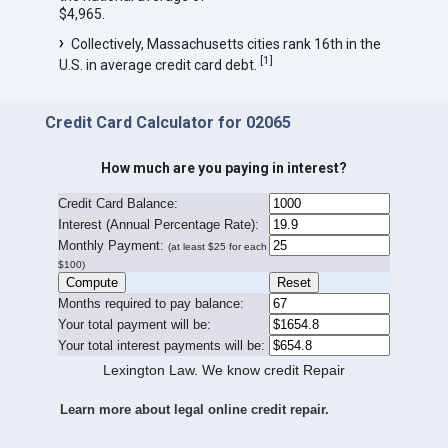
$4,965.
Collectively, Massachusetts cities rank 16th in the
[
1
]
U.S. in average credit card debt.
Credit Card Calculator for 02065
How much are you paying in interest?
Credit Card Balance:
I
nterest (Annual Percentage Rate):
Monthly Payment:
(at least $25 for each
$100)
Months required to pay balance:
Your total payment will be:
Your total interest payments will be:
Lexington Law. We know credit Repair
Learn more about legal online credit repair.