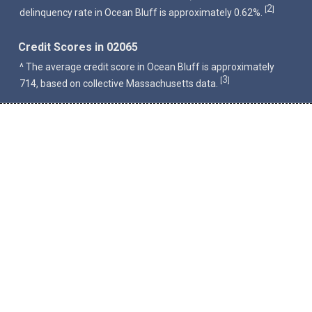
2
[
]
delinquency rate in Ocean Bluff is approximately 0.62%.
Credit Scores in 02065
^ The average credit score in Ocean Bluff is approximately
3
[
]
714, based on collective Massachusetts data.