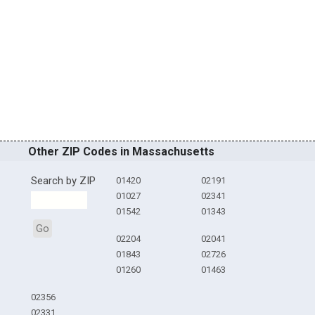
Other ZIP Codes in Massachusetts
Search by ZIP
01420
02191
01027
02341
01542
01343
Go
02204
02041
01843
02726
01260
01463
02356
02331