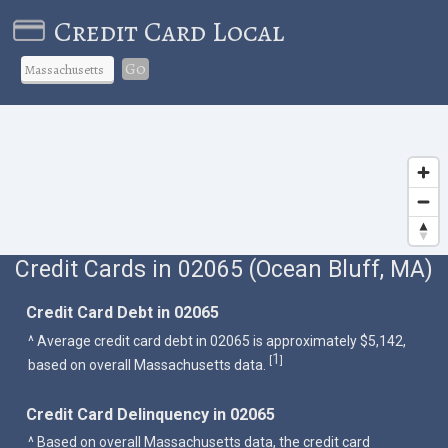
Credit Card Local
Go
Credit Cards in 02065 (Ocean Bluff, MA)
Credit Card Debt in 02065
^ Average credit card debt in 02065 is approximately $5,142,
1
[
]
based on overall Massachusetts data.
Credit Card Delinquency in 02065
^ Based on overall Massachusetts data, the credit card