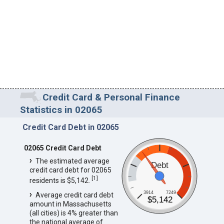
Credit Card & Personal Finance
Statistics in 02065
Credit Card Debt in 02065
02065 Credit Card Debt
The estimated average
Debt
credit card debt for 02065
[
1
]
residents is $5,142.
3914
7249
Average credit card debt
$5,142
amount in Massachusetts
(all cities) is 4% greater than
the national average of