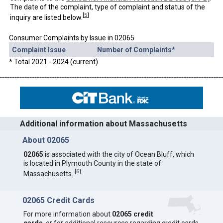
The date of the complaint, type of complaint and status of the
[
5
]
inquiry are listed below.
Consumer Complaints by Issue in 02065
Complaint Issue
Number of Complaints*
* Total 2021 - 2024 (current)
Additional information about Massachusetts
About 02065
02065
is associated with the city of Ocean Bluff, which
is located in Plymouth County in the state of
[
6
]
Massachusetts.
02065 Credit Cards
For more information about
02065 credit