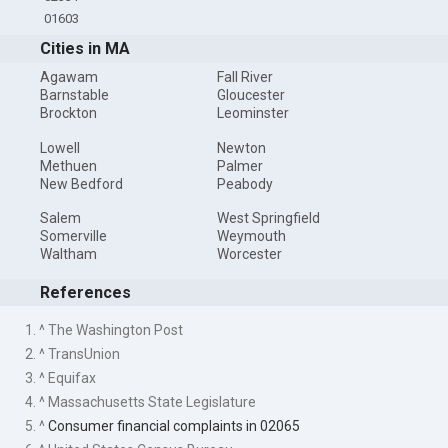
01603
Cities in MA
Agawam
Fall River
Barnstable
Gloucester
Brockton
Leominster
Lowell
Newton
Methuen
Palmer
New Bedford
Peabody
Salem
West Springfield
Somerville
Weymouth
Waltham
Worcester
References
1. ^ The Washington Post
2. ^ TransUnion
3. ^ Equifax
4. ^ Massachusetts State Legislature
5. ^
Consumer financial complaints in 02065