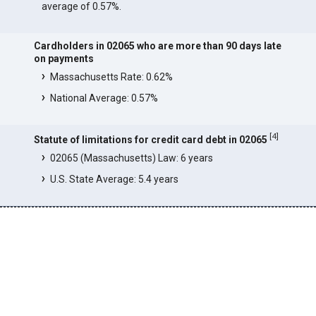
average of 0.57%.
Cardholders in 02065 who are more than 90 days late
on payments
Massachusetts Rate: 0.62%
National Average: 0.57%
[
4
]
Statute of limitations for credit card debt in 02065
02065 (Massachusetts) Law: 6 years
U.S. State Average: 5.4 years