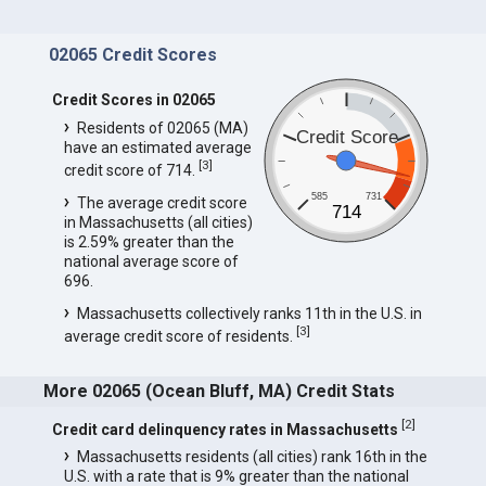
02065 Credit Scores
Credit Scores in 02065
Residents of 02065 (MA)
Credit Score
have an estimated average
[
3
]
credit score of 714.
585
731
The average credit score
714
in Massachusetts (all cities)
is 2.59% greater than the
national average score of
696.
Massachusetts collectively ranks 11th in the U.S. in
[
3
]
average credit score of residents.
More 02065 (Ocean Bluff, MA) Credit Stats
[
2
]
Credit card delinquency rates in Massachusetts
Massachusetts residents (all cities) rank 16th in the
U.S. with a rate that is 9% greater than the national