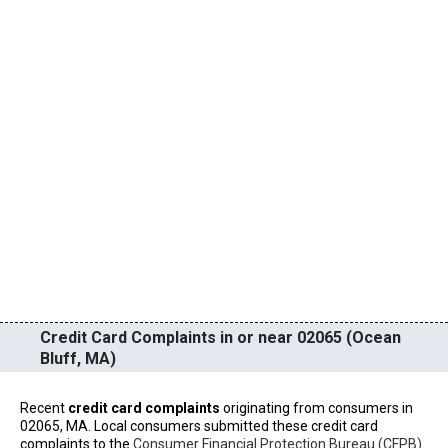
Credit Card Complaints in or near 02065 (Ocean
Bluff, MA)
Recent
credit card complaints
originating from consumers in
02065, MA. Local consumers submitted these credit card
complaints to the
Consumer Financial Protection Bureau (CFPB)
.